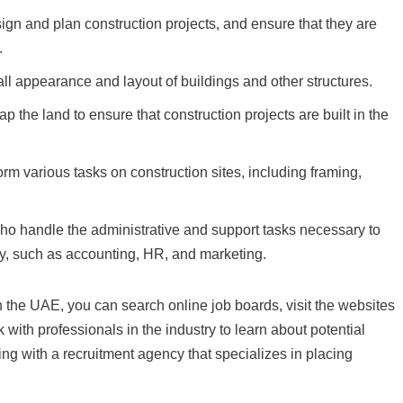
gn and plan construction projects, and ensure that they are
.
ll appearance and layout of buildings and other structures.
he land to ensure that construction projects are built in the
m various tasks on construction sites, including framing,
ho handle the administrative and support tasks necessary to
, such as accounting, HR, and marketing.
n the UAE, you can search online job boards, visit the websites
 with professionals in the industry to learn about potential
ing with a recruitment agency that specializes in placing