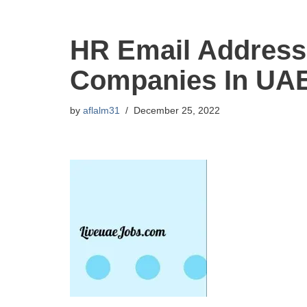
HR Email Address
Companies In UA
by
aflalm31
December 25, 2022