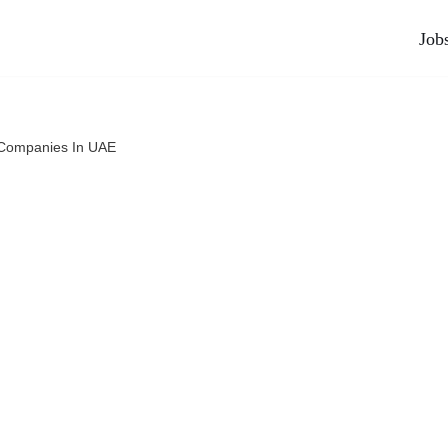
Job
 Companies In UAE