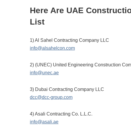
Here Are UAE Constructi
List
1) Al Sahel Contracting Company LLC
info@alsahelcon.com
2) (UNEC) United Engineering Construction Co
info@unec.ae
3) Dubai Contracting Company LLC
dcc@dcc-group.com
4) Asali Contracting Co. L.L.C.
info@asali.ae