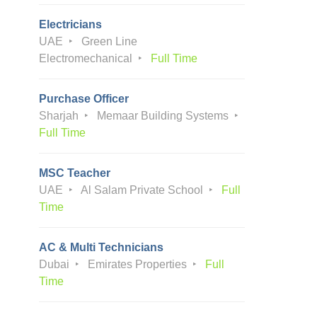
Electricians
UAE
Green Line
Electromechanical
Full Time
Purchase Officer
Sharjah
Memaar Building Systems
Full Time
MSC Teacher
UAE
Al Salam Private School
Full
Time
AC & Multi Technicians
Dubai
Emirates Properties
Full
Time