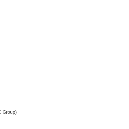
C Group)