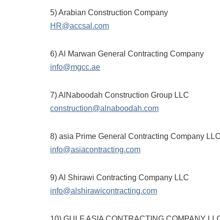
5) Arabian Construction Company
HR@accsal.com
6) Al Marwan General Contracting Company
info@mgcc.ae
7) AlNaboodah Construction Group LLC
construction@alnaboodah.com
8) asia Prime General Contracting Company LL
info@asiacontracting.com
9) Al Shirawi Contracting Company LLC
info@alshirawicontracting.com
10) GULF ASIA CONTRACTING COMPANY LLC