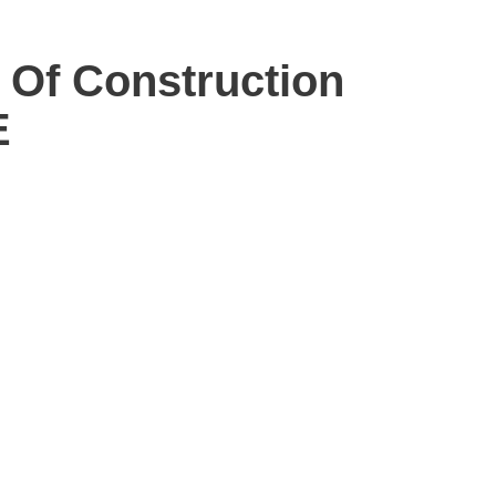
 Of Construction
E