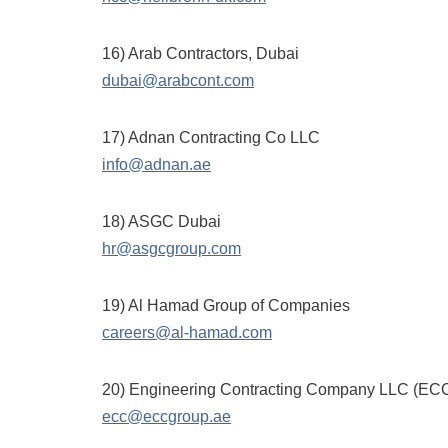
16) Arab Contractors, Dubai
dubai@arabcont.com
17) Adnan Contracting Co LLC
info@adnan.ae
18) ASGC Dubai
hr@asgcgroup.com
19) Al Hamad Group of Companies
careers@al-hamad.com
20) Engineering Contracting Company LLC (EC
ecc@eccgroup.ae