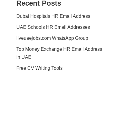
Recent Posts
Dubai Hospitals HR Email Address
UAE Schools HR Email Addresses
liveuaejobs.com WhatsApp Group
Top Money Exchange HR Email Address
in UAE
Free CV Writing Tools