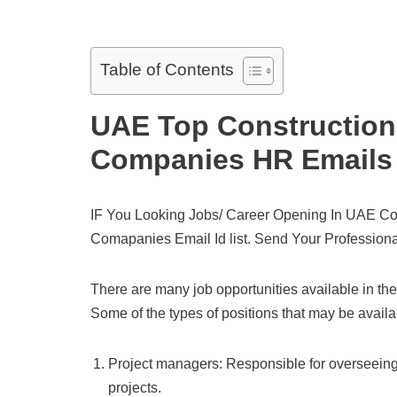
Table of Contents
UAE Top Construction
Companies HR Emails 
IF You Looking Jobs/ Career Opening In UAE Co
Comapanies Email Id list. Send Your Professiona
There are many job opportunities available in the
Some of the types of positions that may be avail
Project managers: Responsible for overseeing 
projects.