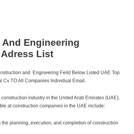
 And Engineering
Adress List
nstruction and Engineering Feild Below Listed UAE Top
l Cv TO All Companies Individual Email.
 construction industry in the United Arab Emirates (UAE).
able at construction companies in the UAE include:
the planning, execution, and completion of construction