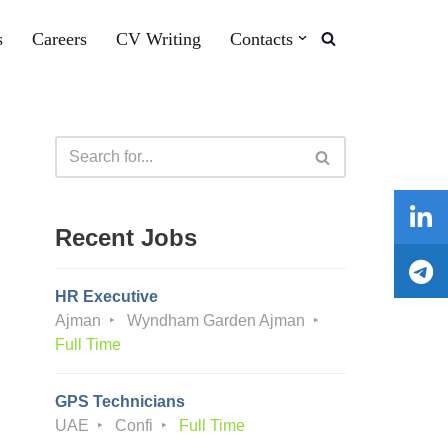
s
Careers
CV Writing
Contacts
Recent Jobs
HR Executive
Ajman
Wyndham Garden Ajman
Full Time
GPS Technicians
UAE
Confi
Full Time