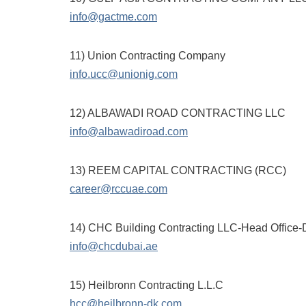
info@gactme.com
11) Union Contracting Company
info.ucc@unionig.com
12) ALBAWADI ROAD CONTRACTING LLC
info@albawadiroad.com
13) REEM CAPITAL CONTRACTING (RCC)
career@rccuae.com
14) CHC Building Contracting LLC-Head Office-
info@chcdubai.ae
15) Heilbronn Contracting L.L.C
hcc@heilbronn-dk.com