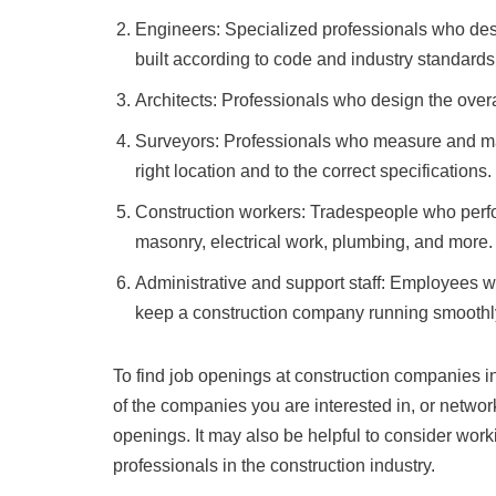
Engineers: Specialized professionals who desi
built according to code and industry standards
Architects: Professionals who design the overa
Surveyors: Professionals who measure and map t
right location and to the correct specifications.
Construction workers: Tradespeople who perfor
masonry, electrical work, plumbing, and more.
Administrative and support staff: Employees w
keep a construction company running smoothly
To find job openings at construction companies i
of the companies you are interested in, or network
openings. It may also be helpful to consider work
professionals in the construction industry.