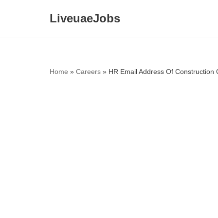
LiveuaeJobs
Skip
to
content
Home
»
Careers
»
HR Email Address Of Construction