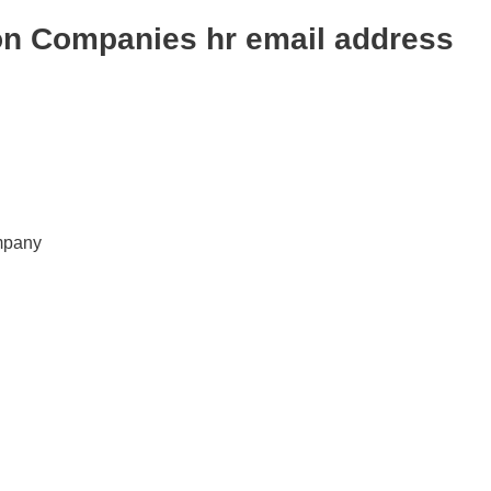
on Companies hr email address
mpany