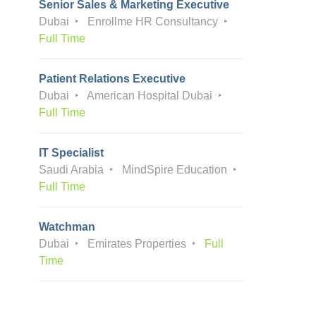
Senior Sales & Marketing Executive
Dubai
Enrollme HR Consultancy
Full Time
Patient Relations Executive
Dubai
American Hospital Dubai
Full Time
IT Specialist
Saudi Arabia
MindSpire Education
Full Time
Watchman
Dubai
Emirates Properties
Full
Time