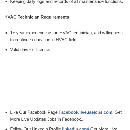
Keeping daily logs and records of all maintenance functions.
HVAC Technician Requirements
1+ year experience as an HVAC technician, and willingness
to continue education in HVAC field.
Valid driver’s license.
Like Our Facebook Page
Facebook/liveuaejobs.com
Get
More Live Updates Jobs in Facebook..
Follow Our LinkedIn Profile
linkedin.com/
Get More Live