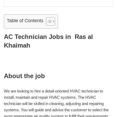
Table of Contents
AC Technician Jobs in Ras al
Khaimah
About the job
We are looking to hire a detail-oriented HVAC technician to
install, maintain and repair HVAC systems. The HVAC
technician will be skilled in cleaning, adjusting and repairing
systems. You will guide and advise the customer to select the
most appropriate air quality system to fulfill their requirements.