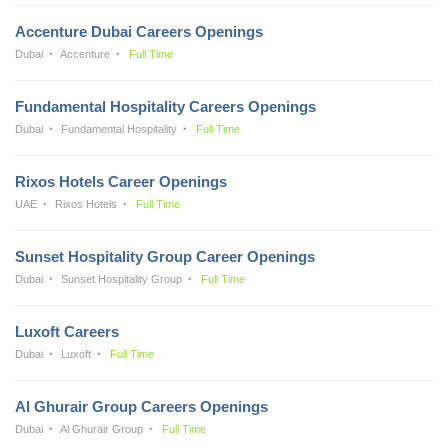
Accenture Dubai Careers Openings
Dubai
Accenture
Full Time
Fundamental Hospitality Careers Openings
Dubai
Fundamental Hospitality
Full Time
Rixos Hotels Career Openings
UAE
Rixos Hotels
Full Time
Sunset Hospitality Group Career Openings
Dubai
Sunset Hospitality Group
Full Time
Luxoft Careers
Dubai
Luxoft
Full Time
Al Ghurair Group Careers Openings
Dubai
Al Ghurair Group
Full Time