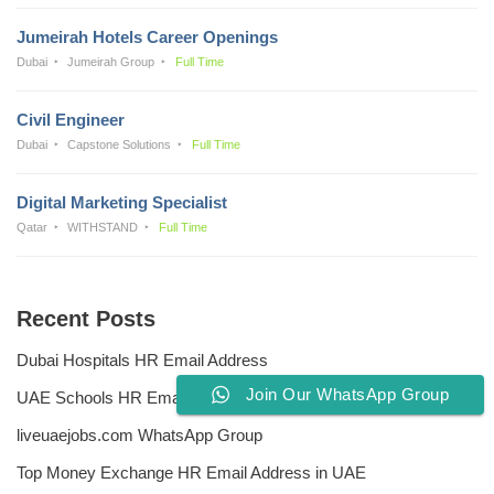
Jumeirah Hotels Career Openings
Dubai
Jumeirah Group
Full Time
Civil Engineer
Dubai
Capstone Solutions
Full Time
Digital Marketing Specialist
Qatar
WITHSTAND
Full Time
Recent Posts
Dubai Hospitals HR Email Address
Join Our WhatsApp Group
UAE Schools HR Email Addresses
liveuaejobs.com WhatsApp Group
Top Money Exchange HR Email Address in UAE