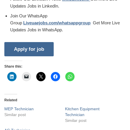
Updates Jobs in LinkedIn.
Join Our WhatsApp
Group
Liveuaejobs.com/whatsappgroup
Get More Live
Updates Jobs in WhatsApp.
Share this:
Related
MEP Technician
Kitchen Equipment
Similar post
Technician
Similar post