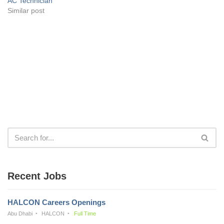
AC Technician
Similar post
Recent Jobs
HALCON Careers Openings
Abu Dhabi
HALCON
Full Time