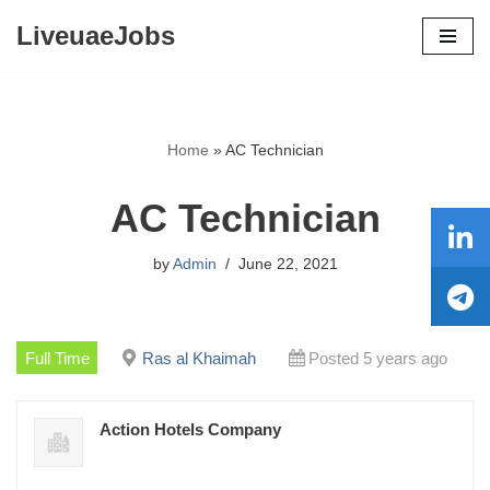
LiveuaeJobs
Skip
to
content
Home
»
AC Technician
AC Technician
by
Admin
June 22, 2021
Full Time
Ras al Khaimah
Posted 5 years ago
Action Hotels Company