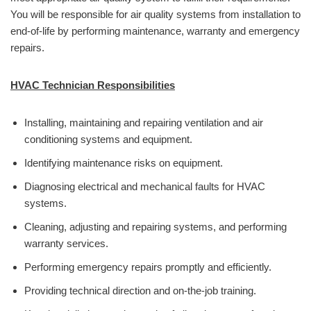
You will be responsible for air quality systems from installation to
end-of-life by performing maintenance, warranty and emergency
repairs.
HVAC Technician Responsibilities
Installing, maintaining and repairing ventilation and air
conditioning systems and equipment.
Identifying maintenance risks on equipment.
Diagnosing electrical and mechanical faults for HVAC
systems.
Cleaning, adjusting and repairing systems, and performing
warranty services.
Performing emergency repairs promptly and efficiently.
Providing technical direction and on-the-job training.