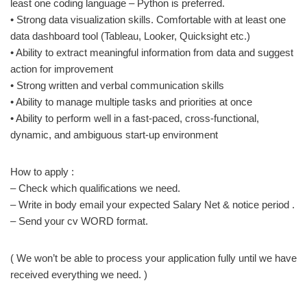
least one coding language – Python is preferred.
• Strong data visualization skills. Comfortable with at least one
data dashboard tool (Tableau, Looker, Quicksight etc.)
• Ability to extract meaningful information from data and suggest
action for improvement
• Strong written and verbal communication skills
• Ability to manage multiple tasks and priorities at once
• Ability to perform well in a fast-paced, cross-functional,
dynamic, and ambiguous start-up environment
How to apply :
– Check which qualifications we need.
– Write in body email your expected Salary Net & notice period .
– Send your cv WORD format.
( We won’t be able to process your application fully until we have
received everything we need. )