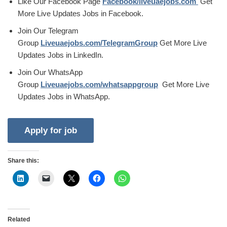
Like Our Facebook Page
Facebook/liveuaejobs.com
Get
More Live Updates Jobs in Facebook.
Join Our Telegram
Group
Liveuaejobs.com/TelegramGroup
Get More Live
Updates Jobs in LinkedIn.
Join Our WhatsApp
Group
Liveuaejobs.com/whatsappgroup
Get More Live
Updates Jobs in WhatsApp.
Share this:
Related