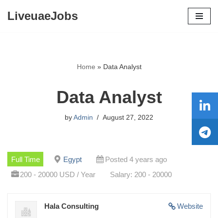
LiveuaeJobs
Skip
to
content
Home
»
Data Analyst
Data Analyst
by
Admin
August 27, 2022
Full Time
Egypt
Posted 4 years ago
200 - 20000 USD / Year
Salary: 200 - 20000
Hala Consulting
Website