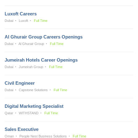
Luxoft Careers
Dubai
Luxoft
Full Time
Al Ghurair Group Careers Openings
Dubai
Al Ghurair Group
Full Time
Jumeirah Hotels Career Openings
Dubai
Jumeirah Group
Full Time
Civil Engineer
Dubai
Capstone Solutions
Full Time
Digital Marketing Specialist
Qatar
WITHSTAND
Full Time
Sales Executive
Oman
People Nest Business Solutions
Full Time