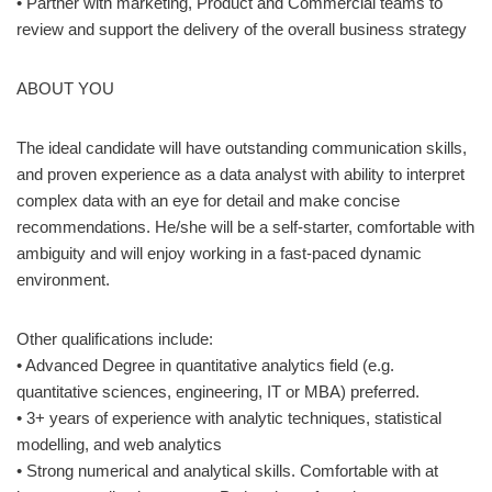
• Partner with marketing, Product and Commercial teams to
review and support the delivery of the overall business strategy
ABOUT YOU
The ideal candidate will have outstanding communication skills,
and proven experience as a data analyst with ability to interpret
complex data with an eye for detail and make concise
recommendations. He/she will be a self-starter, comfortable with
ambiguity and will enjoy working in a fast-paced dynamic
environment.
Other qualifications include:
• Advanced Degree in quantitative analytics field (e.g.
quantitative sciences, engineering, IT or MBA) preferred.
• 3+ years of experience with analytic techniques, statistical
modelling, and web analytics
• Strong numerical and analytical skills. Comfortable with at