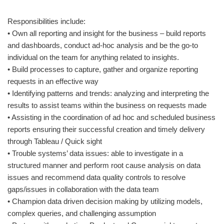
Responsibilities include:
• Own all reporting and insight for the business – build reports
and dashboards, conduct ad-hoc analysis and be the go-to
individual on the team for anything related to insights.
• Build processes to capture, gather and organize reporting
requests in an effective way
• Identifying patterns and trends: analyzing and interpreting the
results to assist teams within the business on requests made
• Assisting in the coordination of ad hoc and scheduled business
reports ensuring their successful creation and timely delivery
through Tableau / Quick sight
• Trouble systems’ data issues: able to investigate in a
structured manner and perform root cause analysis on data
issues and recommend data quality controls to resolve
gaps/issues in collaboration with the data team
• Champion data driven decision making by utilizing models,
complex queries, and challenging assumption