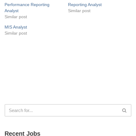
Performance Reporting
Reporting Analyst
Analyst
Similar post
Similar post
MIS Analyst
Similar post
Recent Jobs