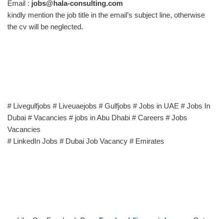
Email :
jobs@hala-consulting.com
kindly mention the job title in the email’s subject line, otherwise
the cv will be neglected.
# Livegulfjobs # Liveuaejobs # Gulfjobs # Jobs in UAE # Jobs In
Dubai # Vacancies # jobs in Abu Dhabi # Careers # Jobs
Vacancies
# LinkedIn Jobs # Dubai Job Vacancy # Emirates