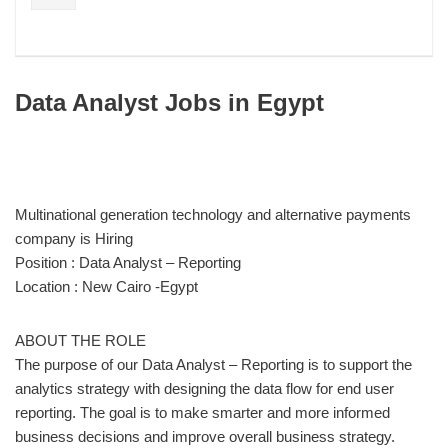
Data Analyst Jobs in Egypt
Multinational generation technology and alternative payments
company is Hiring
Position : Data Analyst – Reporting
Location : New Cairo -Egypt
ABOUT THE ROLE
The purpose of our Data Analyst – Reporting is to support the
analytics strategy with designing the data flow for end user
reporting. The goal is to make smarter and more informed
business decisions and improve overall business strategy.