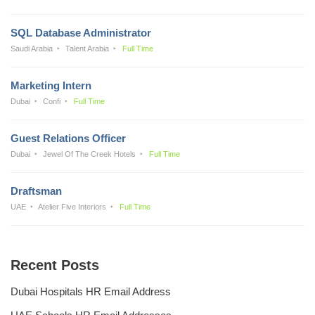
SQL Database Administrator
Saudi Arabia
Talent Arabia
Full Time
Marketing Intern
Dubai
Confi
Full Time
Guest Relations Officer
Dubai
Jewel Of The Creek Hotels
Full Time
Draftsman
UAE
Atelier Five Interiors
Full Time
Recent Posts
Dubai Hospitals HR Email Address