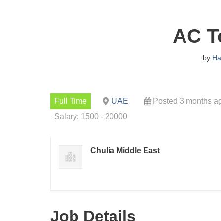
AC T
by
Ha
Full Time
UAE
Posted 3 months a
Salary: 1500 - 20000
Chulia Middle East
Job Details