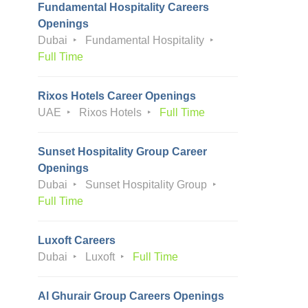
Fundamental Hospitality Careers
Openings
Dubai
Fundamental Hospitality
Full Time
Rixos Hotels Career Openings
UAE
Rixos Hotels
Full Time
Sunset Hospitality Group Career
Openings
Dubai
Sunset Hospitality Group
Full Time
Luxoft Careers
Dubai
Luxoft
Full Time
Al Ghurair Group Careers Openings