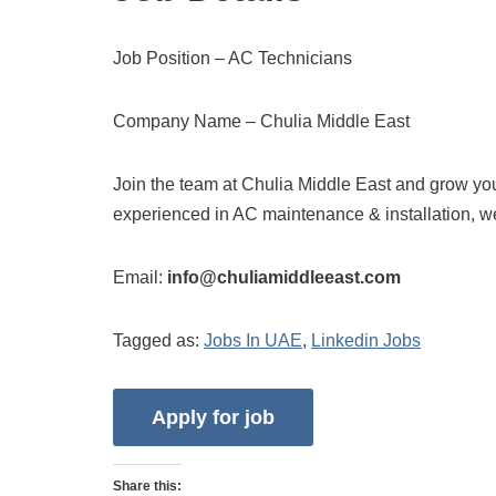
Job Position – AC Technicians
Company Name – Chulia Middle East
Join the team at Chulia Middle East and grow your
experienced in AC maintenance & installation, w
Email:
info@chuliamiddleeast.com
Tagged as:
Jobs In UAE
,
Linkedin Jobs
Share this: