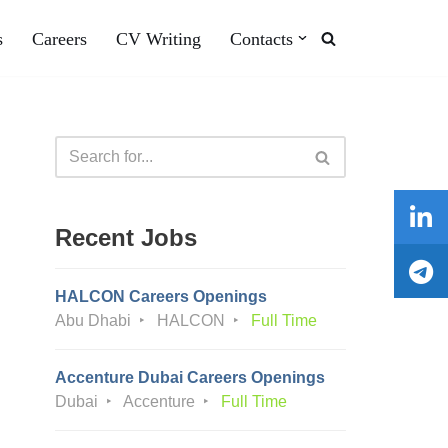
s
Careers
CV Writing
Contacts
Recent Jobs
HALCON Careers Openings
Abu Dhabi
HALCON
Full Time
Accenture Dubai Careers Openings
Dubai
Accenture
Full Time