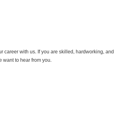
 career with us. If you are skilled, hardworking, and
e want to hear from you.