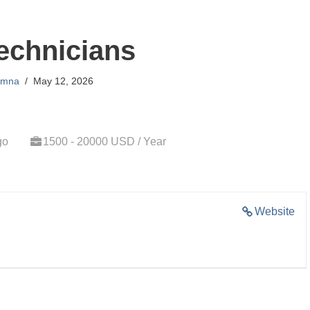
echnicians
mna
May 12, 2026
go
1500 - 20000 USD / Year
Website