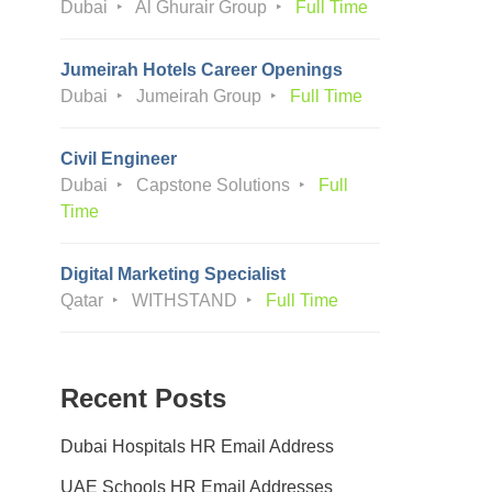
Dubai
Al Ghurair Group
Full Time
Jumeirah Hotels Career Openings
Dubai
Jumeirah Group
Full Time
Civil Engineer
Dubai
Capstone Solutions
Full
Time
Digital Marketing Specialist
Qatar
WITHSTAND
Full Time
Recent Posts
Dubai Hospitals HR Email Address
UAE Schools HR Email Addresses