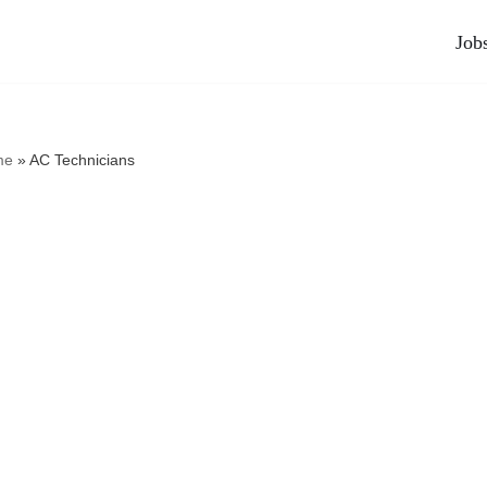
Job
me
»
AC Technicians