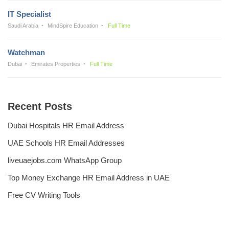
IT Specialist
Saudi Arabia
MindSpire Education
Full Time
Watchman
Dubai
Emirates Properties
Full Time
Recent Posts
Dubai Hospitals HR Email Address
UAE Schools HR Email Addresses
liveuaejobs.com WhatsApp Group
Top Money Exchange HR Email Address in UAE
Free CV Writing Tools