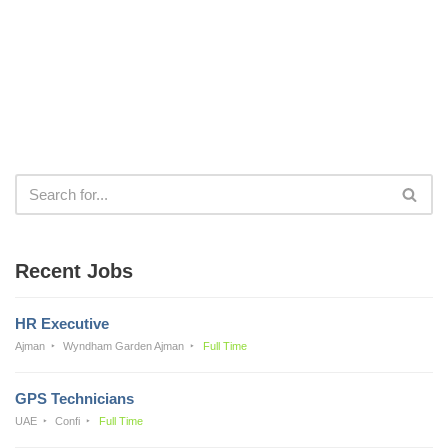
Recent Jobs
HR Executive
Ajman
Wyndham Garden Ajman
Full Time
GPS Technicians
UAE
Confi
Full Time