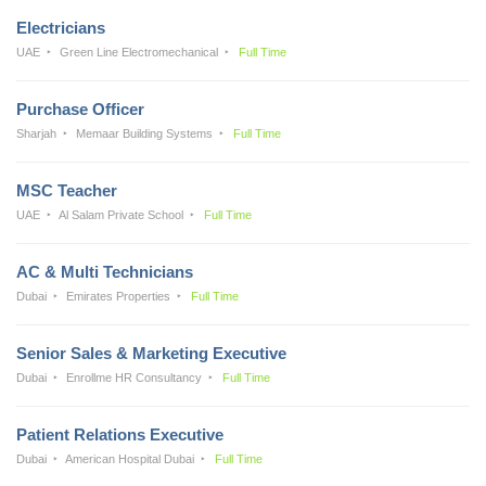
Electricians
UAE
Green Line Electromechanical
Full Time
Purchase Officer
Sharjah
Memaar Building Systems
Full Time
MSC Teacher
UAE
Al Salam Private School
Full Time
AC & Multi Technicians
Dubai
Emirates Properties
Full Time
Senior Sales & Marketing Executive
Dubai
Enrollme HR Consultancy
Full Time
Patient Relations Executive
Dubai
American Hospital Dubai
Full Time