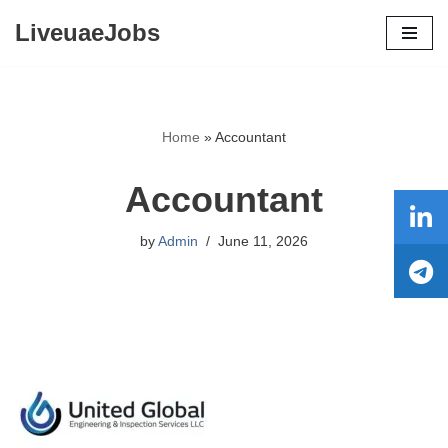
LiveuaeJobs
Skip
to
content
Home
»
Accountant
Accountant
by
Admin
June 11, 2026