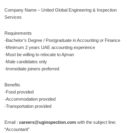
Company Name – United Global Engineering & Inspection
Services
Requirements
-Bachelor’s Degree / Postgraduate in Accounting or Finance
-Minimum 2 years UAE accounting experience
-Must be willing to relocate to Ajman
-Male candidates only
-Immediate joiners preferred
Benefits
-Food provided
-Accommodation provided
-Transportation provided
Email :
careers@uginspection.com
with the subject line:
“Accountant”