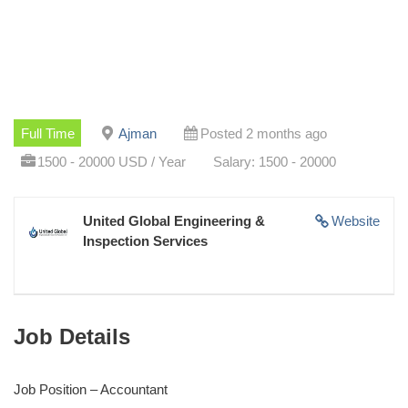
Full Time
Ajman
Posted 2 months ago
1500 - 20000 USD / Year
Salary: 1500 - 20000
United Global Engineering &
Website
Inspection Services
Job Details
Job Position – Accountant