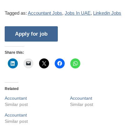
Tagged as:
Accountant Jobs
,
Jobs In UAE
,
Linkedin Jobs
Share this:
Related
Accountant
Accountant
Similar post
Similar post
Accountant
Similar post