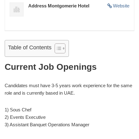
Address Montgomerie Hotel
Website
Table of Contents
Current Job Openings
Candidates must have 3-5 years work experience for the same
role and is currently based in UAE.
1) Sous Chef
2) Events Executive
3) Assistant Banquet Operations Manager