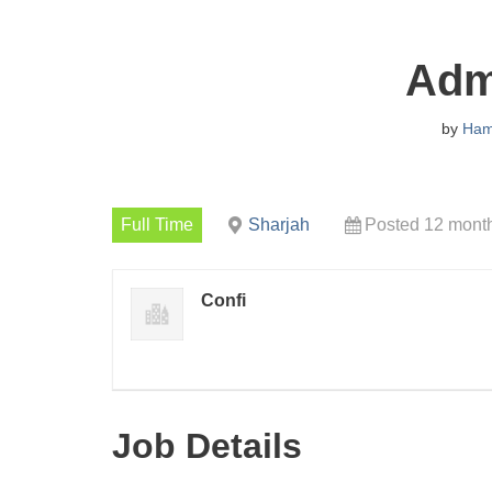
Admi
by
Ha
Full Time
Sharjah
Posted 12 mont
Confi
Job Details