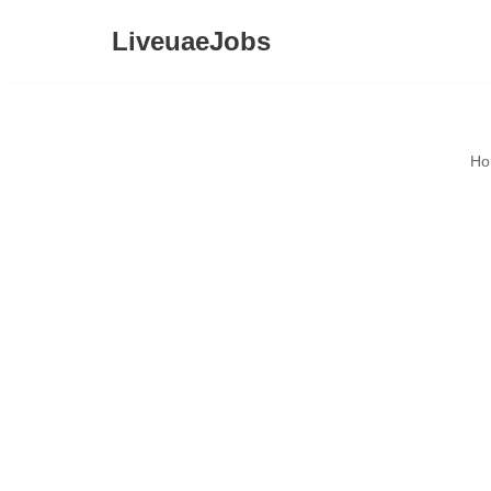
LiveuaeJobs
Skip
to
content
Ho