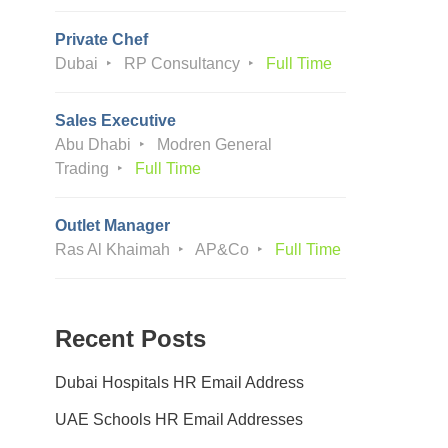
Private Chef
Dubai
RP Consultancy
Full Time
Sales Executive
Abu Dhabi
Modren General
Trading
Full Time
Outlet Manager
Ras Al Khaimah
AP&Co
Full Time
Recent Posts
Dubai Hospitals HR Email Address
UAE Schools HR Email Addresses