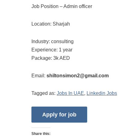
Job Position – Admin officer
Location: Sharjah
Industry: consulting
Experience: 1 year
Package: 3k AED
Email:
shiltonsimon2@gmail.com
Tagged as:
Jobs In UAE
,
Linkedin Jobs
Share this: