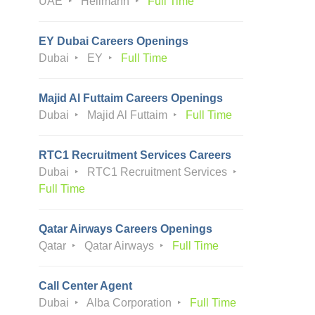
UAE
Hellmann
Full Time
EY Dubai Careers Openings
Dubai
EY
Full Time
Majid Al Futtaim Careers Openings
Dubai
Majid Al Futtaim
Full Time
RTC1 Recruitment Services Careers
Dubai
RTC1 Recruitment Services
Full Time
Qatar Airways Careers Openings
Qatar
Qatar Airways
Full Time
Call Center Agent
Dubai
Alba Corporation
Full Time