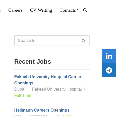
s
Careers
CV Writing
Contacts
Recent Jobs
Fakeeh University Hospital Career
Openings
Dubai
Fakeeh University Hospital
Full Time
Hellmann Careers Openings