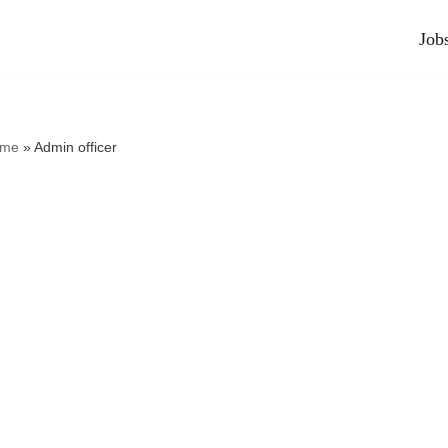
Job
me
»
Admin officer