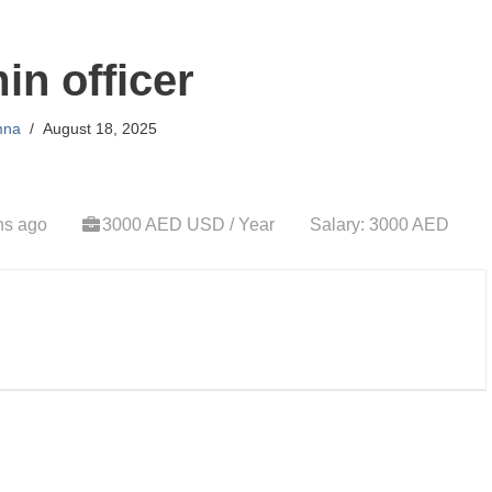
n officer
mna
August 18, 2025
hs ago
3000 AED USD / Year
Salary: 3000 AED