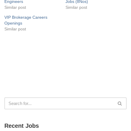
Engineers
Jobs (8Nos)
Similar post
Similar post
VIP Brokerage Careers
Openings
Similar post
Recent Jobs