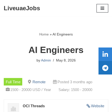
LiveuaeJobs
Skip
to
content
Home
»
AI Engineers
AI Engineers
by
Admin
May 8, 2026
Full Time
Remote
Posted 3 months ago
1500 - 20000 USD / Year
Salary: 1500 - 20000
OCI Threads
Website