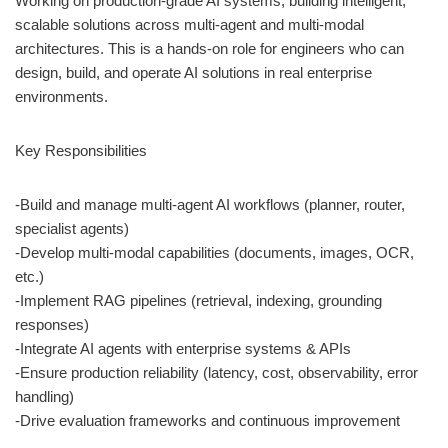
Working on production-grade AI systems, building intelligent,
scalable solutions across multi-agent and multi-modal
architectures. This is a hands-on role for engineers who can
design, build, and operate AI solutions in real enterprise
environments.
Key Responsibilities
-Build and manage multi-agent AI workflows (planner, router,
specialist agents)
-Develop multi-modal capabilities (documents, images, OCR,
etc.)
-Implement RAG pipelines (retrieval, indexing, grounding
responses)
-Integrate AI agents with enterprise systems & APIs
-Ensure production reliability (latency, cost, observability, error
handling)
-Drive evaluation frameworks and continuous improvement