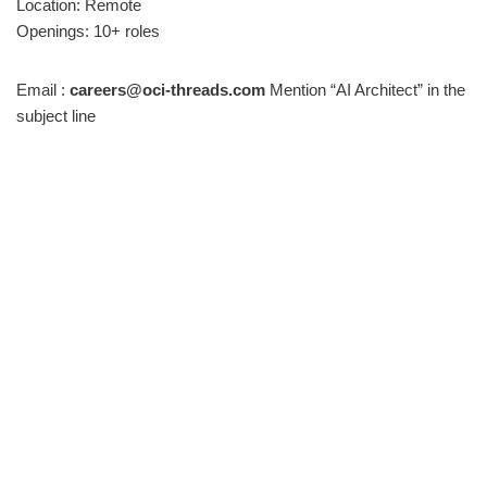
Location: Remote
Openings: 10+ roles
Email :
careers@oci-threads.com
Mention “AI Architect” in the
subject line