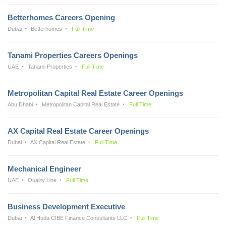
Betterhomes Careers Opening
Dubai
Betterhomes
Full Time
Tanami Properties Careers Openings
UAE
Tanami Properties
Full Time
Metropolitan Capital Real Estate Career Openings
Abu Dhabi
Metropolitan Capital Real Estate
Full Time
AX Capital Real Estate Career Openings
Dubai
AX Capital Real Estate
Full Time
Mechanical Engineer
UAE
Quality Line
Full Time
Business Development Executive
Dubai
Al Huda CIBE Finance Consultants LLC
Full Time