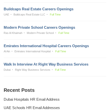
Buildcaps Real Estate Careers Openings
UAE
Buildcaps Real Estate LLC
Full Time
Modern Private School Careers Openings
Ras Al Khaimah
Modern Private School
Full Time
Emirates International Hospital Careers Openings
Al Ain
Emirates International Hospital
Full Time
Walk In Interview At Right Way Business Services
Dubai
Right Way Business Services
Full Time
Recent Posts
Dubai Hospitals HR Email Address
UAE Schools HR Email Addresses