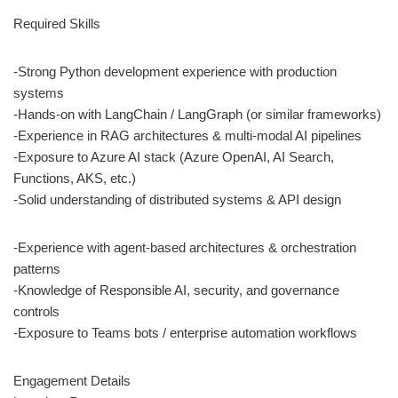
Required Skills
-Strong Python development experience with production
systems
-Hands-on with LangChain / LangGraph (or similar frameworks)
-Experience in RAG architectures & multi-modal AI pipelines
-Exposure to Azure AI stack (Azure OpenAI, AI Search,
Functions, AKS, etc.)
-Solid understanding of distributed systems & API design
-Experience with agent-based architectures & orchestration
patterns
-Knowledge of Responsible AI, security, and governance
controls
-Exposure to Teams bots / enterprise automation workflows
Engagement Details