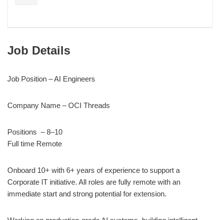
Job Details
Job Position – AI Engineers
Company Name – OCI Threads
Positions – 8–10
Full time Remote
Onboard 10+ with 6+ years of experience to support a
Corporate IT initiative. All roles are fully remote with an
immediate start and strong potential for extension.