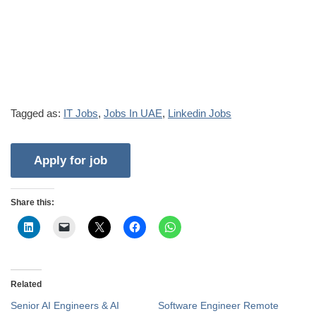
Tagged as:
IT Jobs
,
Jobs In UAE
,
Linkedin Jobs
Share this:
Related
Senior AI Engineers & AI
Software Engineer Remote