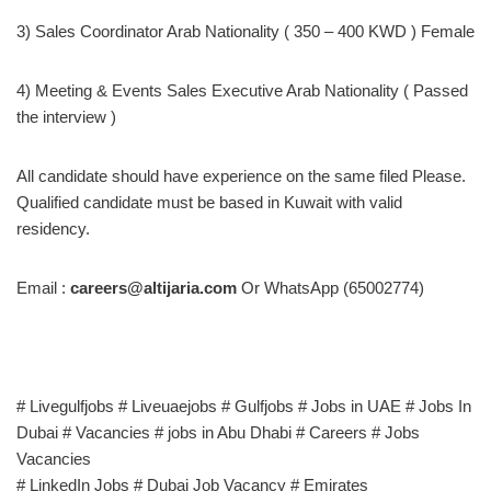
3) Sales Coordinator Arab Nationality ( 350 – 400 KWD ) Female
4) Meeting & Events Sales Executive Arab Nationality ( Passed
the interview )
All candidate should have experience on the same filed Please.
Qualified candidate must be based in Kuwait with valid
residency.
Email :
careers@altijaria.com
Or WhatsApp (65002774)
# Livegulfjobs # Liveuaejobs # Gulfjobs # Jobs in UAE # Jobs In
Dubai # Vacancies # jobs in Abu Dhabi # Careers # Jobs
Vacancies
# LinkedIn Jobs # Dubai Job Vacancy # Emirates