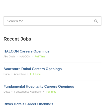
Recent Jobs
HALCON Careers Openings
Abu Dhabi
HALCON
Full Time
Accenture Dubai Careers Openings
Dubai
Accenture
Full Time
Fundamental Hospitality Careers Openings
Dubai
Fundamental Hospitality
Full Time
Rixos Hotels Career Openings