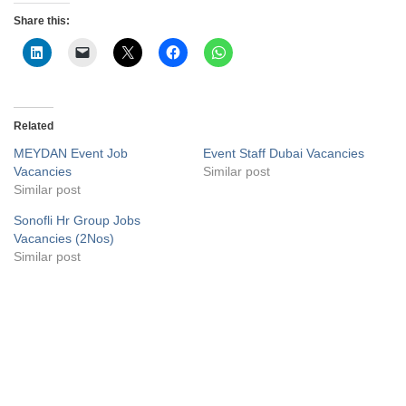
Share this:
Related
MEYDAN Event Job
Event Staff Dubai Vacancies
Vacancies
Similar post
Similar post
Sonofli Hr Group Jobs
Vacancies (2Nos)
Similar post