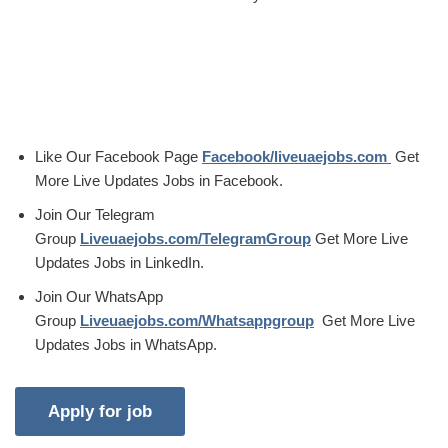
Like Our Facebook Page
Facebook/liveuaejobs.com
Get
More Live Updates Jobs in Facebook.
Join Our Telegram
Group
Liveuaejobs.com/TelegramGroup
Get More Live
Updates Jobs in LinkedIn.
Join Our WhatsApp
Group
Liveuaejobs.com/Whatsappgroup
Get More Live
Updates Jobs in WhatsApp.