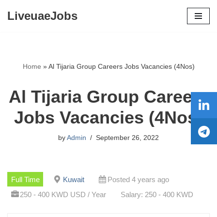
LiveuaeJobs
Skip
to
content
Home
»
Al Tijaria Group Careers Jobs Vacancies (4Nos)
Al Tijaria Group Careers
Jobs Vacancies (4Nos)
by
Admin
September 26, 2022
Full Time
Kuwait
Posted 4 years ago
250 - 400 KWD USD / Year
Salary: 250 - 400 KWD