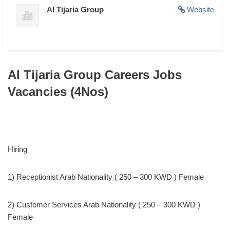
Al Tijaria Group
Website
Al Tijaria Group Careers Jobs
Vacancies (4Nos)
Hiring
1) Receptionist Arab Nationality ( 250 – 300 KWD ) Female
2) Customer Services Arab Nationality ( 250 – 300 KWD )
Female