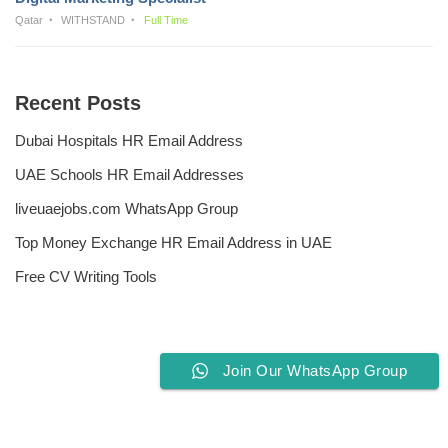
Qatar
WITHSTAND
Full Time
Recent Posts
Dubai Hospitals HR Email Address
UAE Schools HR Email Addresses
liveuaejobs.com WhatsApp Group
Top Money Exchange HR Email Address in UAE
Free CV Writing Tools
Join Our WhatsApp Group
Privacy Policy
Liveuaejobs.com
| Powered by
AFLAL