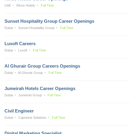
UAE
Rixos Hotels
Full Time
Sunset Hospitality Group Career Openings
Dubai
Sunset Hospitality Group
Full Time
Luxoft Careers
Dubai
Luxoft
Full Time
Al Ghurair Group Careers Openings
Dubai
Al Ghurair Group
Full Time
Jumeirah Hotels Career Openings
Dubai
Jumeirah Group
Full Time
Civil Engineer
Dubai
Capstone Solutions
Full Time
Digital Marketing Specialist