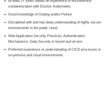
At least 2+ years hands on experience in Microservice
containerization with Docker, Kubernetes.
Good knowledge of Golang and/or Python
Disciplined with and has deep understanding of highly secure
environments in the public cloud.
Web Application Security Practices, Authentication
Mechanisms, Data Security in transit and at rest.
Preferred experience or understanding of CICD processes in
on-premise and cloud environments