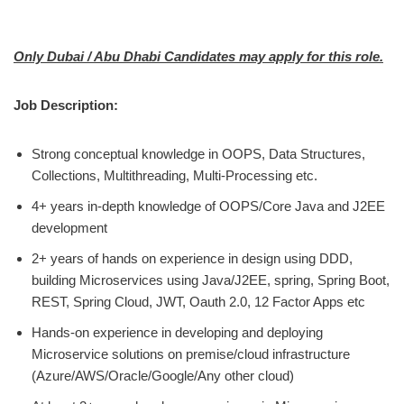
Only Dubai / Abu Dhabi Candidates may apply for this role.
Job Description:
Strong conceptual knowledge in OOPS, Data Structures,
Collections, Multithreading, Multi-Processing etc.
4+ years in-depth knowledge of OOPS/Core Java and J2EE
development
2+ years of hands on experience in design using DDD,
building Microservices using Java/J2EE, spring, Spring Boot,
REST, Spring Cloud, JWT, Oauth 2.0, 12 Factor Apps etc
Hands-on experience in developing and deploying
Microservice solutions on premise/cloud infrastructure
(Azure/AWS/Oracle/Google/Any other cloud)