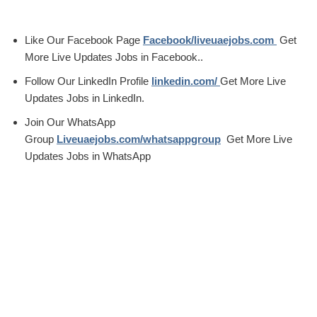
Like Our Facebook Page
Facebook/liveuaejobs.com
Get
More Live Updates Jobs in Facebook..
Follow Our LinkedIn Profile
linkedin.com/
Get More Live
Updates Jobs in LinkedIn.
Join Our WhatsApp
Group
Liveuaejobs.com/whatsappgroup
Get More Live
Updates Jobs in WhatsApp