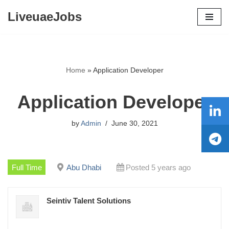
LiveuaeJobs
Skip
to
content
Home
»
Application Developer
Application Developer
by
Admin
June 30, 2021
Full Time
Abu Dhabi
Posted 5 years ago
Seintiv Talent Solutions