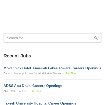
Recent Jobs
Movenpick Hotel Jumeirah Lakes Towers Careers Openings
Dubai
Movenpick Hotel Jumeirah Lakes Towers
Full Time
ADSS Abu Dhabi Careers Openings
Abu Dhabi
ADSS
Full Time
Fakeeh University Hospital Career Openings