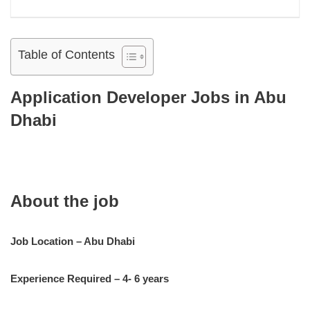
Table of Contents
Application Developer Jobs in Abu
Dhabi
About the job
Job Location – Abu Dhabi
Experience Required – 4- 6 years