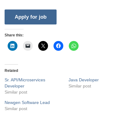
Share this:
Related
Sr. API/Microservices
Java Developer
Developer
Similar post
Similar post
Newgen Software Lead
Similar post