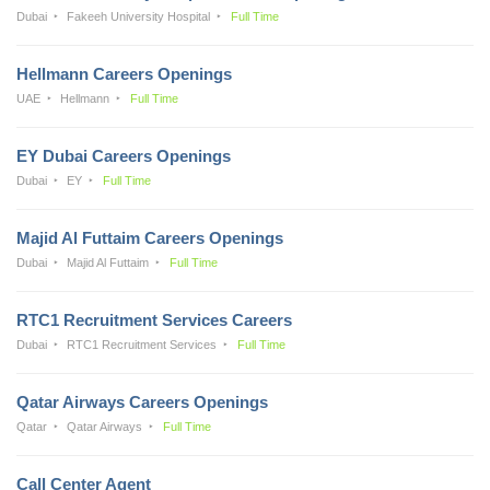
Dubai
Fakeeh University Hospital
Full Time
Hellmann Careers Openings
UAE
Hellmann
Full Time
EY Dubai Careers Openings
Dubai
EY
Full Time
Majid Al Futtaim Careers Openings
Dubai
Majid Al Futtaim
Full Time
RTC1 Recruitment Services Careers
Dubai
RTC1 Recruitment Services
Full Time
Qatar Airways Careers Openings
Qatar
Qatar Airways
Full Time
Call Center Agent