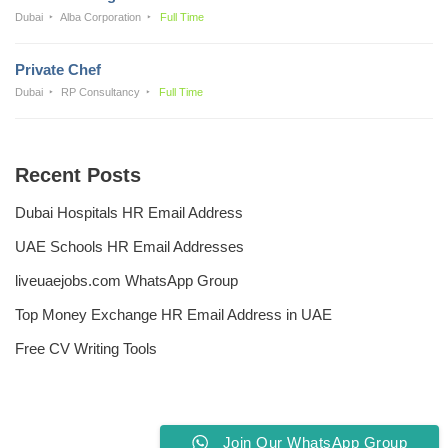
Dubai
Alba Corporation
Full Time
Private Chef
Dubai
RP Consultancy
Full Time
Recent Posts
Dubai Hospitals HR Email Address
UAE Schools HR Email Addresses
liveuaejobs.com WhatsApp Group
Top Money Exchange HR Email Address in UAE
Free CV Writing Tools
Join Our WhatsApp Group