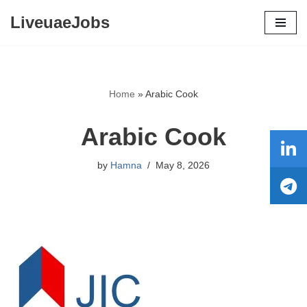
LiveuaeJobs
Skip
to
content
Home
»
Arabic Cook
Arabic Cook
by
Hamna
May 8, 2026