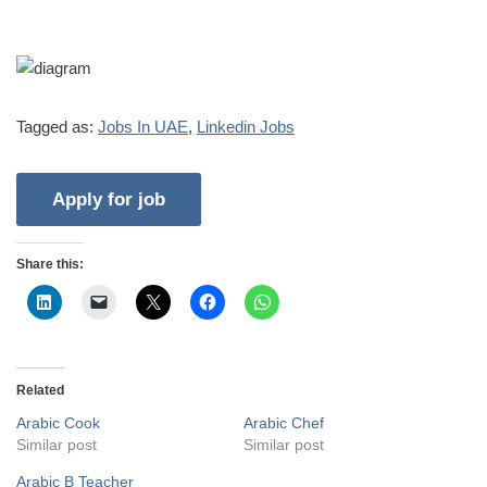
Tagged as:
Jobs In UAE
,
Linkedin Jobs
Share this:
Related
Arabic Cook
Arabic Chef
Similar post
Similar post
Arabic B Teacher