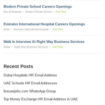
Modern Private School Careers Openings
Ras Al Khaimah
Modern Private School
Full Time
Emirates International Hospital Careers Openings
Al Ain
Emirates International Hospital
Full Time
Walk In Interview At Right Way Business Services
Dubai
Right Way Business Services
Full Time
Recent Posts
Dubai Hospitals HR Email Address
UAE Schools HR Email Addresses
liveuaejobs.com WhatsApp Group
Top Money Exchange HR Email Address in UAE