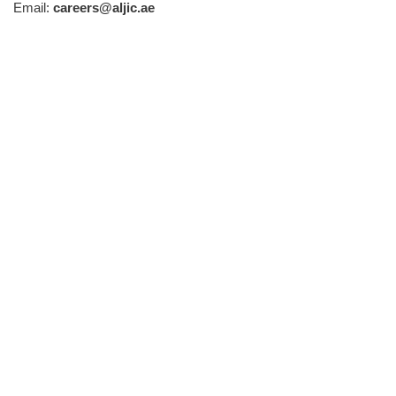
Email:
careers@aljic.ae