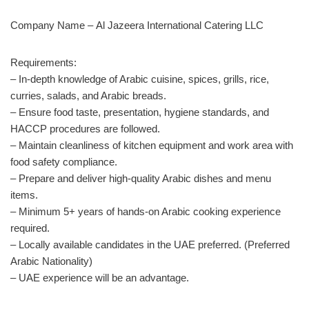
Company Name –
Al Jazeera International Catering LLC
Requirements:
– In-depth knowledge of Arabic cuisine, spices, grills, rice,
curries, salads, and Arabic breads.
– Ensure food taste, presentation, hygiene standards, and
HACCP procedures are followed.
– Maintain cleanliness of kitchen equipment and work area with
food safety compliance.
– Prepare and deliver high-quality Arabic dishes and menu
items.
– Minimum 5+ years of hands-on Arabic cooking experience
required.
– Locally available candidates in the UAE preferred. (Preferred
Arabic Nationality)
– UAE experience will be an advantage.