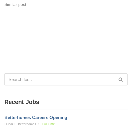
Similar post
Recent Jobs
Betterhomes Careers Opening
Dubai
Betterhomes
Full Time