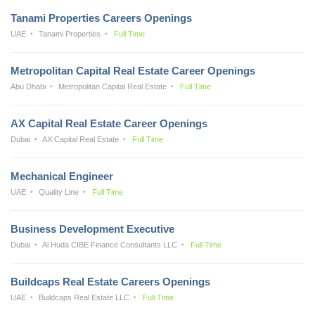
Tanami Properties Careers Openings
UAE
Tanami Properties
Full Time
Metropolitan Capital Real Estate Career Openings
Abu Dhabi
Metropolitan Capital Real Estate
Full Time
AX Capital Real Estate Career Openings
Dubai
AX Capital Real Estate
Full Time
Mechanical Engineer
UAE
Quality Line
Full Time
Business Development Executive
Dubai
Al Huda CIBE Finance Consultants LLC
Full Time
Buildcaps Real Estate Careers Openings
UAE
Buildcaps Real Estate LLC
Full Time