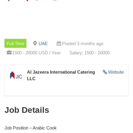
Full Time
UAE
Posted 3 months ago
1500 - 20000 USD / Year
Salary: 1500 - 20000
Al Jazeera International Catering
Website
LLC
Job Details
Job Position – Arabic Cook