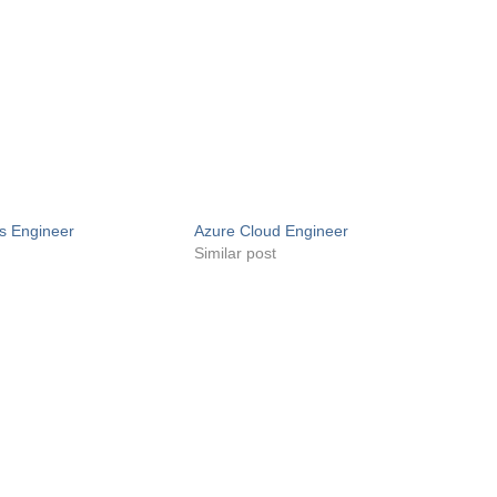
s Engineer
Azure Cloud Engineer
Similar post