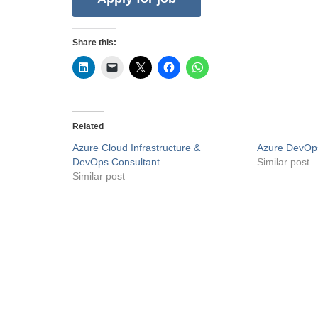
Share this:
Related
Azure Cloud Infrastructure &
Azure DevOp
DevOps Consultant
Similar post
Similar post
Privacy Policy