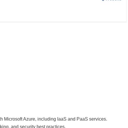
h Microsoft Azure, including IaaS and PaaS services.
king, and security best practices.