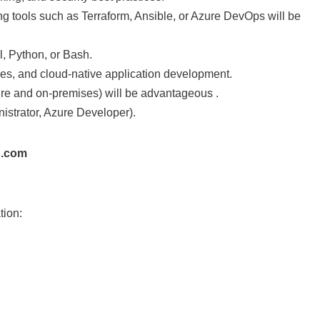
ng tools such as Terraform, Ansible, or Azure DevOps will be
, Python, or Bash.
nes, and cloud-native application development.
re and on-premises) will be advantageous .
inistrator, Azure Developer).
h.com
tion: