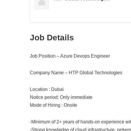
Job Details
Job Position – Azure Devops Engineer
Company Name – HTP Global Technologies
Location : Dubai
Notice period: Only immediate
Mode of Hiring : Onsite
-Minimum of 2+ years of hands-on experience wit
-Strong knowledge of cloud infrastructure, networ