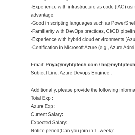
-Experience with infrastructure as code (IAC) usi
advantage.
-Good in scripting languages such as PowerShell
-Familiarity with DevOps practices, CI/CD pipeli
-Experience with hybrid cloud environments (Azu
-Certification in Microsoft Azure (e.g., Azure Adm
Email:
Priya@myhtptech.com
/
hr@myhtptec
Subject Line: Azure Devops Engineer.
Additionally, please provide the following informa
Total Exp :
Azure Exp :
Current Salary:
Expected Salary:
Notice period(Can you join in 1 -week):