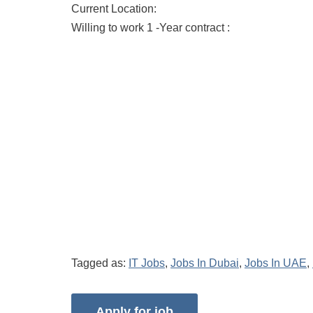
Current Location:
Willing to work 1 -Year contract :
Tagged as:
IT Jobs
,
Jobs In Dubai
,
Jobs In UAE
,