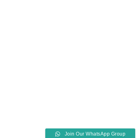
Join Our WhatsApp Group