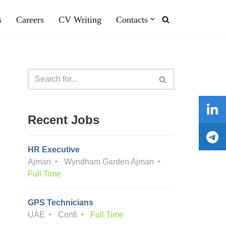
s
Careers
CV Writing
Contacts
Recent Jobs
HR Executive
Ajman
Wyndham Garden Ajman
Full Time
GPS Technicians
UAE
Confi
Full Time