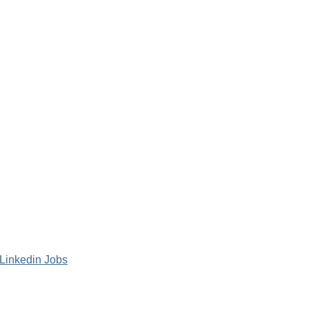
Linkedin Jobs