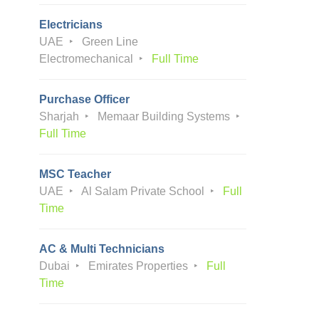
Electricians
UAE
Green Line
Electromechanical
Full Time
Purchase Officer
Sharjah
Memaar Building Systems
Full Time
MSC Teacher
UAE
Al Salam Private School
Full
Time
AC & Multi Technicians
Dubai
Emirates Properties
Full
Time