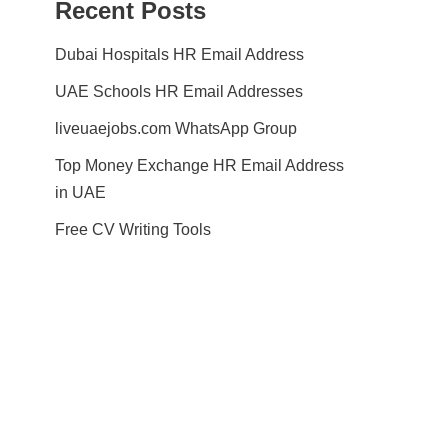
Recent Posts
Dubai Hospitals HR Email Address
UAE Schools HR Email Addresses
liveuaejobs.com WhatsApp Group
Top Money Exchange HR Email Address
in UAE
Free CV Writing Tools