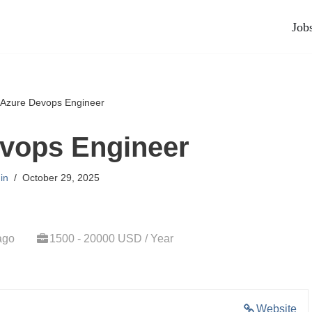
Job
Azure Devops Engineer
vops Engineer
in
October 29, 2025
ago
1500 - 20000 USD / Year
Website