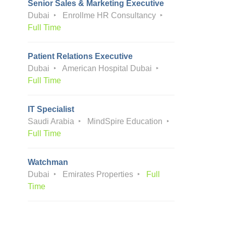
Senior Sales & Marketing Executive
Dubai
Enrollme HR Consultancy
Full Time
Patient Relations Executive
Dubai
American Hospital Dubai
Full Time
IT Specialist
Saudi Arabia
MindSpire Education
Full Time
Watchman
Dubai
Emirates Properties
Full
Time