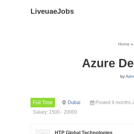
LiveuaeJobs
Skip
to
content
Home
»
Azure De
by
Adm
Full Time
Dubai
Posted 9 months 
Salary: 1500 - 20000
HTP Global Technologies