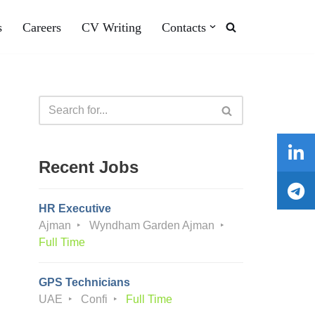
s
Careers
CV Writing
Contacts
Recent Jobs
HR Executive
Ajman
Wyndham Garden Ajman
Full Time
GPS Technicians
UAE
Confi
Full Time