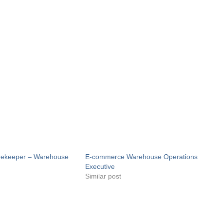
orekeeper – Warehouse
E-commerce Warehouse Operations
Executive
Similar post