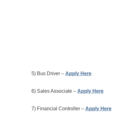
5) Bus Driver –
Apply Here
6) Sales Associate –
Apply Here
7) Financial Controller –
Apply Here