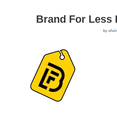
Brand For Less
by
aflal