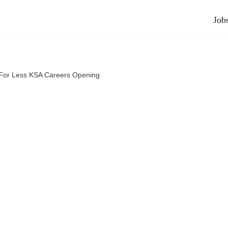
Job
For Less KSA Careers Opening