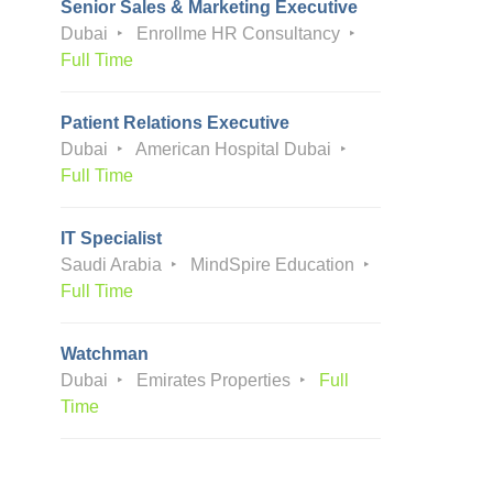
Senior Sales & Marketing Executive
Dubai
Enrollme HR Consultancy
Full Time
Patient Relations Executive
Dubai
American Hospital Dubai
Full Time
IT Specialist
Saudi Arabia
MindSpire Education
Full Time
Watchman
Dubai
Emirates Properties
Full
Time