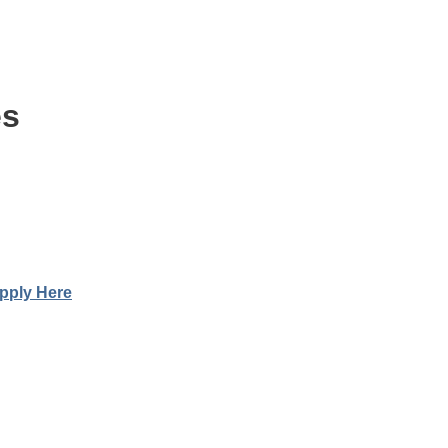
es
pply Here