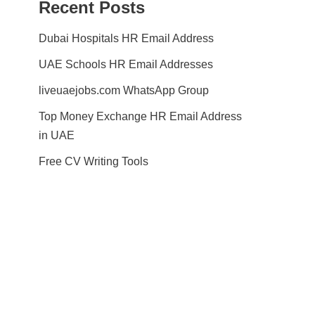
Recent Posts
Dubai Hospitals HR Email Address
UAE Schools HR Email Addresses
liveuaejobs.com WhatsApp Group
Top Money Exchange HR Email Address
in UAE
Free CV Writing Tools