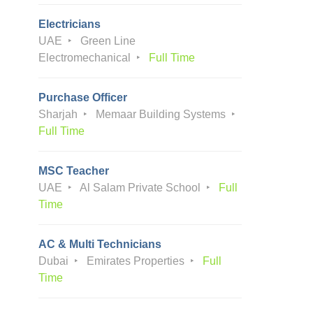
Electricians
UAE
Green Line
Electromechanical
Full Time
Purchase Officer
Sharjah
Memaar Building Systems
Full Time
MSC Teacher
UAE
Al Salam Private School
Full
Time
AC & Multi Technicians
Dubai
Emirates Properties
Full
Time