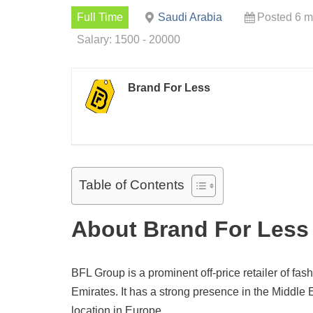
Full Time
Saudi Arabia
Posted 6 m
Salary: 1500 - 20000
Brand For Less
Table of Contents
About Brand For Less
BFL Group is a prominent off-price retailer of f
Emirates. It has a strong presence in the Middle E
location in Europe.