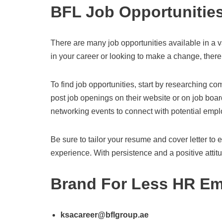
BFL Job Opportunitie
There are many job opportunities available in a va
in your career or looking to make a change, there 
To find job opportunities, start by researching 
post job openings on their website or on job boar
networking events to connect with potential empl
Be sure to tailor your resume and cover letter to e
experience. With persistence and a positive attitud
Brand For Less HR Em
ksacareer@bflgroup.ae