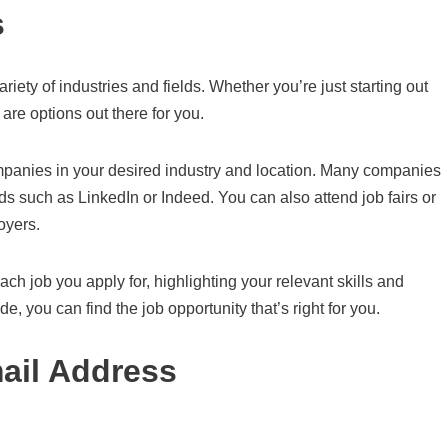
s
riety of industries and fields. Whether you’re just starting out
are options out there for you.
companies in your desired industry and location. Many companies
ds such as LinkedIn or Indeed. You can also attend job fairs or
oyers.
ach job you apply for, highlighting your relevant skills and
e, you can find the job opportunity that’s right for you.
ail Address