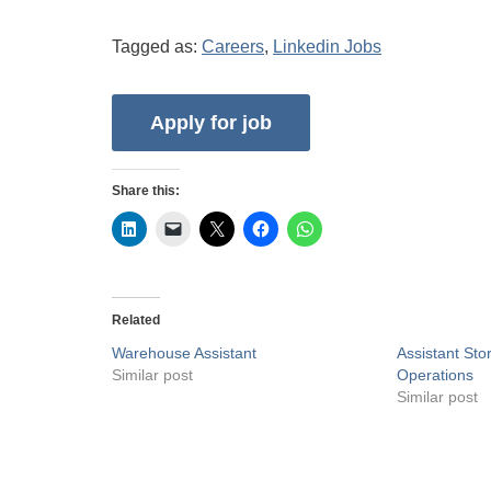
Tagged as:
Careers
,
Linkedin Jobs
Share this:
Related
Warehouse Assistant
Assistant St
Similar post
Operations
Similar post