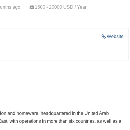
onths ago
1500 - 20000 USD / Year
Website
ashion and homeware, headquartered in the United Arab
ast, with operations in more than six countries, as well as a