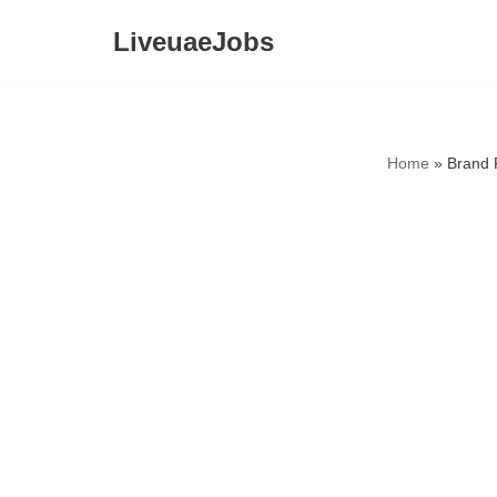
LiveuaeJobs
Skip
to
content
Home
»
Brand 