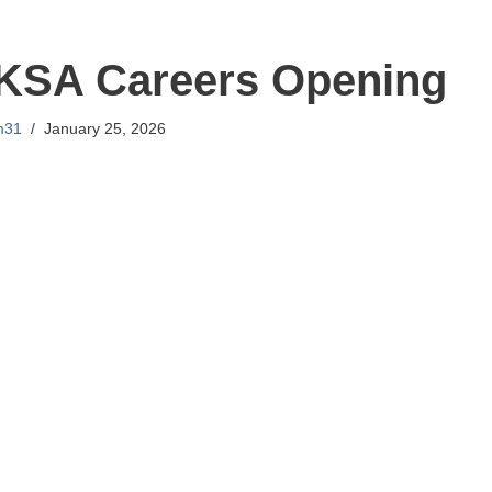
 KSA Careers Opening
m31
January 25, 2026