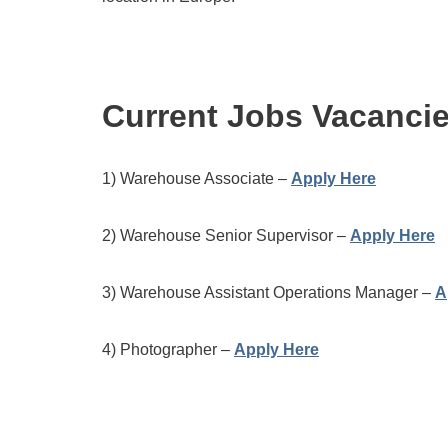
Current Jobs Vacanci
1) Warehouse Associate –
Apply Here
2) Warehouse Senior Supervisor –
Apply Here
3) Warehouse Assistant Operations Manager –
A
4) Photographer –
Apply Here