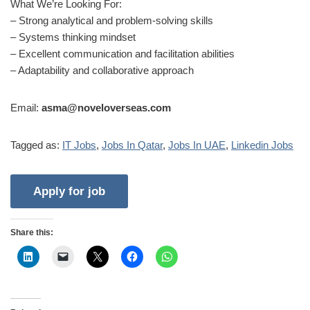
What We’re Looking For:
– Strong analytical and problem-solving skills
– Systems thinking mindset
– Excellent communication and facilitation abilities
– Adaptability and collaborative approach
Email:
asma@noveloverseas.com
Tagged as:
IT Jobs
,
Jobs In Qatar
,
Jobs In UAE
,
Linkedin Jobs
Share this: