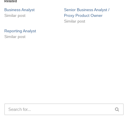
Related
Business Analyst
Senior Business Analyst /
Similar post
Proxy Product Owner
Similar post
Reporting Analyst
Similar post