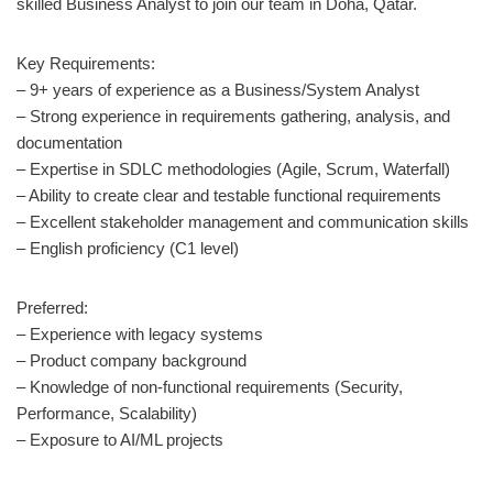
skilled Business Analyst to join our team in Doha, Qatar.
Key Requirements:
– 9+ years of experience as a Business/System Analyst
– Strong experience in requirements gathering, analysis, and
documentation
– Expertise in SDLC methodologies (Agile, Scrum, Waterfall)
– Ability to create clear and testable functional requirements
– Excellent stakeholder management and communication skills
– English proficiency (C1 level)
Preferred:
– Experience with legacy systems
– Product company background
– Knowledge of non-functional requirements (Security,
Performance, Scalability)
– Exposure to AI/ML projects