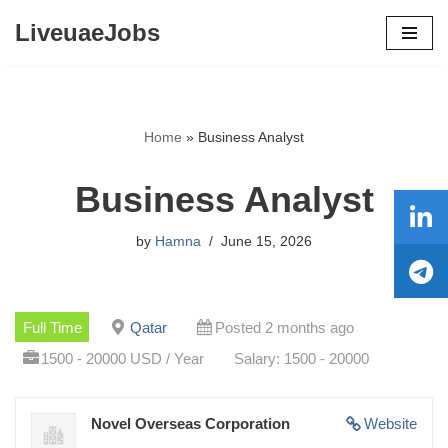
LiveuaeJobs
Skip
to
content
Home
»
Business Analyst
Business Analyst
by
Hamna
June 15, 2026
Full Time
Qatar
Posted 2 months ago
1500 - 20000 USD / Year
Salary: 1500 - 20000
Novel Overseas Corporation
Website