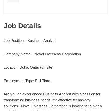
Job Details
Job Position – Business Analyst
Company Name – Novel Overseas Corporation
Location: Doha, Qatar (Onsite)
Employment Type: Full-Time
Are you an experienced Business Analyst with a passion for
transforming business needs into effective technology
solutions? Novel Overseas Corporation is looking for a highly