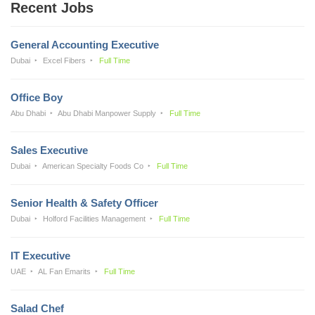
Recent Jobs
General Accounting Executive
Dubai
Excel Fibers
Full Time
Office Boy
Abu Dhabi
Abu Dhabi Manpower Supply
Full Time
Sales Executive
Dubai
American Specialty Foods Co
Full Time
Senior Health & Safety Officer
Dubai
Holford Facilities Management
Full Time
IT Executive
UAE
AL Fan Emarits
Full Time
Salad Chef