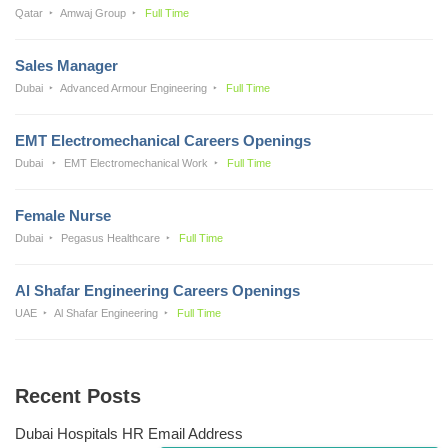
Qatar
Amwaj Group
Full Time
Sales Manager
Dubai
Advanced Armour Engineering
Full Time
EMT Electromechanical Careers Openings
Dubai
EMT Electromechanical Work
Full Time
Female Nurse
Dubai
Pegasus Healthcare
Full Time
Al Shafar Engineering Careers Openings
UAE
Al Shafar Engineering
Full Time
Recent Posts
Dubai Hospitals HR Email Address