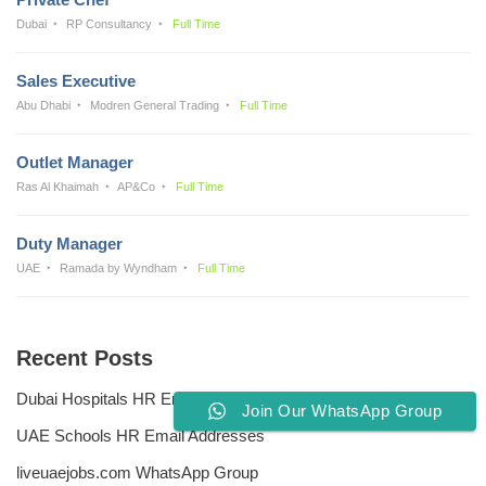
Dubai
RP Consultancy
Full Time
Sales Executive
Abu Dhabi
Modren General Trading
Full Time
Outlet Manager
Ras Al Khaimah
AP&Co
Full Time
Duty Manager
UAE
Ramada by Wyndham
Full Time
Recent Posts
Dubai Hospitals HR Email Address
Join Our WhatsApp Group
UAE Schools HR Email Addresses
liveuaejobs.com WhatsApp Group