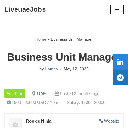
LiveuaeJobs
Skip
to
content
Home
»
Business Unit Manager
Business Unit Manager
by
Hamna
May 12, 2026
Full Time
UAE
Posted 3 months ago
1500 - 20000 USD / Year
Salary: 1500 - 20000
Rookie Ninja
Website