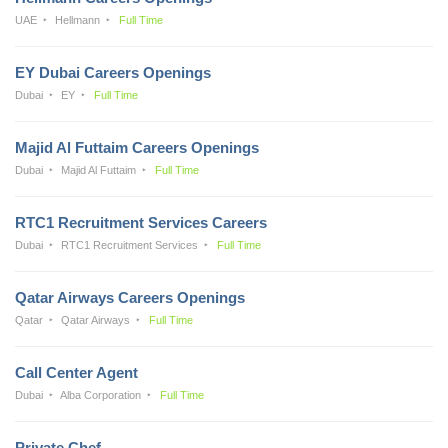
UAE
Hellmann
Full Time
EY Dubai Careers Openings
Dubai
EY
Full Time
Majid Al Futtaim Careers Openings
Dubai
Majid Al Futtaim
Full Time
RTC1 Recruitment Services Careers
Dubai
RTC1 Recruitment Services
Full Time
Qatar Airways Careers Openings
Qatar
Qatar Airways
Full Time
Call Center Agent
Dubai
Alba Corporation
Full Time
Private Chef