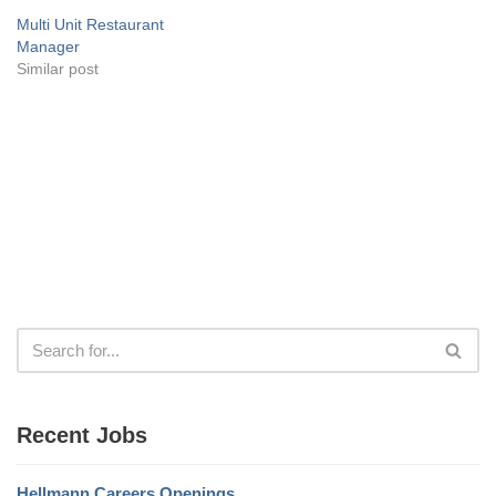
Multi Unit Restaurant
Manager
Similar post
Recent Jobs
Hellmann Careers Openings