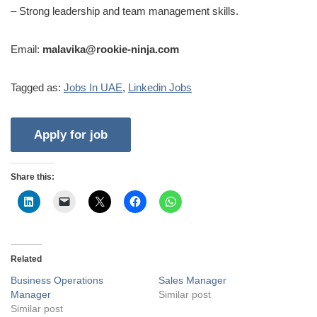
– Strong leadership and team management skills.
Email:
malavika@rookie-ninja.com
Tagged as:
Jobs In UAE
,
Linkedin Jobs
Share this:
Related
Business Operations
Sales Manager
Manager
Similar post
Similar post