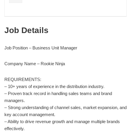
Job Details
Job Position – Business Unit Manager
Company Name – Rookie Ninja
REQUIREMENTS:
– 10+ years of experience in the distribution industry.
– Proven track record in handling sales teams and brand
managers.
– Strong understanding of channel sales, market expansion, and
key account management.
– Ability to drive revenue growth and manage multiple brands
effectively.