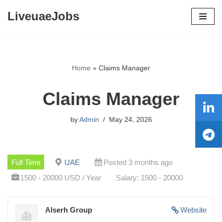
LiveuaeJobs
Skip
to
content
Home
»
Claims Manager
Claims Manager
by
Admin
May 24, 2026
Full Time
UAE
Posted 3 months ago
1500 - 20000 USD / Year
Salary: 1500 - 20000
Alserh Group
Website