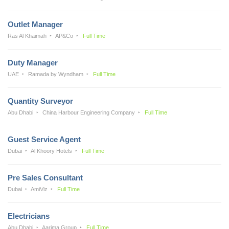
Outlet Manager
Ras Al Khaimah
AP&Co
Full Time
Duty Manager
UAE
Ramada by Wyndham
Full Time
Quantity Surveyor
Abu Dhabi
China Harbour Engineering Company
Full Time
Guest Service Agent
Dubai
Al Khoory Hotels
Full Time
Pre Sales Consultant
Dubai
AmiViz
Full Time
Electricians
Abu Dhabi
Aarima Group
Full Time