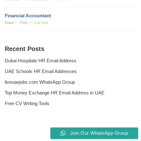
Financial Accountant
Dubai
TSSC
Full Time
Recent Posts
Dubai Hospitals HR Email Address
UAE Schools HR Email Addresses
liveuaejobs.com WhatsApp Group
Top Money Exchange HR Email Address in UAE
Free CV Writing Tools
Join Our WhatsApp Group
Privacy Policy