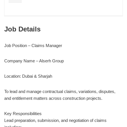
Job Details
Job Position – Claims Manager
Company Name – Alserh Group
Location: Dubai & Sharjah
To lead and manage contractual claims, variations, disputes,
and entitlement matters across construction projects.
Key Responsibilities
Lead preparation, submission, and negotiation of claims