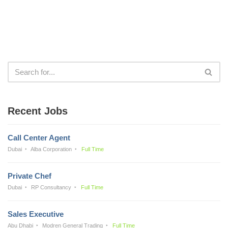
Recent Jobs
Call Center Agent
Dubai
Alba Corporation
Full Time
Private Chef
Dubai
RP Consultancy
Full Time
Sales Executive
Abu Dhabi
Modren General Trading
Full Time