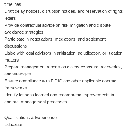
timelines
Draft delay notices, disruption notices, and reservation of rights
letters
Provide contractual advice on risk mitigation and dispute
avoidance strategies
Participate in negotiations, mediations, and settlement
discussions
Liaise with legal advisors in arbitration, adjudication, or litigation
matters
Prepare management reports on claims exposure, recoveries,
and strategies
Ensure compliance with FIDIC and other applicable contract
frameworks
Identify lessons learned and recommend improvements in
contract management processes
Qualifications & Experience
Education: