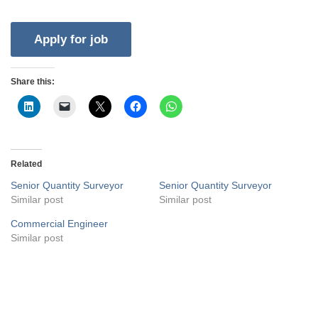
Share this:
Related
Senior Quantity Surveyor
Senior Quantity Surveyor
Similar post
Similar post
Commercial Engineer
Similar post