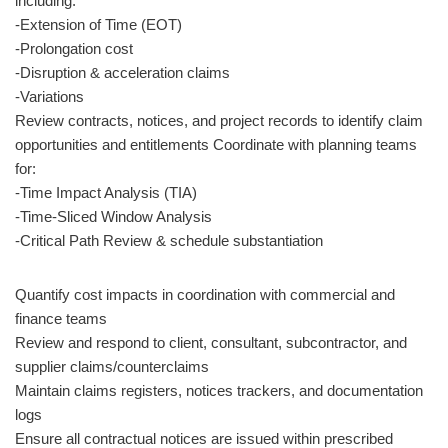
including:
-Extension of Time (EOT)
-Prolongation cost
-Disruption & acceleration claims
-Variations
Review contracts, notices, and project records to identify claim
opportunities and entitlements Coordinate with planning teams
for:
-Time Impact Analysis (TIA)
-Time-Sliced Window Analysis
-Critical Path Review & schedule substantiation
Quantify cost impacts in coordination with commercial and
finance teams
Review and respond to client, consultant, subcontractor, and
supplier claims/counterclaims
Maintain claims registers, notices trackers, and documentation
logs
Ensure all contractual notices are issued within prescribed