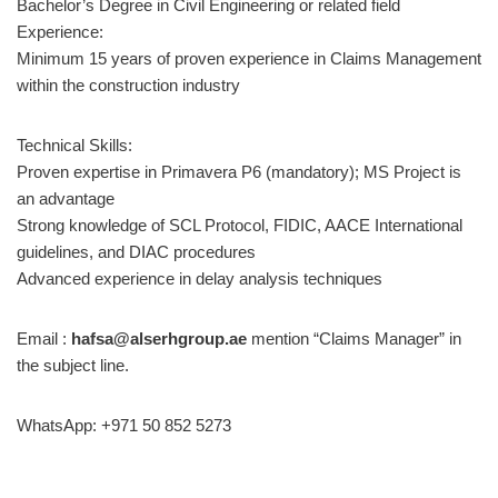
Bachelor’s Degree in Civil Engineering or related field
Experience:
Minimum 15 years of proven experience in Claims Management
within the construction industry
Technical Skills:
Proven expertise in Primavera P6 (mandatory); MS Project is
an advantage
Strong knowledge of SCL Protocol, FIDIC, AACE International
guidelines, and DIAC procedures
Advanced experience in delay analysis techniques
Email :
hafsa@alserhgroup.ae
mention “Claims Manager” in
the subject line.
WhatsApp: +971 50 852 5273