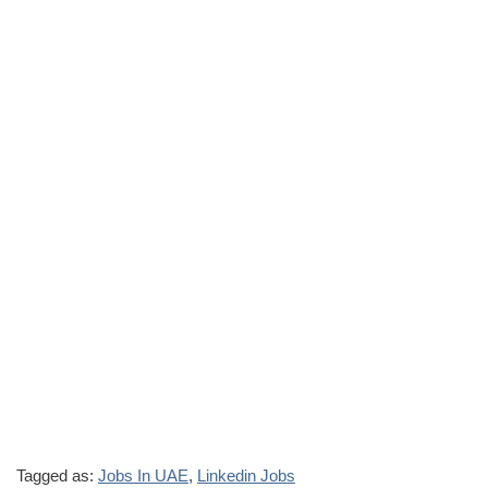
Tagged as:
Jobs In UAE
,
Linkedin Jobs