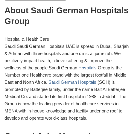
About Saudi German Hospitals
Group
Hospital & Health Care
Saudi Saudi German Hospitals UAE is spread in Dubai, Sharjah
& Adman with three hospitals and one clinic at jumeirah. We
positively impact health, relieve suffering & improve the
wellness of the people.Saudi German
Hospitals
Group is the
Number one Healthcare brand with the largest footfall in Middle
East and North Africa.
Saudi German Hospitals
(SGH) is
promoted by Batterjee family, under the name Bait Al Batterjee
Medical Co. and started its first hospital in 1988 in Jeddah. The
Group is now the leading provider of healthcare services in
MENA with in-house knowledge and facility under one roof to
develop and operate world-class hospitals.