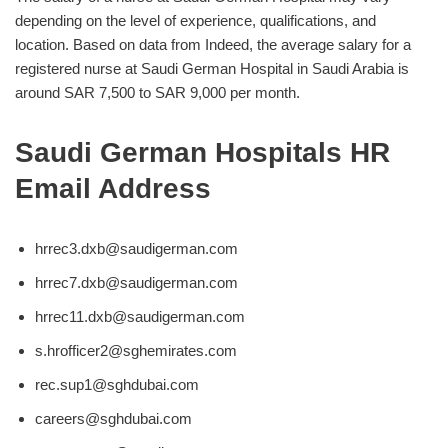
depending on the level of experience, qualifications, and
location. Based on data from Indeed, the average salary for a
registered nurse at Saudi German Hospital in Saudi Arabia is
around SAR 7,500 to SAR 9,000 per month.
Saudi German Hospitals HR
Email Address
hrrec3.dxb@saudigerman.com
hrrec7.dxb@saudigerman.com
hrrec11.dxb@saudigerman.com
s.hrofficer2@sghemirates.com
rec.sup1@sghdubai.com
careers@sghdubai.com