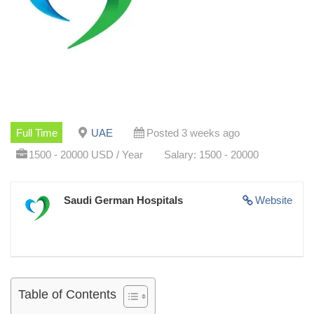
Full Time
UAE
Posted 3 weeks ago
1500 - 20000 USD / Year
Salary: 1500 - 20000
Saudi German Hospitals
Website
Table of Contents