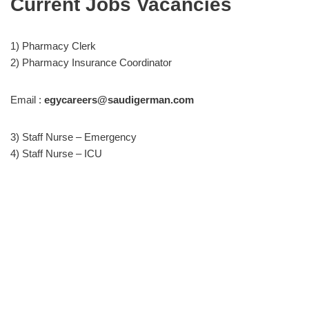
Current Jobs Vacancies
1) Pharmacy Clerk
2) Pharmacy Insurance Coordinator
Email :
egycareers@saudigerman.com
3) Staff Nurse – Emergency
4) Staff Nurse – ICU