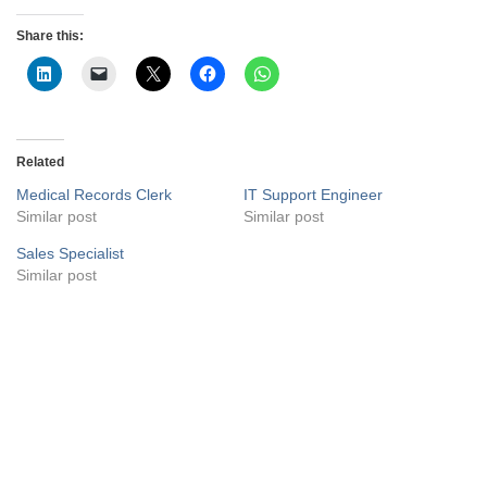
Share this:
Related
Medical Records Clerk
IT Support Engineer
Similar post
Similar post
Sales Specialist
Similar post