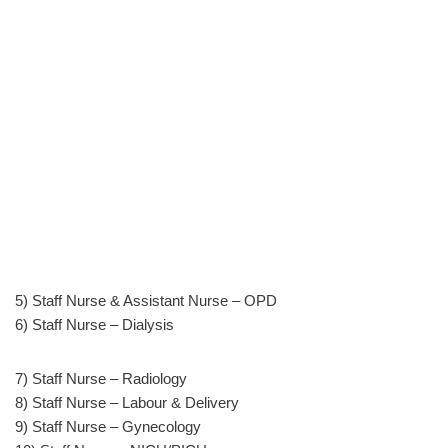
5) Staff Nurse & Assistant Nurse – OPD
6) Staff Nurse – Dialysis
7) Staff Nurse – Radiology
8) Staff Nurse – Labour & Delivery
9) Staff Nurse – Gynecology