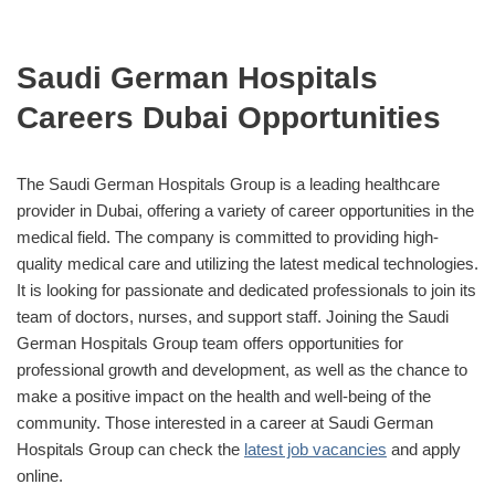
Saudi German Hospitals
Careers Dubai Opportunities
The Saudi German Hospitals Group is a leading healthcare
provider in Dubai, offering a variety of career opportunities in the
medical field. The company is committed to providing high-
quality medical care and utilizing the latest medical technologies.
It is looking for passionate and dedicated professionals to join its
team of doctors, nurses, and support staff. Joining the Saudi
German Hospitals Group team offers opportunities for
professional growth and development, as well as the chance to
make a positive impact on the health and well-being of the
community. Those interested in a career at Saudi German
Hospitals Group can check the
latest job vacancies
and apply
online.