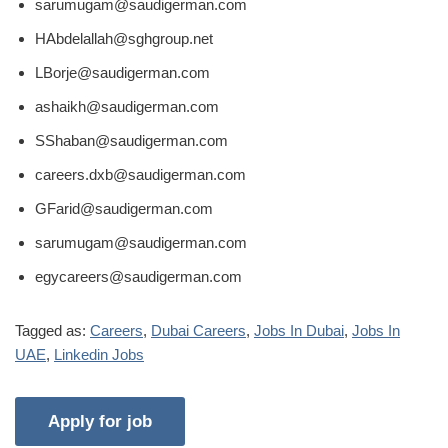
sarumugam@saudigerman.com
HAbdelallah@sghgroup.net
LBorje@saudigerman.com
ashaikh@saudigerman.com
SShaban@saudigerman.com
careers.dxb@saudigerman.com
GFarid@saudigerman.com
sarumugam@saudigerman.com
egycareers@saudigerman.com
Tagged as:
Careers
,
Dubai Careers
,
Jobs In Dubai
,
Jobs In
UAE
,
Linkedin Jobs