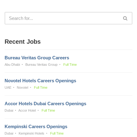
Recent Jobs
Bureau Veritas Group Careers
Abu Dhabi
Bureau Veritas Group
Full Time
Novotel Hotels Careers Openings
UAE
Novotel
Full Time
Accor Hotels Dubai Careers Openings
Dubai
Accor Hotel
Full Time
Kempinski Careers Openings
Dubai
Kempinski Hotels
Full Time