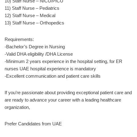
10) Staff Nurse – NICU/PICU
11) Staff Nurse – Pediatrics
12) Staff Nurse – Medical
13) Staff Nurse – Orthopedics
Requirements:
-Bachelor’s Degree in Nursing
-Valid DHA eligibility /DHA License
-Minimum 2 years experience in the hospital setting, for ER
nurses UAE hospital experience is mandatory
-Excellent communication and patient care skills
If you’re passionate about providing exceptional patient care and
are ready to advance your career with a leading healthcare
organization,
Prefer Candidates from UAE