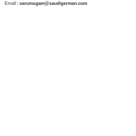
Email :
sarumugam@saudigerman.com