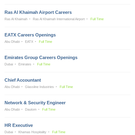
Ras Al Khaimah Airport Careers
Ras Al Khaimah
Ras Al Khaimah International Airport
Full Time
EATX Careers Openings
Abu Dhabi
EATX
Full Time
Emirates Group Careers Openings
Dubai
Emirates
Full Time
Chief Accountant
Abu Dhabi
Glassline Industries
Full Time
Network & Security Engineer
Abu Dhabi
Dautom
Full Time
HR Executive
Dubai
Khamas Hospitality
Full Time