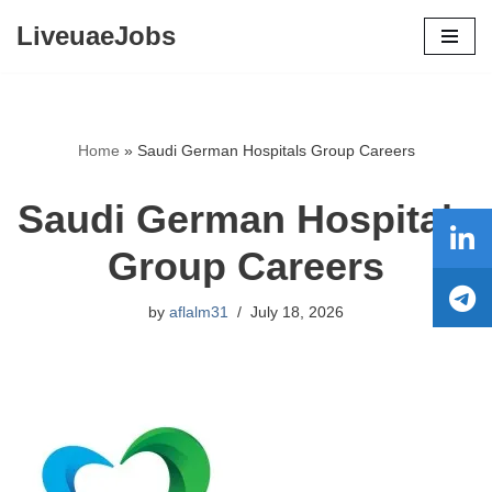
LiveuaeJobs
Skip
to
content
Home
»
Saudi German Hospitals Group Careers
Saudi German Hospitals
Group Careers
by
aflalm31
July 18, 2026