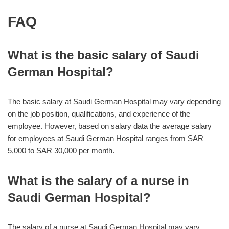
FAQ
What is the basic salary of Saudi
German Hospital?
The basic salary at Saudi German Hospital may vary depending
on the job position, qualifications, and experience of the
employee. However, based on salary data the average salary
for employees at Saudi German Hospital ranges from SAR
5,000 to SAR 30,000 per month.
What is the salary of a nurse in
Saudi German Hospital?
The salary of a nurse at Saudi German Hospital may vary