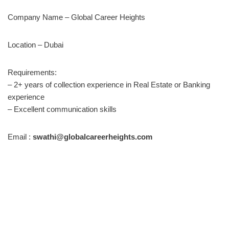
Company Name – Global Career Heights
Location – Dubai
Requirements:
– 2+ years of collection experience in Real Estate or Banking
experience
– Excellent communication skills
Email :
swathi@globalcareerheights.com