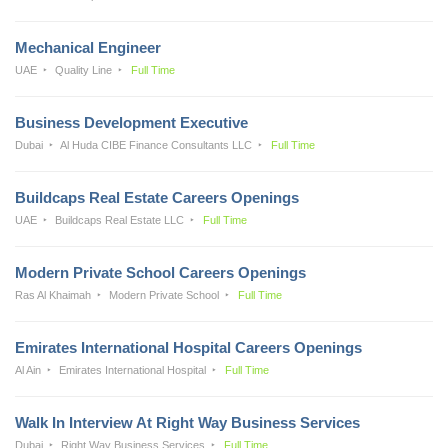
Mechanical Engineer
UAE
Quality Line
Full Time
Business Development Executive
Dubai
Al Huda CIBE Finance Consultants LLC
Full Time
Buildcaps Real Estate Careers Openings
UAE
Buildcaps Real Estate LLC
Full Time
Modern Private School Careers Openings
Ras Al Khaimah
Modern Private School
Full Time
Emirates International Hospital Careers Openings
Al Ain
Emirates International Hospital
Full Time
Walk In Interview At Right Way Business Services
Dubai
Right Way Business Services
Full Time