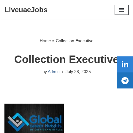
LiveuaeJobs
Skip
to
content
Home
»
Collection Executive
Collection Executive
by
Admin
July 28, 2025