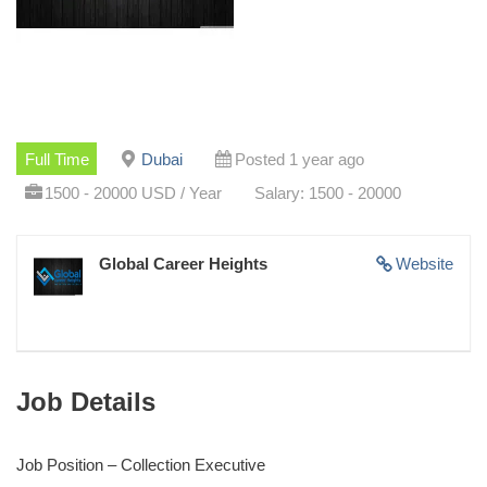
Full Time
Dubai
Posted 1 year ago
1500 - 20000 USD / Year
Salary: 1500 - 20000
Global Career Heights
Website
Job Details
Job Position – Collection Executive