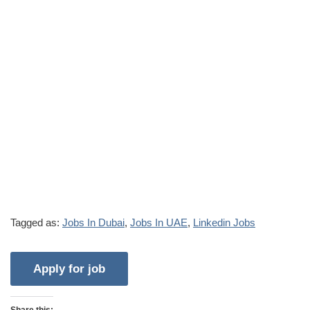
Tagged as:
Jobs In Dubai
,
Jobs In UAE
,
Linkedin Jobs
Share this: