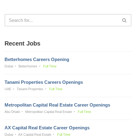
Recent Jobs
Betterhomes Careers Opening
Dubai
Betterhomes
Full Time
Tanami Properties Careers Openings
UAE
Tanami Properties
Full Time
Metropolitan Capital Real Estate Career Openings
Abu Dhabi
Metropolitan Capital Real Estate
Full Time
AX Capital Real Estate Career Openings
Dubai
AX Capital Real Estate
Full Time