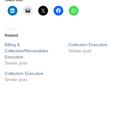
Related
Billing &
Collection Executive
Collection/Receivables
Similar post
Executive
Similar post
Collection Executive
Similar post