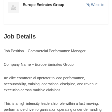
Europe Emirates Group
Website
Job Details
Job Position – Commercial Performance Manager
Company Name – Europe Emirates Group
An elite commercial operator to lead performance,
accountability, training, operational discipline, and revenue
execution across multiple divisions.
This is a high intensity leadership role within a fast moving,
performance driven organisation operating under demanding