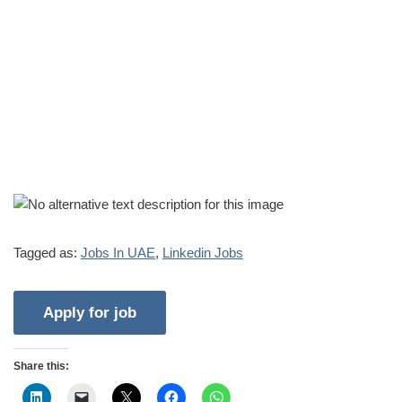
Tagged as:
Jobs In UAE
,
Linkedin Jobs
Share this: