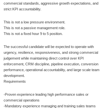
commercial standards, aggressive growth expectations, and
strict KPI accountability.
This is not a low pressure environment.
This is not a passive management role.
This is not a fixed hour 9 to 5 position.
The successful candidate will be expected to operate with
urgency, resilience, responsiveness, and strong commercial
judgement while maintaining direct control over KPI
enforcement, CRM discipline, pipeline execution, conversion
performance, operational accountability, and large scale team
development.
Requirements
-Proven experience leading high performance sales or
commercial operations
-Mandatory experience managing and training sales teams