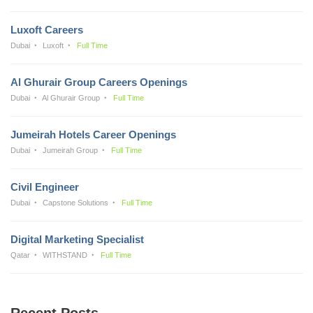
Luxoft Careers
Dubai
Luxoft
Full Time
Al Ghurair Group Careers Openings
Dubai
Al Ghurair Group
Full Time
Jumeirah Hotels Career Openings
Dubai
Jumeirah Group
Full Time
Civil Engineer
Dubai
Capstone Solutions
Full Time
Digital Marketing Specialist
Qatar
WITHSTAND
Full Time
Recent Posts