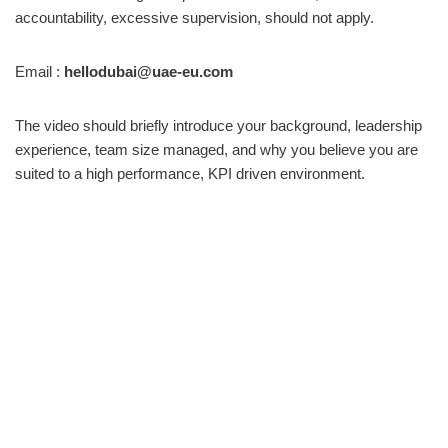
accountability, excessive supervision, should not apply.
Email :
hellodubai@uae-eu.com
The video should briefly introduce your background, leadership
experience, team size managed, and why you believe you are
suited to a high performance, KPI driven environment.