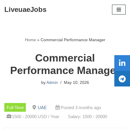
LiveuaeJobs
Skip
to
content
Home
»
Commercial Performance Manager
Commercial
Performance Manager
by
Admin
May 10, 2026
Full Time
UAE
Posted 3 months ago
1500 - 20000 USD / Year
Salary: 1500 - 20000