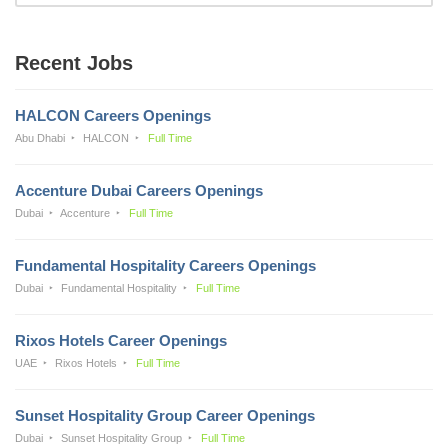
Recent Jobs
HALCON Careers Openings
Abu Dhabi
HALCON
Full Time
Accenture Dubai Careers Openings
Dubai
Accenture
Full Time
Fundamental Hospitality Careers Openings
Dubai
Fundamental Hospitality
Full Time
Rixos Hotels Career Openings
UAE
Rixos Hotels
Full Time
Sunset Hospitality Group Career Openings
Dubai
Sunset Hospitality Group
Full Time