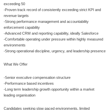
exceeding 50
-Proven track record of consistently exceeding strict KPI and
revenue targets
-Strong performance management and accountability
enforcement capability
-Advanced CRM and reporting capability, ideally Salesforce
-Comfortable operating under pressure within highly measured
environments
-Strong operational discipline, urgency, and leadership presence
What We Offer
-Senior executive compensation structure
-Performance based incentives
-Long term leadership growth opportunity within a market
leading organisation
Candidates seeking slow paced environments, limited