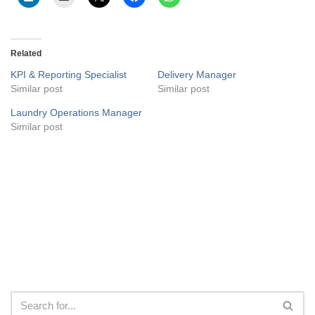
Related
KPI & Reporting Specialist
Delivery Manager
Similar post
Similar post
Laundry Operations Manager
Similar post