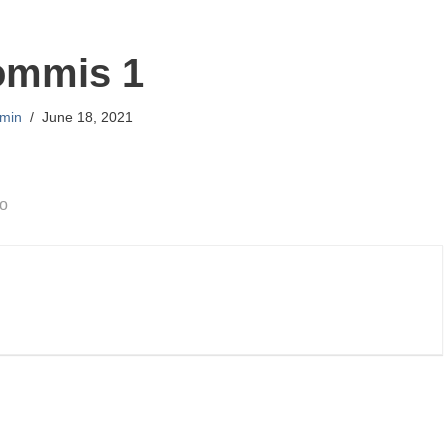
ommis 1
min
June 18, 2021
go