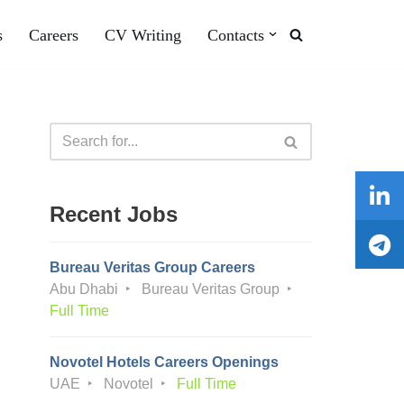
s
Careers
CV Writing
Contacts
Recent Jobs
Bureau Veritas Group Careers
Abu Dhabi
Bureau Veritas Group
Full Time
Novotel Hotels Careers Openings
UAE
Novotel
Full Time