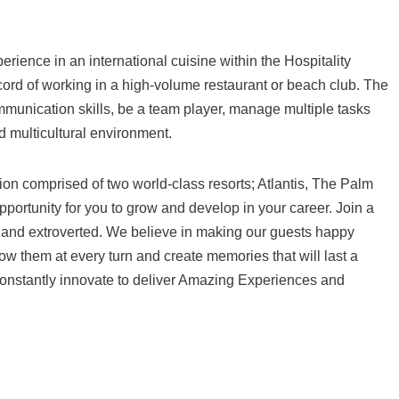
erience in an international cuisine within the Hospitality
record of working in a high-volume restaurant or beach club. The
munication skills, be a team player, manage multiple tasks
d multicultural environment.
tion comprised of two world-class resorts; Atlantis, The Palm
pportunity for you to grow and develop in your career. Join a
d and extroverted. We believe in making our guests happy
 them at every turn and create memories that will last a
 to constantly innovate to deliver Amazing Experiences and