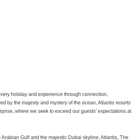
o every holiday and experience through connection,
d by the majesty and mystery of the ocean, Atlantis resorts
surprise, where we seek to exceed our guests’ expectations at
 Arabian Gulf and the majestic Dubai skyline, Atlantis, The