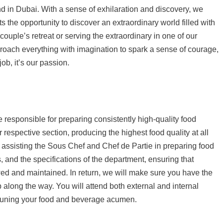
d in Dubai. With a sense of exhilaration and discovery, we
 the opportunity to discover an extraordinary world filled with
ouple’s retreat or serving the extraordinary in one of our
roach everything with imagination to spark a sense of courage,
job, it’s our passion.
responsible for preparing consistently high-quality food
 respective section, producing the highest food quality at all
be assisting the Sous Chef and Chef de Partie in preparing food
, and the specifications of the department, ensuring that
wed and maintained. In return, we will make sure you have the
ip along the way. You will attend both external and internal
e-tuning your food and beverage acumen.