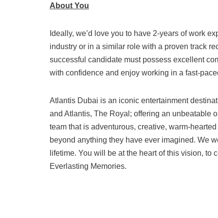
About You
Ideally, we’d love you to have 2-years of work exp
industry or in a similar role with a proven track 
successful candidate must possess excellent com
with confidence and enjoy working in a fast-pace
Atlantis Dubai is an iconic entertainment destina
and Atlantis, The Royal; offering an unbeatable o
team that is adventurous, creative, warm-hearte
beyond anything they have ever imagined. We wow
lifetime. You will be at the heart of this vision,
Everlasting Memories.