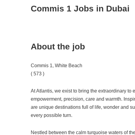
Commis 1 Jobs in Dubai
About the job
Commis 1, White Beach
( 573 )
At Atlantis, we exist to bring the extraordinary t
empowerment, precision, care and warmth. Inspire
are unique destinations full of life, wonder and 
every possible turn.
Nestled between the calm turquoise waters of the