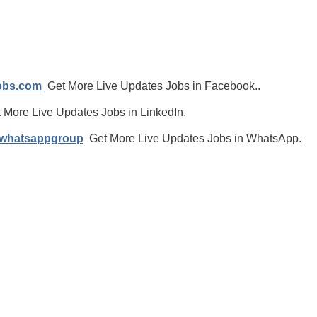
jobs.com
Get More Live Updates Jobs in Facebook..
 More Live Updates Jobs in LinkedIn.
/whatsappgroup
Get More Live Updates Jobs in WhatsApp.