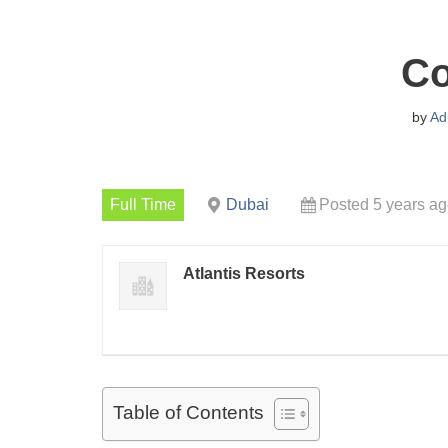
C
by
Ad
Full Time
Dubai
Posted 5 years a
Atlantis Resorts
Table of Contents