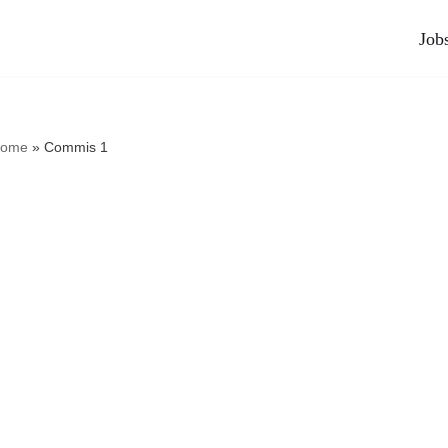
Job
ome
»
Commis 1