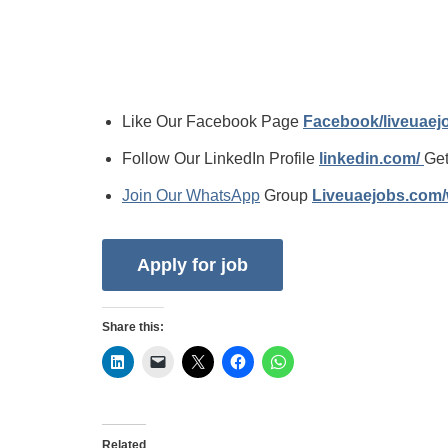
Like Our Facebook Page
Facebook/liveuae
Follow Our LinkedIn Profile
linkedin.com/
Get
Join Our WhatsApp
Group
Liveuaejobs.com
Share this:
Related