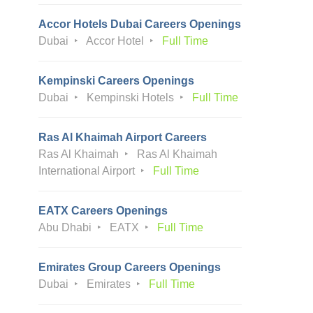
Accor Hotels Dubai Careers Openings
Dubai
Accor Hotel
Full Time
Kempinski Careers Openings
Dubai
Kempinski Hotels
Full Time
Ras Al Khaimah Airport Careers
Ras Al Khaimah
Ras Al Khaimah
International Airport
Full Time
EATX Careers Openings
Abu Dhabi
EATX
Full Time
Emirates Group Careers Openings
Dubai
Emirates
Full Time