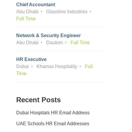
Chief Accountant
Abu Dhabi
Glassline Industries
Full Time
Network & Security Engineer
Abu Dhabi
Dautom
Full Time
HR Executive
Dubai
Khamas Hospitality
Full
Time
Recent Posts
Dubai Hospitals HR Email Address
UAE Schools HR Email Addresses