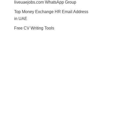
liveuaejobs.com WhatsApp Group
Top Money Exchange HR Email Address
in UAE
Free CV Writing Tools