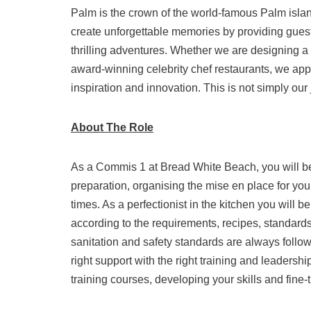
Palm is the crown of the world-famous Palm islan
create unforgettable memories by providing guests
thrilling adventures. Whether we are designing a c
award-winning celebrity chef restaurants, we app
inspiration and innovation. This is not simply our 
About The Role
As a Commis 1 at Bread White Beach, you will be 
preparation, organising the mise en place for your
times. As a perfectionist in the kitchen you will 
according to the requirements, recipes, standards
sanitation and safety standards are always follo
right support with the right training and leadersh
training courses, developing your skills and fin