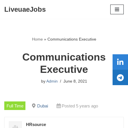
LiveuaeJobs
Skip
to
content
Home
»
Communications Executive
Communications
Executive
by
Admin
June 8, 2021
Full Time
Dubai
Posted 5 years ago
HRsource