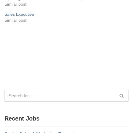
Similar post
Sales Executive
Similar post
Recent Jobs