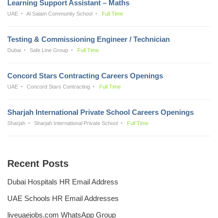
Learning Support Assistant – Maths
UAE
Al Salam Community School
Full Time
Testing & Commissioning Engineer / Technician
Dubai
Safe Line Group
Full Time
Concord Stars Contracting Careers Openings
UAE
Concord Stars Contracting
Full Time
Sharjah International Private School Careers Openings
Sharjah
Sharjah International Private School
Full Time
Recent Posts
Dubai Hospitals HR Email Address
UAE Schools HR Email Addresses
liveuaejobs.com WhatsApp Group