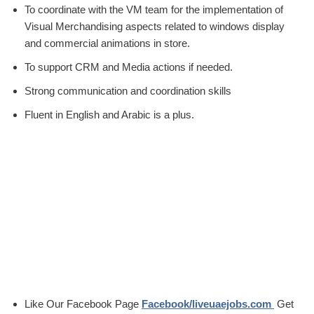
To coordinate with the VM team for the implementation of
Visual Merchandising aspects related to windows display
and commercial animations in store.
To support CRM and Media actions if needed.
Strong communication and coordination skills
Fluent in English and Arabic is a plus.
Like Our Facebook Page
Facebook/liveuaejobs.com
Get