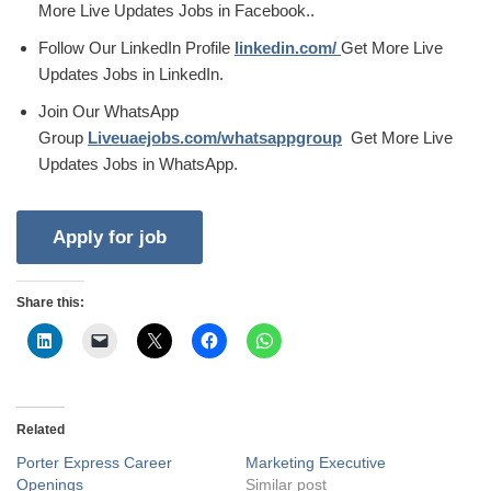
More Live Updates Jobs in Facebook..
Follow Our LinkedIn Profile
linkedin.com/
Get More Live
Updates Jobs in LinkedIn.
Join Our WhatsApp
Group
Liveuaejobs.com/whatsappgroup
Get More Live
Updates Jobs in WhatsApp.
Share this:
Related
Porter Express Career
Marketing Executive
Openings
Similar post