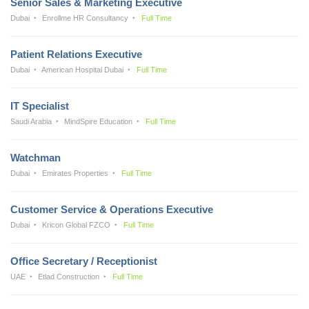
Senior Sales & Marketing Executive
Dubai
Enrollme HR Consultancy
Full Time
Patient Relations Executive
Dubai
American Hospital Dubai
Full Time
IT Specialist
Saudi Arabia
MindSpire Education
Full Time
Watchman
Dubai
Emirates Properties
Full Time
Customer Service & Operations Executive
Dubai
Kricon Global FZCO
Full Time
Office Secretary / Receptionist
UAE
Etlad Construction
Full Time