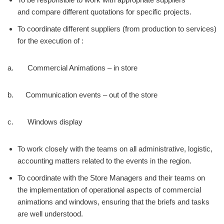
and compare different quotations for specific projects.
To coordinate different suppliers (from production to services)
for the execution of :
a. Commercial Animations – in store
b. Communication events – out of the store
c. Windows display
To work closely with the teams on all administrative, logistic,
accounting matters related to the events in the region.
To coordinate with the Store Managers and their teams on
the implementation of operational aspects of commercial
animations and windows, ensuring that the briefs and tasks
are well understood.