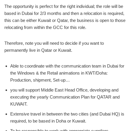
The opportunity is perfect for the right individual; the role will be
based in Dubai for 2/3 months and then a relocation is required,
this can be either Kuwait or Qatar, the business is open to those
relocating from within the GCC for this role.
Therefore, note you will need to decide if you want to
permanently live in Qatar or Kuwait.
Able to coordinate with the communication team in Dubai for
the Windows & the Retail animations in KWT/Doha:
Production, shipment, Set-up…
you will support Middle East Head Office, developing and
executing the yearly Communication Plan for QATAR and
KUWAIT.
Extensive travel in between the two cities (and Dubai HQ) is
required, to be based in Doha or Kuwait.
To be responsible to work with appropriate suppliers