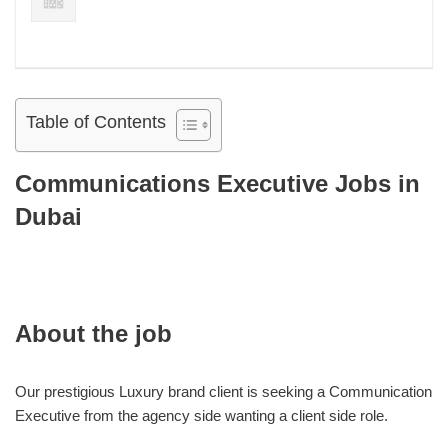
Table of Contents
Communications Executive Jobs in
Dubai
About the job
Our prestigious Luxury brand client is seeking a Communication
Executive from the agency side wanting a client side role.