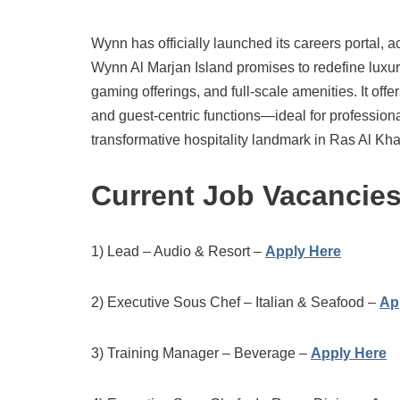
Wynn has officially launched its careers portal, a
Wynn Al Marjan Island promises to redefine luxur
gaming offerings, and full-scale amenities. It off
and guest-centric functions—ideal for professionals
transformative hospitality landmark in Ras Al Kh
Current Job Vacancie
1) Lead – Audio & Resort –
Apply Here
2) Executive Sous Chef – Italian & Seafood –
Ap
3) Training Manager – Beverage –
Apply Here