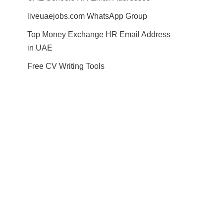
liveuaejobs.com WhatsApp Group
Top Money Exchange HR Email Address
in UAE
Free CV Writing Tools