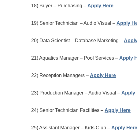
18) Buyer – Purchasing –
Apply Here
19) Senior Technician – Audio Visual –
Apply H
20) Data Scientist – Database Marketing –
Apply
21) Aquatics Manager – Pool Services –
Apply 
22) Reception Managers –
Apply Here
23) Production Manager – Audio Visual –
Apply 
24) Senior Technician Facilities –
Apply Here
25) Assistant Manager – Kids Club –
Apply Her