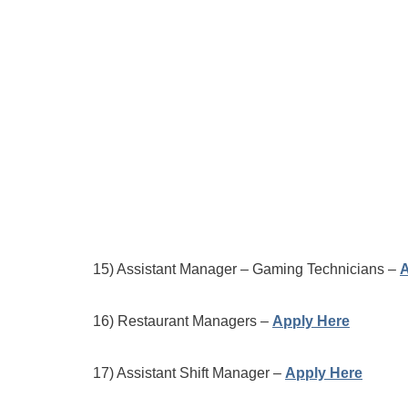
15) Assistant Manager – Gaming Technicians –
A
16) Restaurant Managers –
Apply Here
17) Assistant Shift Manager –
Apply Here