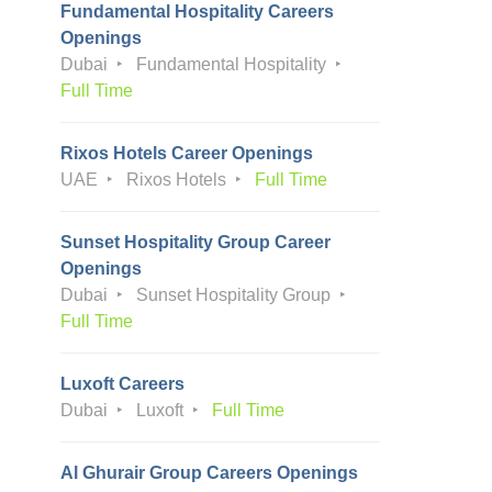
Fundamental Hospitality Careers
Openings
Dubai
Fundamental Hospitality
Full Time
Rixos Hotels Career Openings
UAE
Rixos Hotels
Full Time
Sunset Hospitality Group Career
Openings
Dubai
Sunset Hospitality Group
Full Time
Luxoft Careers
Dubai
Luxoft
Full Time
Al Ghurair Group Careers Openings