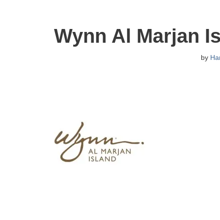
Wynn Al Marjan I
by
Ha