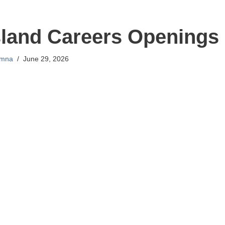
sland Careers Openings
mna
June 29, 2026