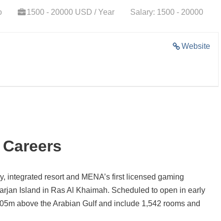
o
1500 - 20000 USD / Year
Salary: 1500 - 20000
Website
 Careers
y, integrated resort and MENA’s first licensed gaming
arjan Island in Ras Al Khaimah. Scheduled to open in early
y 305m above the Arabian Gulf and include 1,542 rooms and