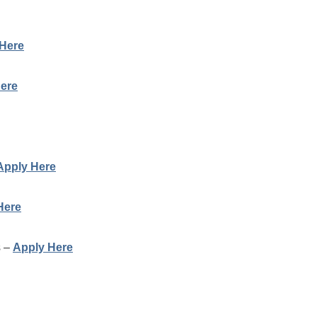
Here
ere
Apply Here
Here
s –
Apply Here