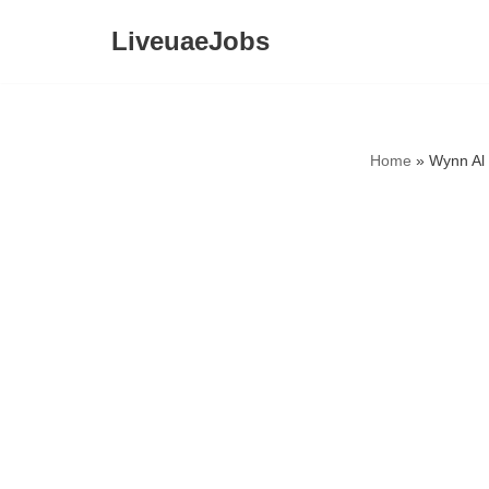
LiveuaeJobs
Skip
to
content
Home
»
Wynn Al 