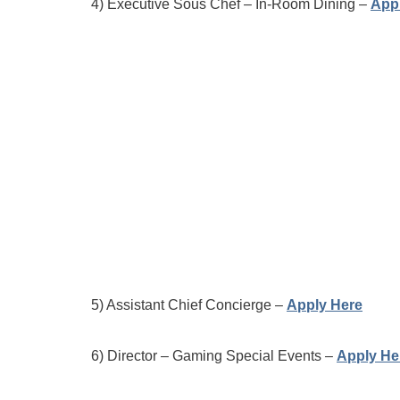
4) Executive Sous Chef – In-Room Dining –
App
5) Assistant Chief Concierge –
Apply Here
6) Director – Gaming Special Events –
Apply He