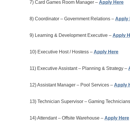
7) Card Games Room Manager –
Apply Here
8) Coordinator – Government Relations –
Apply 
9) Learning & Development Executive –
Apply H
10) Executive Host / Hostess –
Apply Here
11) Executive Assistant – Planning & Strategy –
12) Assistant Manager – Pool Services –
Apply 
13) Technician Supervisor – Gaming Technician
14) Attendant – Offsite Warehouse –
Apply Here