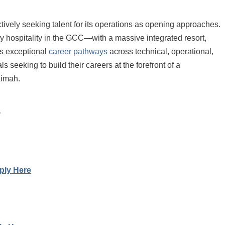
ctively seeking talent for its operations as opening approaches.
y hospitality in the GCC—with a massive integrated resort,
ers exceptional
career pathways
across technical, operational,
 seeking to build their careers at the forefront of a
aimah.
s
ply Here