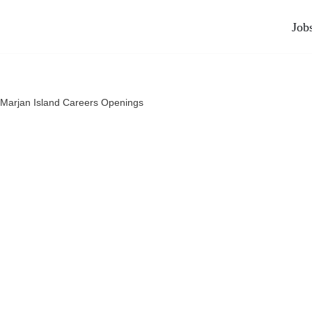
Job
Marjan Island Careers Openings