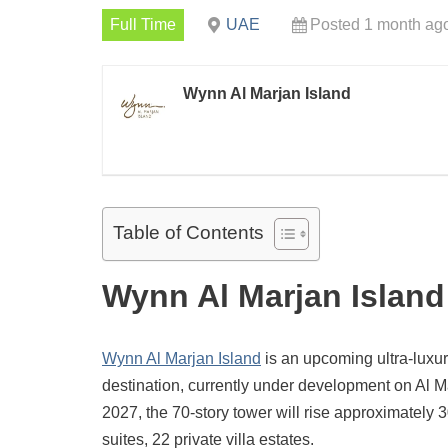
Full Time
UAE
Posted 1 month ag
Wynn Al Marjan Island
Table of Contents
Wynn Al Marjan Island
Wynn Al Marjan Island
is an upcoming ultra-luxur
destination, currently under development on Al M
2027, the 70-story tower will rise approximatel
suites, 22 private villa estates.