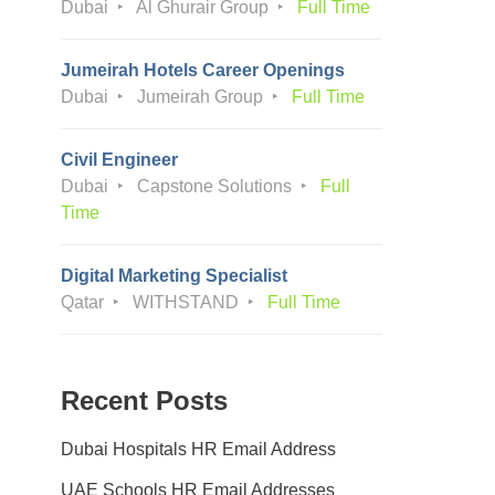
Dubai
Al Ghurair Group
Full Time
Jumeirah Hotels Career Openings
Dubai
Jumeirah Group
Full Time
Civil Engineer
Dubai
Capstone Solutions
Full
Time
Digital Marketing Specialist
Qatar
WITHSTAND
Full Time
Recent Posts
Dubai Hospitals HR Email Address
UAE Schools HR Email Addresses