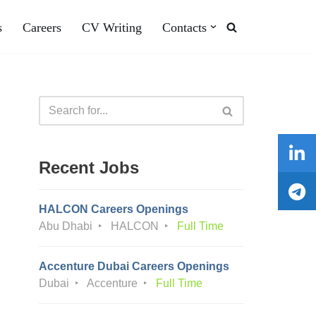
s
Careers
CV Writing
Contacts
Recent Jobs
HALCON Careers Openings
Abu Dhabi
HALCON
Full Time
Accenture Dubai Careers Openings
Dubai
Accenture
Full Time