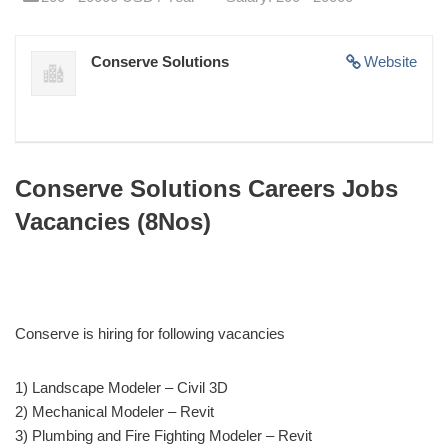
Conserve Solutions
Website
Conserve Solutions Careers Jobs
Vacancies (8Nos)
Conserve is hiring for following vacancies
1) Landscape Modeler – Civil 3D
2) Mechanical Modeler – Revit
3) Plumbing and Fire Fighting Modeler – Revit