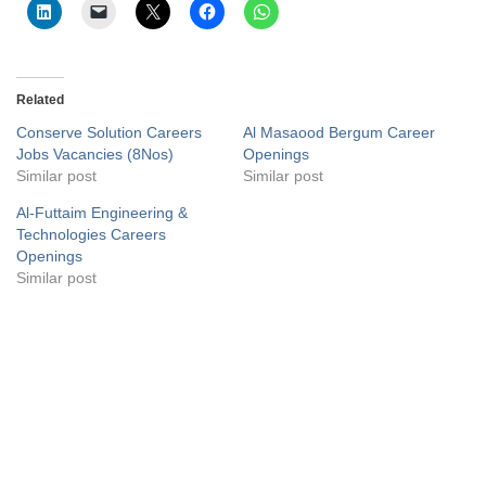
Related
Conserve Solution Careers
Al Masaood Bergum Career
Jobs Vacancies (8Nos)
Openings
Similar post
Similar post
Al-Futtaim Engineering &
Technologies Careers
Openings
Similar post