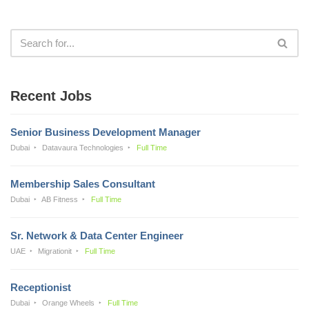
Recent Jobs
Senior Business Development Manager
Dubai
Datavaura Technologies
Full Time
Membership Sales Consultant
Dubai
AB Fitness
Full Time
Sr. Network & Data Center Engineer
UAE
Migrationit
Full Time
Receptionist
Dubai
Orange Wheels
Full Time