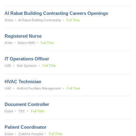
Al Rabat Building Contracting Careers Openings
Dubai
Al Rabat Building Contracting
Full Time
Registered Nurse
Al Ain
Active HMS
Full Time
IT Operations Officer
UAE
Nair Systems
Full Time
HVAC Technician
UAE
Holford Facilities Management
Full Time
Document Controller
Dubai
TEC
Full Time
Patient Coordinator
Dubai
Zulekha Hospital
Full Time