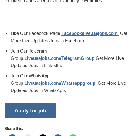
# LinkedIn Jobs # Dubai Job Vacancy # Emirates
Like Our Facebook Page
Facebook/liveuaejobs.com
Get
More Live Updates Jobs in Facebook.
Join Our Telegram
Group
Liveuaejobs.com/TelegramGroup
Get More Live
Updates Jobs in LinkedIn.
Join Our WhatsApp
Group
Liveuaejobs.com/Whatsappgroup
Get More Live
Updates Jobs in WhatsApp.
Share this: