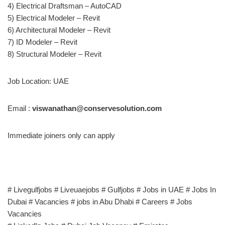
4) Electrical Draftsman – AutoCAD
5) Electrical Modeler – Revit
6) Architectural Modeler – Revit
7) ID Modeler – Revit
8) Structural Modeler – Revit
Job Location: UAE
Email :
viswanathan@conservesolution.com
Immediate joiners only can apply
# Livegulfjobs # Liveuaejobs # Gulfjobs # Jobs in UAE # Jobs In
Dubai # Vacancies # jobs in Abu Dhabi # Careers # Jobs
Vacancies