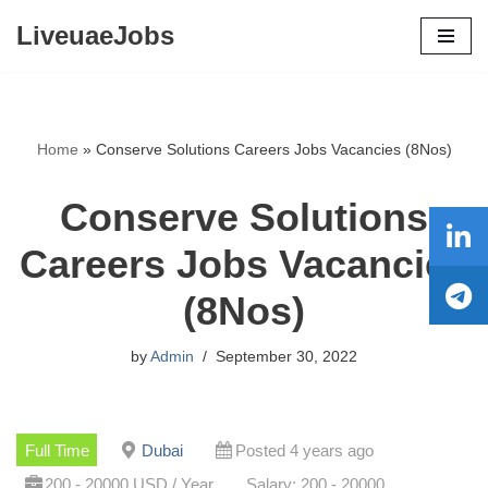
LiveuaeJobs
Skip
to
content
Home
»
Conserve Solutions Careers Jobs Vacancies (8Nos)
Conserve Solutions
Careers Jobs Vacancies
(8Nos)
by
Admin
September 30, 2022
Full Time
Dubai
Posted 4 years ago
200 - 20000 USD / Year
Salary: 200 - 20000