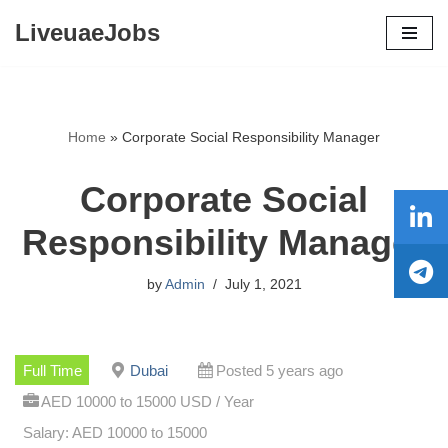
LiveuaeJobs
Skip
to
content
Home
»
Corporate Social Responsibility Manager
Corporate Social
Responsibility Manager
by
Admin
July 1, 2021
Full Time
Dubai
Posted 5 years ago
AED 10000 to 15000 USD / Year
Salary: AED 10000 to 15000