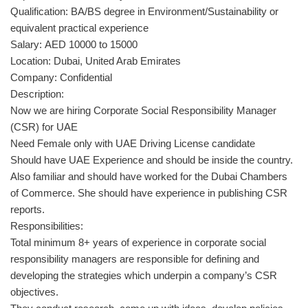
Qualification: BA/BS degree in Environment/Sustainability or
equivalent practical experience
Salary: AED 10000 to 15000
Location: Dubai, United Arab Emirates
Company: Confidential
Description:
Now we are hiring Corporate Social Responsibility Manager
(CSR) for UAE
Need Female only with UAE Driving License candidate
Should have UAE Experience and should be inside the country.
Also familiar and should have worked for the Dubai Chambers
of Commerce. She should have experience in publishing CSR
reports.
Responsibilities:
Total minimum 8+ years of experience in corporate social
responsibility managers are responsible for defining and
developing the strategies which underpin a company’s CSR
objectives.