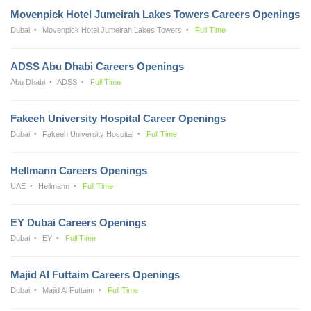
Movenpick Hotel Jumeirah Lakes Towers Careers Openings
Dubai
Movenpick Hotel Jumeirah Lakes Towers
Full Time
ADSS Abu Dhabi Careers Openings
Abu Dhabi
ADSS
Full Time
Fakeeh University Hospital Career Openings
Dubai
Fakeeh University Hospital
Full Time
Hellmann Careers Openings
UAE
Hellmann
Full Time
EY Dubai Careers Openings
Dubai
EY
Full Time
Majid Al Futtaim Careers Openings
Dubai
Majid Al Futtaim
Full Time