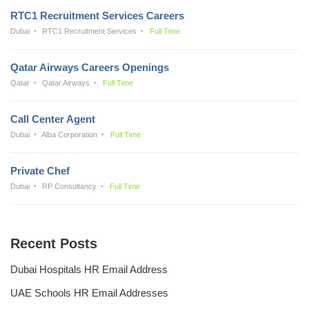
RTC1 Recruitment Services Careers
Dubai
RTC1 Recruitment Services
Full Time
Qatar Airways Careers Openings
Qatar
Qatar Airways
Full Time
Call Center Agent
Dubai
Alba Corporation
Full Time
Private Chef
Dubai
RP Consultancy
Full Time
Recent Posts
Dubai Hospitals HR Email Address
UAE Schools HR Email Addresses