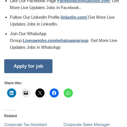
Like Our Facebook Page
Facebook/liveuaejobs.com
Get
More Live Updates Jobs in Facebook..
Follow Our LinkedIn Profile
linkedin.com/
Get More Live
Updates Jobs in LinkedIn.
Join Our WhatsApp
Group
Liveuaejobs.com/whatsappgroup
Get More Live
Updates Jobs in WhatsApp
Share this:
Related
Corporate Tax Assistant
Corporate Sales Manager