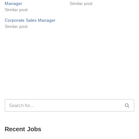
Manager
Similar post
Similar post
Corporate Sales Manager
Similar post
Recent Jobs