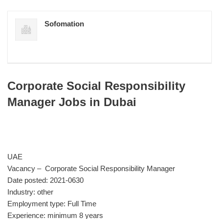
Sofomation
Corporate Social Responsibility
Manager Jobs in Dubai
UAE
Vacancy – Corporate Social Responsibility Manager
Date posted: 2021-0630
Industry: other
Employment type: Full Time
Experience: minimum 8 years