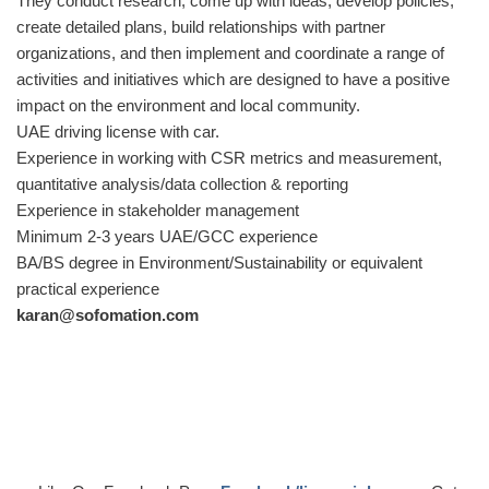
They conduct research, come up with ideas, develop policies,
create detailed plans, build relationships with partner
organizations, and then implement and coordinate a range of
activities and initiatives which are designed to have a positive
impact on the environment and local community.
UAE driving license with car.
Experience in working with CSR metrics and measurement,
quantitative analysis/data collection & reporting
Experience in stakeholder management
Minimum 2-3 years UAE/GCC experience
BA/BS degree in Environment/Sustainability or equivalent
practical experience
karan@sofomation.com