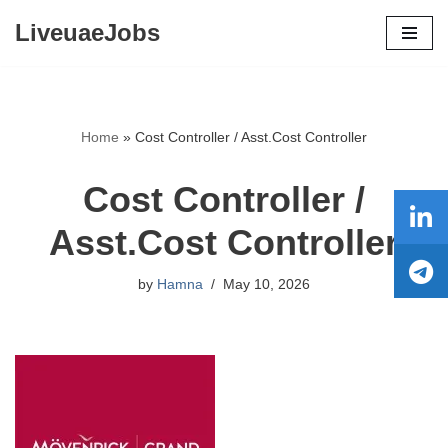
LiveuaeJobs
Skip
to
content
Home
»
Cost Controller / Asst.Cost Controller
Cost Controller /
Asst.Cost Controller
by
Hamna
May 10, 2026