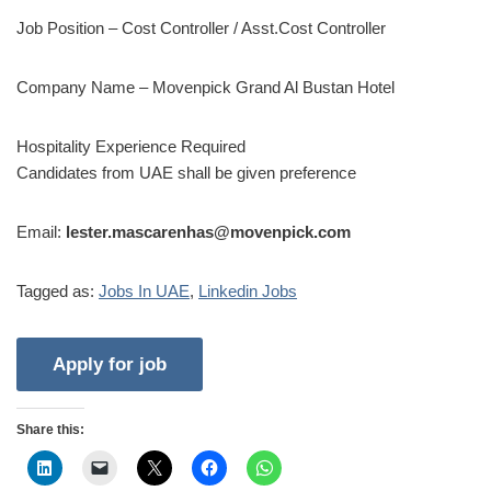
Job Position – Cost Controller / Asst.Cost Controller
Company Name – Movenpick Grand Al Bustan Hotel
Hospitality Experience Required
Candidates from UAE shall be given preference
Email:
lester.mascarenhas@movenpick.com
Tagged as:
Jobs In UAE
,
Linkedin Jobs
Share this: