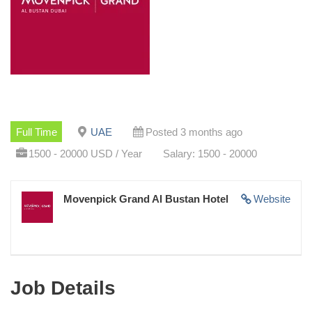
Full Time
UAE
Posted 3 months ago
1500 - 20000 USD / Year
Salary: 1500 - 20000
Movenpick Grand Al Bustan Hotel
Website
Job Details