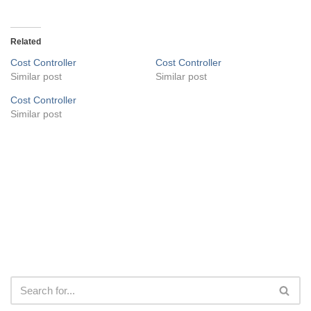
Related
Cost Controller
Cost Controller
Similar post
Similar post
Cost Controller
Similar post