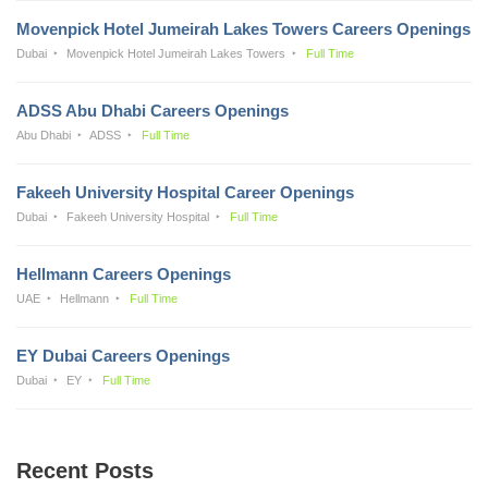
Movenpick Hotel Jumeirah Lakes Towers Careers Openings
Dubai
Movenpick Hotel Jumeirah Lakes Towers
Full Time
ADSS Abu Dhabi Careers Openings
Abu Dhabi
ADSS
Full Time
Fakeeh University Hospital Career Openings
Dubai
Fakeeh University Hospital
Full Time
Hellmann Careers Openings
UAE
Hellmann
Full Time
EY Dubai Careers Openings
Dubai
EY
Full Time
Recent Posts