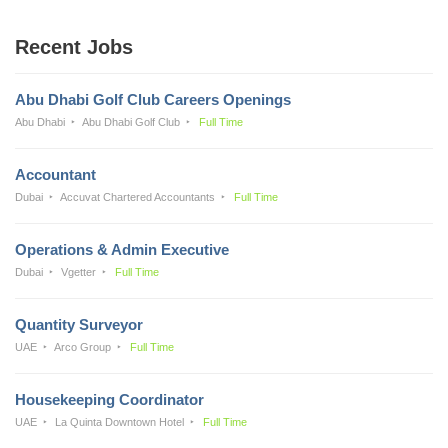
Recent Jobs
Abu Dhabi Golf Club Careers Openings
Abu Dhabi
Abu Dhabi Golf Club
Full Time
Accountant
Dubai
Accuvat Chartered Accountants
Full Time
Operations & Admin Executive
Dubai
Vgetter
Full Time
Quantity Surveyor
UAE
Arco Group
Full Time
Housekeeping Coordinator
UAE
La Quinta Downtown Hotel
Full Time