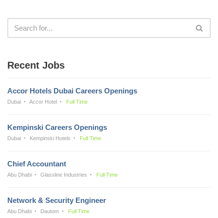
Recent Jobs
Accor Hotels Dubai Careers Openings
Dubai
Accor Hotel
Full Time
Kempinski Careers Openings
Dubai
Kempinski Hotels
Full Time
Chief Accountant
Abu Dhabi
Glassline Industries
Full Time
Network & Security Engineer
Abu Dhabi
Dautom
Full Time