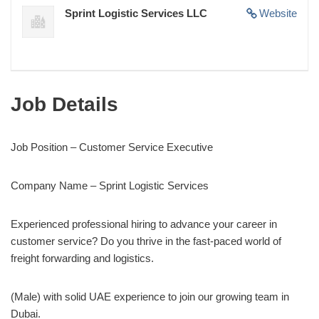
Sprint Logistic Services LLC
Website
Job Details
Job Position – Customer Service Executive
Company Name – Sprint Logistic Services
Experienced professional hiring to advance your career in
customer service? Do you thrive in the fast-paced world of
freight forwarding and logistics.
(Male) with solid UAE experience to join our growing team in
Dubai.