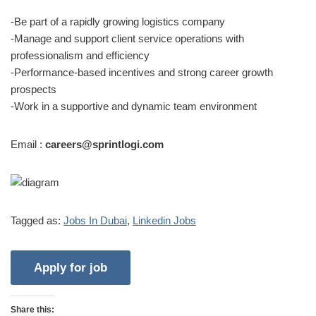
-Be part of a rapidly growing logistics company
-Manage and support client service operations with
professionalism and efficiency
-Performance-based incentives and strong career growth
prospects
-Work in a supportive and dynamic team environment
Email :
careers@sprintlogi.com
Tagged as:
Jobs In Dubai
,
Linkedin Jobs
Share this: