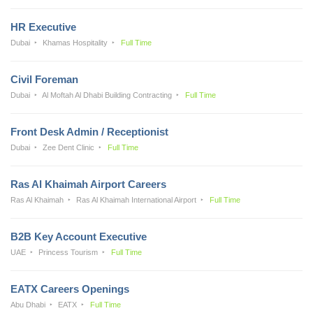
HR Executive
Dubai
Khamas Hospitality
Full Time
Civil Foreman
Dubai
Al Moftah Al Dhabi Building Contracting
Full Time
Front Desk Admin / Receptionist
Dubai
Zee Dent Clinic
Full Time
Ras Al Khaimah Airport Careers
Ras Al Khaimah
Ras Al Khaimah International Airport
Full Time
B2B Key Account Executive
UAE
Princess Tourism
Full Time
EATX Careers Openings
Abu Dhabi
EATX
Full Time