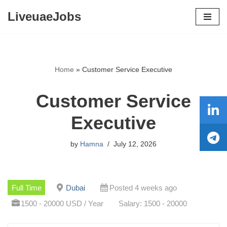
LiveuaeJobs
Skip
to
content
Home
»
Customer Service Executive
Customer Service
Executive
by
Hamna
July 12, 2026
Full Time
Dubai
Posted 4 weeks ago
1500 - 20000 USD / Year
Salary: 1500 - 20000