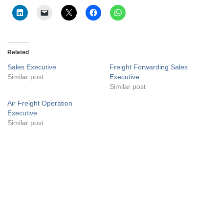
Related
Sales Executive
Freight Forwarding Sales
Similar post
Executive
Similar post
Air Freight Operation
Executive
Similar post