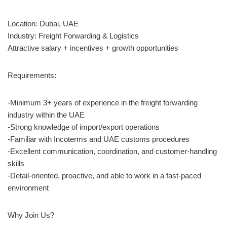
Location: Dubai, UAE
Industry: Freight Forwarding & Logistics
Attractive salary + incentives + growth opportunities
Requirements:
-Minimum 3+ years of experience in the freight forwarding
industry within the UAE
-Strong knowledge of import/export operations
-Familiar with Incoterms and UAE customs procedures
-Excellent communication, coordination, and customer-handling
skills
-Detail-oriented, proactive, and able to work in a fast-paced
environment
Why Join Us?