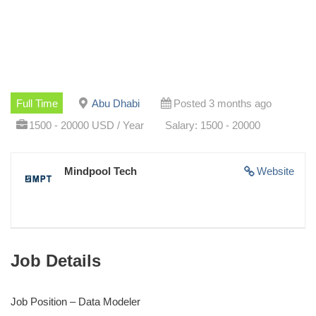
Full Time
Abu Dhabi
Posted 3 months ago
1500 - 20000 USD / Year
Salary: 1500 - 20000
Mindpool Tech
Website
Job Details
Job Position – Data Modeler