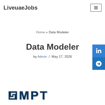
LiveuaeJobs
Skip
to
content
Home
»
Data Modeler
Data Modeler
by
Admin
May 17, 2026