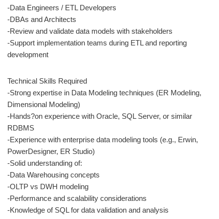
-Data Engineers / ETL Developers
-DBAs and Architects
-Review and validate data models with stakeholders
-Support implementation teams during ETL and reporting
development
Technical Skills Required
-Strong expertise in Data Modeling techniques (ER Modeling,
Dimensional Modeling)
-Hands?on experience with Oracle, SQL Server, or similar
RDBMS
-Experience with enterprise data modeling tools (e.g., Erwin,
PowerDesigner, ER Studio)
-Solid understanding of:
-Data Warehousing concepts
-OLTP vs DWH modeling
-Performance and scalability considerations
-Knowledge of SQL for data validation and analysis