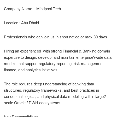
Company Name – Mindpool Tech
Location : Abu Dhabi
Professionals who can join us in short notice or max 30 days
Hiring an experienced with strong Financial & Banking domain
expertise to design, develop, and maintain enterprise?wide data
models that support regulatory reporting, risk management,
finance, and analytics initiatives.
The role requires deep understanding of banking data
structures, regulatory frameworks, and best practices in
conceptual, logical, and physical data modeling within large?
scale Oracle / DWH ecosystems.
Key Responsibilities