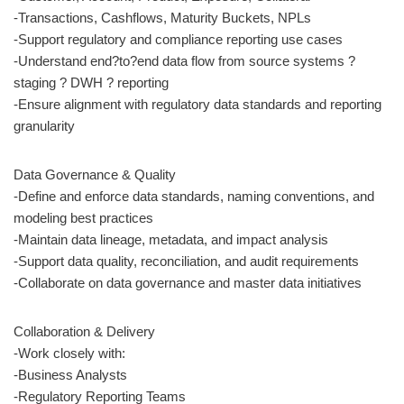
-Transactions, Cashflows, Maturity Buckets, NPLs
-Support regulatory and compliance reporting use cases
-Understand end?to?end data flow from source systems ?
staging ? DWH ? reporting
-Ensure alignment with regulatory data standards and reporting
granularity
Data Governance & Quality
-Define and enforce data standards, naming conventions, and
modeling best practices
-Maintain data lineage, metadata, and impact analysis
-Support data quality, reconciliation, and audit requirements
-Collaborate on data governance and master data initiatives
Collaboration & Delivery
-Work closely with:
-Business Analysts
-Regulatory Reporting Teams