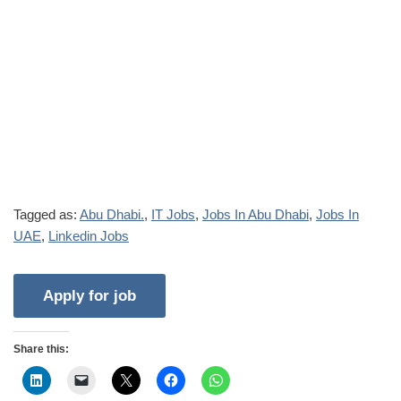
Tagged as:
Abu Dhabi.
,
IT Jobs
,
Jobs In Abu Dhabi
,
Jobs In
UAE
,
Linkedin Jobs
Share this: