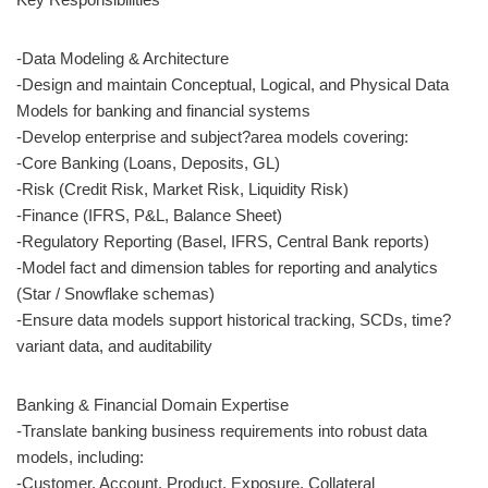
-Data Modeling & Architecture
-Design and maintain Conceptual, Logical, and Physical Data
Models for banking and financial systems
-Develop enterprise and subject?area models covering:
-Core Banking (Loans, Deposits, GL)
-Risk (Credit Risk, Market Risk, Liquidity Risk)
-Finance (IFRS, P&L, Balance Sheet)
-Regulatory Reporting (Basel, IFRS, Central Bank reports)
-Model fact and dimension tables for reporting and analytics
(Star / Snowflake schemas)
-Ensure data models support historical tracking, SCDs, time?
variant data, and auditability
Banking & Financial Domain Expertise
-Translate banking business requirements into robust data
models, including:
-Customer, Account, Product, Exposure, Collateral