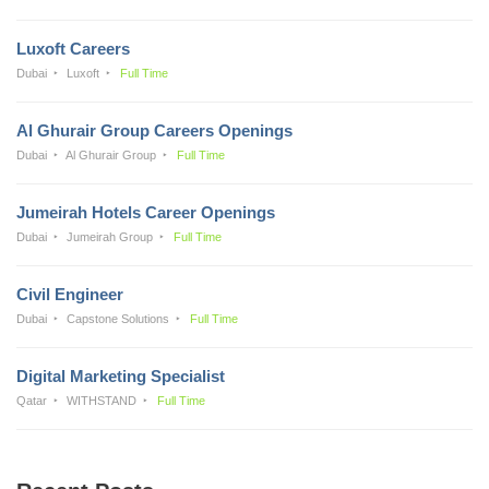
Luxoft Careers
Dubai
Luxoft
Full Time
Al Ghurair Group Careers Openings
Dubai
Al Ghurair Group
Full Time
Jumeirah Hotels Career Openings
Dubai
Jumeirah Group
Full Time
Civil Engineer
Dubai
Capstone Solutions
Full Time
Digital Marketing Specialist
Qatar
WITHSTAND
Full Time