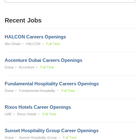
Recent Jobs
HALCON Careers Openings
Abu Dhabi
HALCON
Full Time
Accenture Dubai Careers Openings
Dubai
Accenture
Full Time
Fundamental Hospitality Careers Openings
Dubai
Fundamental Hospitality
Full Time
Rixos Hotels Career Openings
UAE
Rixos Hotels
Full Time
Sunset Hospitality Group Career Openings
Dubai
Sunset Hospitality Group
Full Time