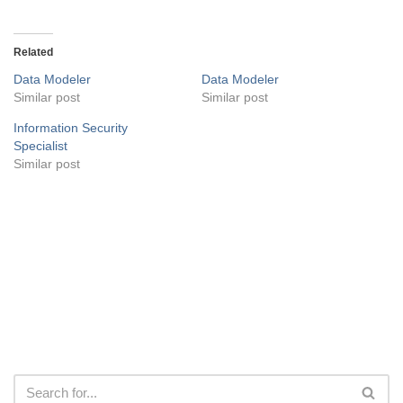
Related
Data Modeler
Data Modeler
Similar post
Similar post
Information Security
Specialist
Similar post