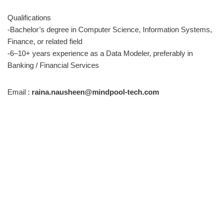
Qualifications
-Bachelor’s degree in Computer Science, Information Systems,
Finance, or related field
-6–10+ years experience as a Data Modeler, preferably in
Banking / Financial Services
Email :
raina.nausheen@mindpool-tech.com