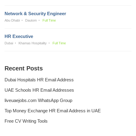
Network & Security Engineer
Abu Dhabi
Dautom
Full Time
HR Executive
Dubai
Khamas Hospitality
Full Time
Recent Posts
Dubai Hospitals HR Email Address
UAE Schools HR Email Addresses
liveuaejobs.com WhatsApp Group
Top Money Exchange HR Email Address in UAE
Free CV Writing Tools