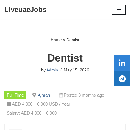
LiveuaeJobs
Skip
to
content
Home
»
Dentist
Dentist
by
Admin
May 15, 2026
Full Time
Ajman
Posted 3 months ago
AED 4,000 – 6,000 USD / Year
Salary: AED 4,000 – 6,000