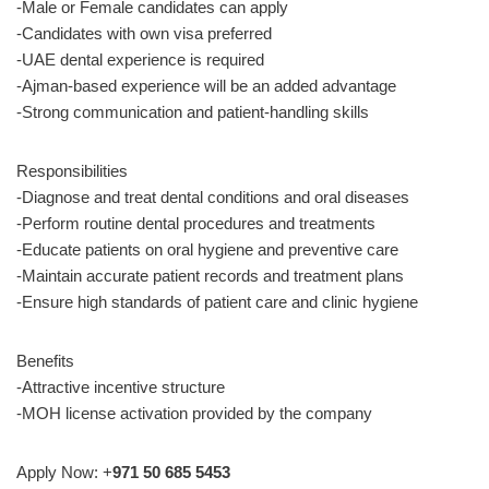
-Male or Female candidates can apply
-Candidates with own visa preferred
-UAE dental experience is required
-Ajman-based experience will be an added advantage
-Strong communication and patient-handling skills
Responsibilities
-Diagnose and treat dental conditions and oral diseases
-Perform routine dental procedures and treatments
-Educate patients on oral hygiene and preventive care
-Maintain accurate patient records and treatment plans
-Ensure high standards of patient care and clinic hygiene
Benefits
-Attractive incentive structure
-MOH license activation provided by the company
Apply Now: +
971 50 685 5453