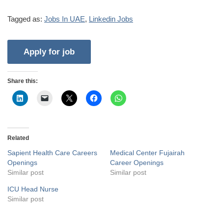
Tagged as:
Jobs In UAE
,
Linkedin Jobs
Share this:
Related
Sapient Health Care Careers
Medical Center Fujairah
Openings
Career Openings
Similar post
Similar post
ICU Head Nurse
Similar post