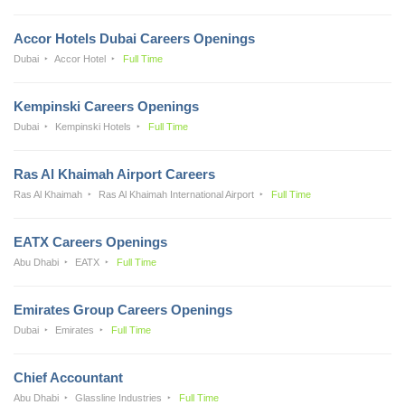
Accor Hotels Dubai Careers Openings
Dubai
Accor Hotel
Full Time
Kempinski Careers Openings
Dubai
Kempinski Hotels
Full Time
Ras Al Khaimah Airport Careers
Ras Al Khaimah
Ras Al Khaimah International Airport
Full Time
EATX Careers Openings
Abu Dhabi
EATX
Full Time
Emirates Group Careers Openings
Dubai
Emirates
Full Time
Chief Accountant
Abu Dhabi
Glassline Industries
Full Time