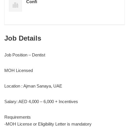
Confi
Job Details
Job Position – Dentist
MOH Licensed
Location : Ajman Sanaya, UAE
Salary: AED 4,000 – 6,000 + Incentives
Requirements
-MOH License or Eligibility Letter is mandatory