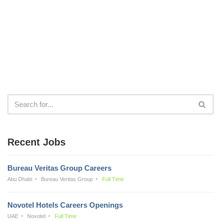
Recent Jobs
Bureau Veritas Group Careers
Abu Dhabi
Bureau Veritas Group
Full Time
Novotel Hotels Careers Openings
UAE
Novotel
Full Time