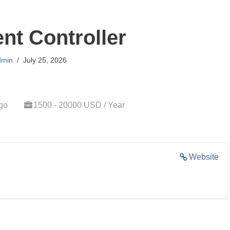
t Controller
dmin
July 25, 2026
go
1500 - 20000 USD / Year
Website