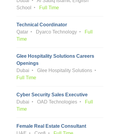
Dubai
Al Sadiq Islamic English
School
Full Time
Technical Coordinator
Qatar
Dyarco Technology
Full
Time
Glee Hospitality Solutions Careers
Openings
Dubai
Glee Hospitality Solutions
Full Time
Cyber Security Sales Executive
Dubai
OAD Technologies
Full
Time
Female Real Estate Consultant
UAE
Confi
Full Time