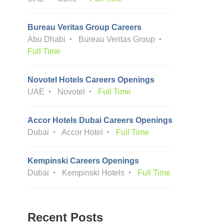
Bureau Veritas Group Careers
Abu Dhabi
Bureau Veritas Group
Full Time
Novotel Hotels Careers Openings
UAE
Novotel
Full Time
Accor Hotels Dubai Careers Openings
Dubai
Accor Hotel
Full Time
Kempinski Careers Openings
Dubai
Kempinski Hotels
Full Time
Recent Posts