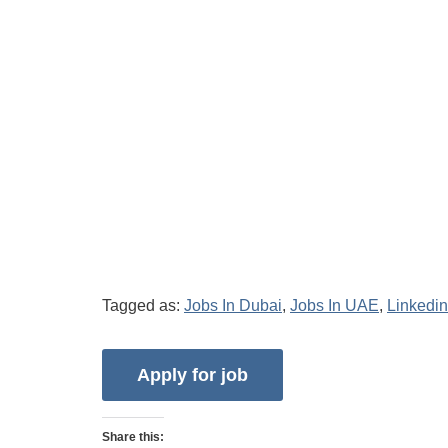
Tagged as:
Jobs In Dubai
,
Jobs In UAE
,
Linkedin
Share this: