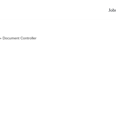
Job
»
Document Controller