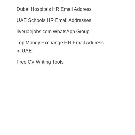
Dubai Hospitals HR Email Address
UAE Schools HR Email Addresses
liveuaejobs.com WhatsApp Group
Top Money Exchange HR Email Address
in UAE
Free CV Writing Tools