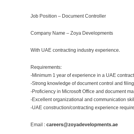
Job Position – Document Controller
Company Name – Zoya Developments
With UAE contracting industry experience.
Requirements:
-Minimum 1 year of experience in a UAE contrac
-Strong knowledge of document control and filin
-Proficiency in Microsoft Office and document 
-Excellent organizational and communication skil
-UAE construction/contracting experience requir
Email :
careers@zoyadevelopments.ae