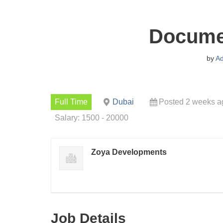
Documen
by
A
Full Time
Dubai
Posted 2 weeks a
Salary: 1500 - 20000
Zoya Developments
Job Details