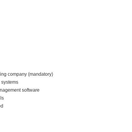
ting company (mandatory)
g systems
management software
ls
ed