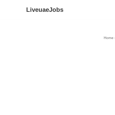
LiveuaeJobs
Skip
to
content
Home