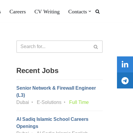
s
Careers
CV Writing
Contacts
Recent Jobs
Senior Network & Firewall Engineer
(L3)
Dubai
E-Solutions
Full Time
Al Sadiq Islamic School Careers
Openings