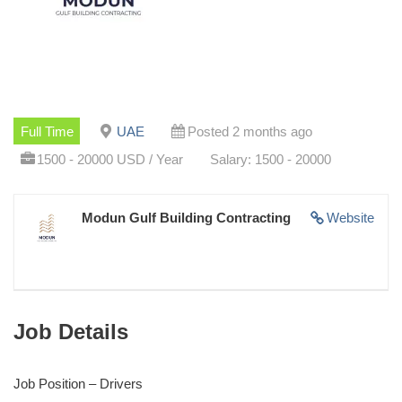
Full Time
UAE
Posted 2 months ago
1500 - 20000 USD / Year
Salary: 1500 - 20000
Modun Gulf Building Contracting
Website
Job Details
Job Position – Drivers