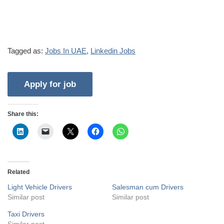
Tagged as:
Jobs In UAE
,
Linkedin Jobs
Share this:
Related
Light Vehicle Drivers
Salesman cum Drivers
Similar post
Similar post
Taxi Drivers
Similar post