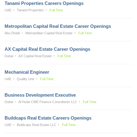
Tanami Properties Careers Openings
UAE
Tanami Properties
Full Time
Metropolitan Capital Real Estate Career Openings
Abu Dhabi
Metropolitan Capital Real Estate
Full Time
AX Capital Real Estate Career Openings
Dubai
AX Capital Real Estate
Full Time
Mechanical Engineer
UAE
Quality Line
Full Time
Business Development Executive
Dubai
Al Huda CIBE Finance Consultants LLC
Full Time
Buildcaps Real Estate Careers Openings
UAE
Buildcaps Real Estate LLC
Full Time