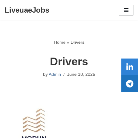
LiveuaeJobs
Skip
to
content
Home
»
Drivers
Drivers
by
Admin
June 18, 2026