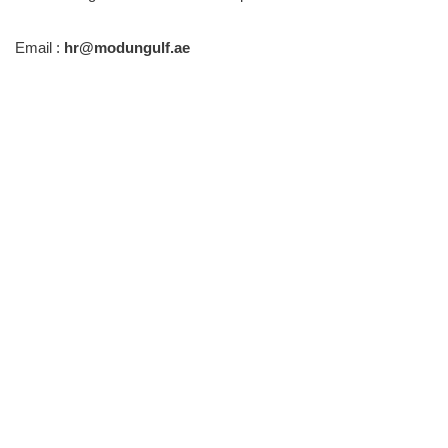
Email :
hr@modungulf.ae