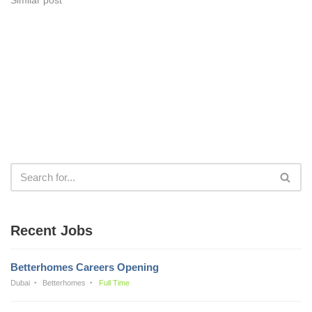
Recent Jobs
Betterhomes Careers Opening
Dubai
Betterhomes
Full Time