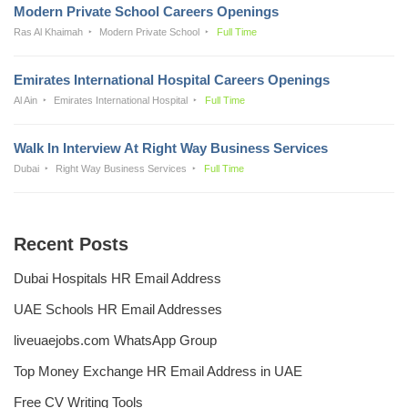
Modern Private School Careers Openings
Ras Al Khaimah
Modern Private School
Full Time
Emirates International Hospital Careers Openings
Al Ain
Emirates International Hospital
Full Time
Walk In Interview At Right Way Business Services
Dubai
Right Way Business Services
Full Time
Recent Posts
Dubai Hospitals HR Email Address
UAE Schools HR Email Addresses
liveuaejobs.com WhatsApp Group
Top Money Exchange HR Email Address in UAE
Free CV Writing Tools