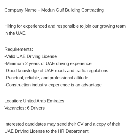
Company Name – Modun Gulf Building Contracting
Hiring for experienced and responsible to join our growing team
in the UAE.
Requirements:
-Valid UAE Driving License
-Minimum 2 years of UAE driving experience
-Good knowledge of UAE roads and traffic regulations
-Punctual, reliable, and professional attitude
-Construction industry experience is an advantage
Location: United Arab Emirates
Vacancies: 6 Drivers
Interested candidates may send their CV and a copy of their
UAE Driving License to the HR Department.