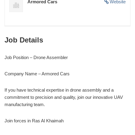
Armored Cars
Website
Job Details
Job Position – Drone Assembler
Company Name – Armored Cars
If you have technical expertise in drone assembly and a
commitment to precision and quality, join our innovative UAV
manufacturing team.
Join forces in Ras Al Khaimah