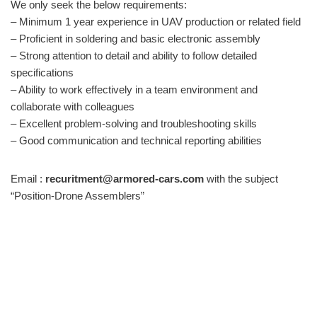
We only seek the below requirements:
– Minimum 1 year experience in UAV production or related field
– Proficient in soldering and basic electronic assembly
– Strong attention to detail and ability to follow detailed
specifications
– Ability to work effectively in a team environment and
collaborate with colleagues
– Excellent problem-solving and troubleshooting skills
– Good communication and technical reporting abilities
Email :
recuritment@armored-cars.com
with the subject
“Position-Drone Assemblers”