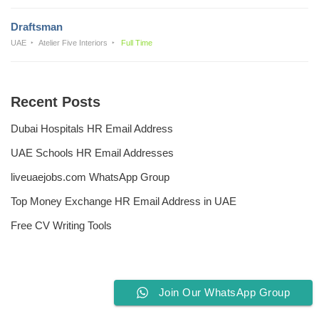
Draftsman
UAE
Atelier Five Interiors
Full Time
Recent Posts
Dubai Hospitals HR Email Address
UAE Schools HR Email Addresses
liveuaejobs.com WhatsApp Group
Top Money Exchange HR Email Address in UAE
Free CV Writing Tools
Join Our WhatsApp Group
Privacy Policy