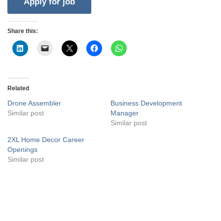
Share this:
Related
Drone Assembler
Business Development
Similar post
Manager
Similar post
2XL Home Decor Career
Openings
Similar post