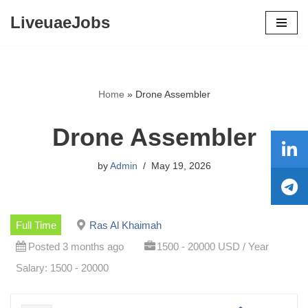
LiveuaeJobs
Skip
to
content
Home
»
Drone Assembler
Drone Assembler
by
Admin
May 19, 2026
Full Time
Ras Al Khaimah
Posted 3 months ago
1500 - 20000 USD / Year
Salary: 1500 - 20000