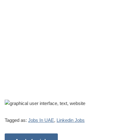
Tagged as:
Jobs In UAE
,
Linkedin Jobs