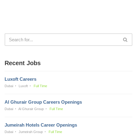
Recent Jobs
Luxoft Careers
Dubai
Luxoft
Full Time
Al Ghurair Group Careers Openings
Dubai
Al Ghurair Group
Full Time
Jumeirah Hotels Career Openings
Dubai
Jumeirah Group
Full Time