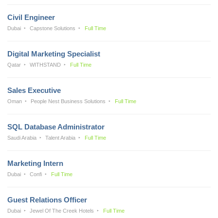
Civil Engineer
Dubai
Capstone Solutions
Full Time
Digital Marketing Specialist
Qatar
WITHSTAND
Full Time
Sales Executive
Oman
People Nest Business Solutions
Full Time
SQL Database Administrator
Saudi Arabia
Talent Arabia
Full Time
Marketing Intern
Dubai
Confi
Full Time
Guest Relations Officer
Dubai
Jewel Of The Creek Hotels
Full Time