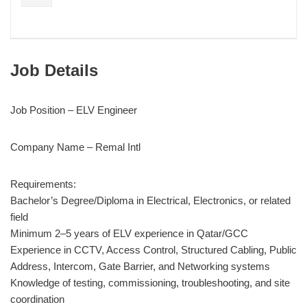
Job Details
Job Position – ELV Engineer
Company Name – Remal Intl
Requirements:
Bachelor’s Degree/Diploma in Electrical, Electronics, or related
field
Minimum 2–5 years of ELV experience in Qatar/GCC
Experience in CCTV, Access Control, Structured Cabling, Public
Address, Intercom, Gate Barrier, and Networking systems
Knowledge of testing, commissioning, troubleshooting, and site
coordination