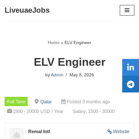
LiveuaeJobs
Skip
to
content
Home
»
ELV Engineer
ELV Engineer
by
Admin
May 8, 2026
Full Time
Qatar
Posted 3 months ago
1500 - 20000 USD / Year
Salary: 1500 - 20000
Remal Intl
Website