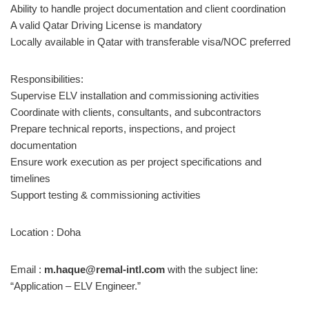
Ability to handle project documentation and client coordination
A valid Qatar Driving License is mandatory
Locally available in Qatar with transferable visa/NOC preferred
Responsibilities:
Supervise ELV installation and commissioning activities
Coordinate with clients, consultants, and subcontractors
Prepare technical reports, inspections, and project
documentation
Ensure work execution as per project specifications and
timelines
Support testing & commissioning activities
Location : Doha
Email :
m.haque@remal-intl.com
with the subject line:
“Application – ELV Engineer.”