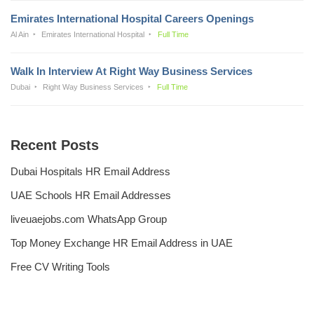
Emirates International Hospital Careers Openings
Al Ain
Emirates International Hospital
Full Time
Walk In Interview At Right Way Business Services
Dubai
Right Way Business Services
Full Time
Recent Posts
Dubai Hospitals HR Email Address
UAE Schools HR Email Addresses
liveuaejobs.com WhatsApp Group
Top Money Exchange HR Email Address in UAE
Free CV Writing Tools