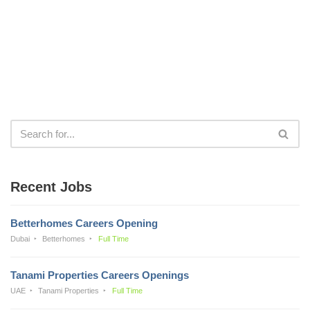
Recent Jobs
Betterhomes Careers Opening
Dubai
Betterhomes
Full Time
Tanami Properties Careers Openings
UAE
Tanami Properties
Full Time