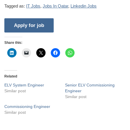
Tagged as:
IT Jobs
,
Jobs In Qatar
,
Linkedin Jobs
Share this:
Related
ELV System Engineer
Senior ELV Commissioning
Similar post
Engineer
Similar post
Commissioning Engineer
Similar post