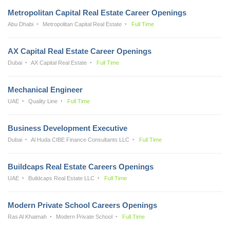
Metropolitan Capital Real Estate Career Openings
Abu Dhabi
Metropolitan Capital Real Estate
Full Time
AX Capital Real Estate Career Openings
Dubai
AX Capital Real Estate
Full Time
Mechanical Engineer
UAE
Quality Line
Full Time
Business Development Executive
Dubai
Al Huda CIBE Finance Consultants LLC
Full Time
Buildcaps Real Estate Careers Openings
UAE
Buildcaps Real Estate LLC
Full Time
Modern Private School Careers Openings
Ras Al Khaimah
Modern Private School
Full Time