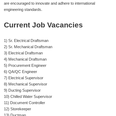
are encouraged to innovate and adhere to international
engineering standards.
Current Job Vacancies
1) Sr. Electrical Draftsman
2) Sr. Mechanical Draftsman
3) Electrical Draftsman
4) Mechanical Draftsman
5) Procurement Engineer
6) QA/QC Engineer
7) Electrical Supervisor
8) Mechanical Supervisor
9) Ducting Supervisor
10) Chilled Water Supervisor
11) Document Controller
12) Storekeeper
13) Ductman