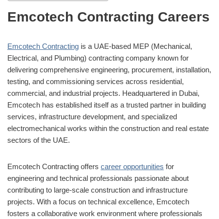
Emcotech Contracting Careers
Emcotech Contracting
is a UAE-based MEP (Mechanical,
Electrical, and Plumbing) contracting company known for
delivering comprehensive engineering, procurement, installation,
testing, and commissioning services across residential,
commercial, and industrial projects. Headquartered in Dubai,
Emcotech has established itself as a trusted partner in building
services, infrastructure development, and specialized
electromechanical works within the construction and real estate
sectors of the UAE.
Emcotech Contracting offers
career opportunities
for
engineering and technical professionals passionate about
contributing to large-scale construction and infrastructure
projects. With a focus on technical excellence, Emcotech
fosters a collaborative work environment where professionals