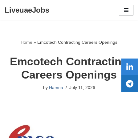
LiveuaeJobs
Skip
to
content
Home
»
Emcotech Contracting Careers Openings
Emcotech Contracting
Careers Openings
by
Hamna
July 11, 2026