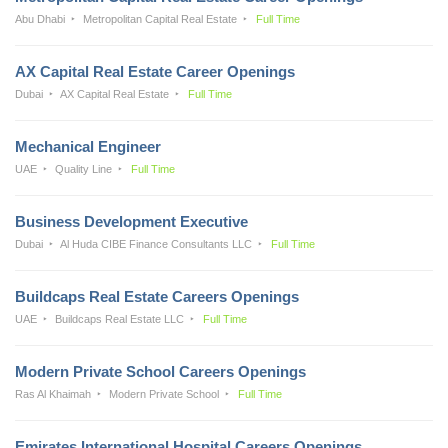
Abu Dhabi
Metropolitan Capital Real Estate
Full Time
AX Capital Real Estate Career Openings
Dubai
AX Capital Real Estate
Full Time
Mechanical Engineer
UAE
Quality Line
Full Time
Business Development Executive
Dubai
Al Huda CIBE Finance Consultants LLC
Full Time
Buildcaps Real Estate Careers Openings
UAE
Buildcaps Real Estate LLC
Full Time
Modern Private School Careers Openings
Ras Al Khaimah
Modern Private School
Full Time
Emirates International Hospital Careers Openings