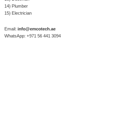
14) Plumber
15) Electrician
Email:
info@emcotech.ae
WhatsApp: +971 56 441 3094