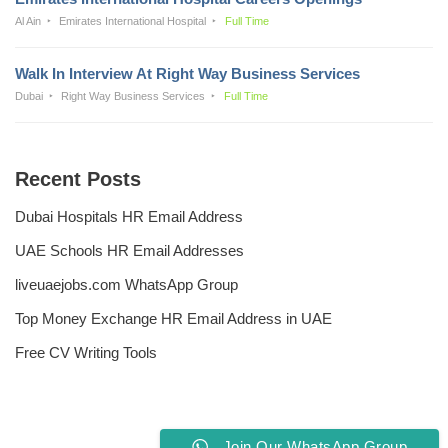
Al Ain
Emirates International Hospital
Full Time
Walk In Interview At Right Way Business Services
Dubai
Right Way Business Services
Full Time
Recent Posts
Dubai Hospitals HR Email Address
UAE Schools HR Email Addresses
liveuaejobs.com WhatsApp Group
Top Money Exchange HR Email Address in UAE
Free CV Writing Tools
Join Our WhatsApp Group