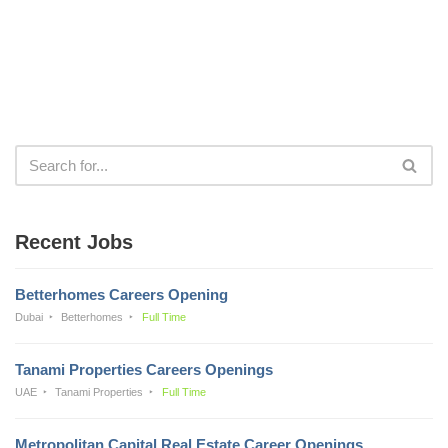
Recent Jobs
Betterhomes Careers Opening
Dubai
Betterhomes
Full Time
Tanami Properties Careers Openings
UAE
Tanami Properties
Full Time
Metropolitan Capital Real Estate Career Openings