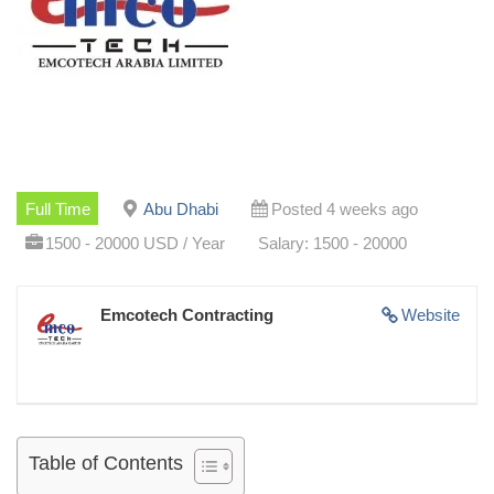
Full Time
Abu Dhabi
Posted 4 weeks ago
1500 - 20000 USD / Year
Salary: 1500 - 20000
Emcotech Contracting
Website
Table of Contents