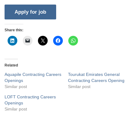
Share this:
Related
Aquapile Contracting Careers
Tourukat Emirates General
Openings
Contracting Careers Opening
Similar post
Similar post
LOFT Contracting Careers
Openings
Similar post