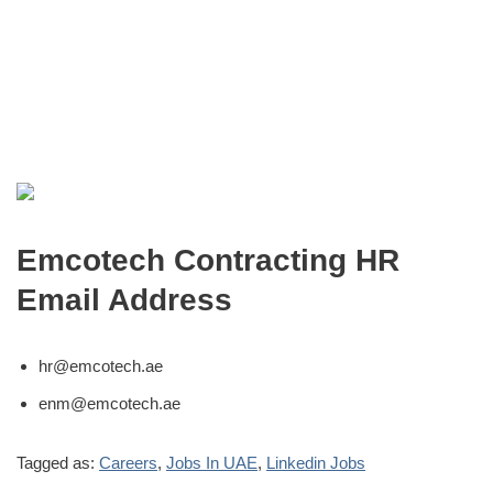
Emcotech Contracting HR
Email Address
hr@emcotech.ae
enm@emcotech.ae
Tagged as:
Careers
,
Jobs In UAE
,
Linkedin Jobs