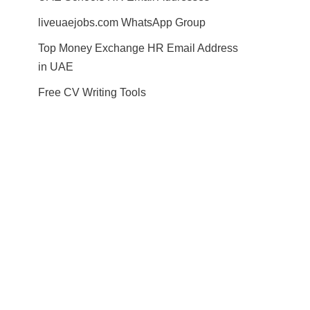
liveuaejobs.com WhatsApp Group
Top Money Exchange HR Email Address
in UAE
Free CV Writing Tools