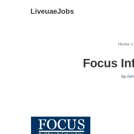
LiveuaeJobs
Skip
to
content
Home
Focus In
by
Adm