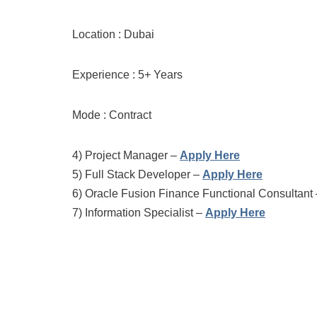
Location : Dubai
Experience : 5+ Years
Mode : Contract
4)
Project Manager –
Apply Here
5)
Full Stack Developer –
Apply Here
6)
Oracle Fusion Finance Functional Consultant
7)
Information Specialist –
Apply Here