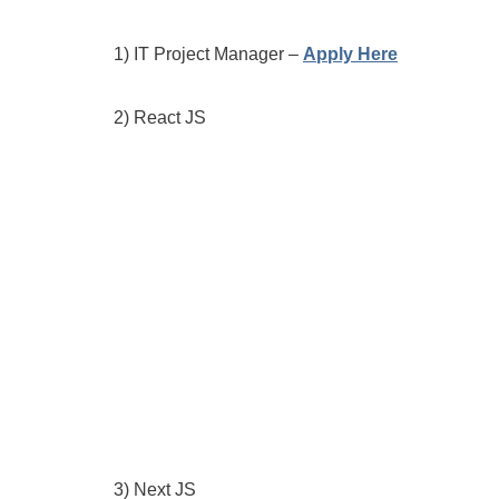
1) IT Project Manager –
Apply Here
2) React JS
3) Next JS