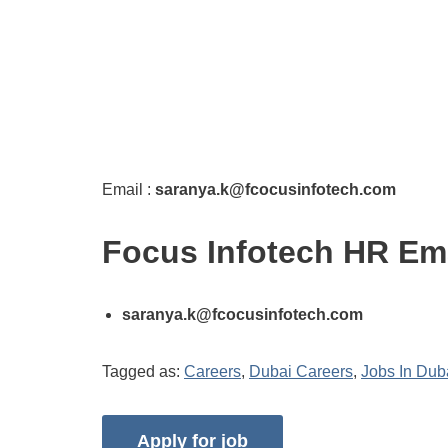
Email :
saranya.k@fcocusinfotech.com
Focus Infotech HR Em
saranya.k@fcocusinfotech.com
Tagged as:
Careers
,
Dubai Careers
,
Jobs In Dub