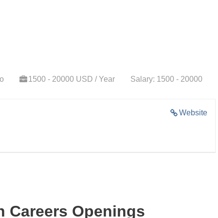
go
1500 - 20000 USD / Year
Salary: 1500 - 20000
Website
ch Careers Openings