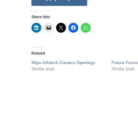
Share this:
Related
Nityo Infotech Careers Openings
Future Focus
Similar post
Similar post
Privacy Policy