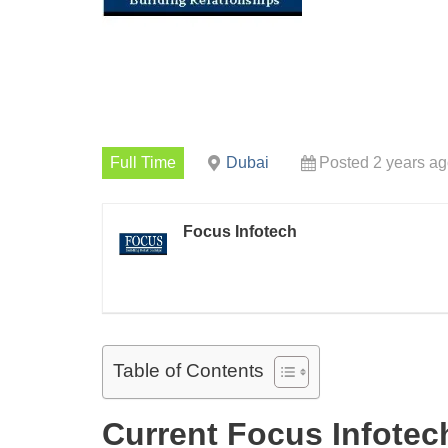
Full Time
Dubai
Posted 2 years a
Focus Infotech
Table of Contents
Current Focus Infote