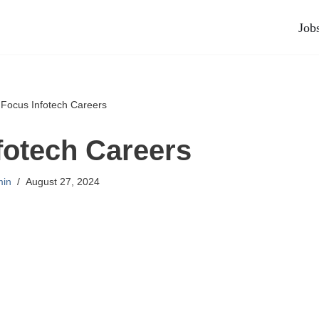
Job
»
Focus Infotech Careers
fotech Careers
in
August 27, 2024