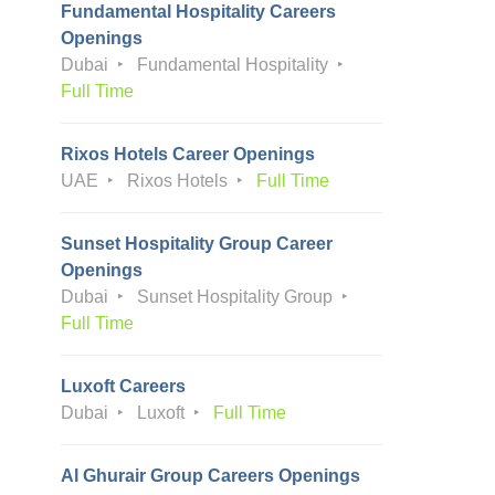
Fundamental Hospitality Careers
Openings
Dubai
Fundamental Hospitality
Full Time
Rixos Hotels Career Openings
UAE
Rixos Hotels
Full Time
Sunset Hospitality Group Career
Openings
Dubai
Sunset Hospitality Group
Full Time
Luxoft Careers
Dubai
Luxoft
Full Time
Al Ghurair Group Careers Openings