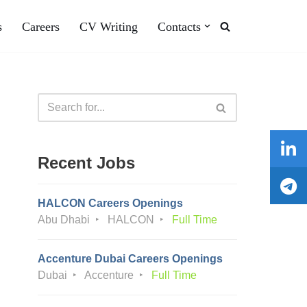
s
Careers
CV Writing
Contacts
Recent Jobs
HALCON Careers Openings
Abu Dhabi
HALCON
Full Time
Accenture Dubai Careers Openings
Dubai
Accenture
Full Time