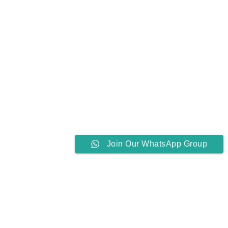
Join Our WhatsApp Group