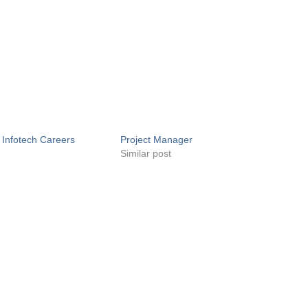
 Infotech Careers
Project Manager
Similar post