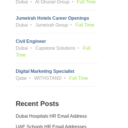
Dubai
Al Ghurair Group
Full Time
Jumeirah Hotels Career Openings
Dubai
Jumeirah Group
Full Time
Civil Engineer
Dubai
Capstone Solutions
Full
Time
Digital Marketing Specialist
Qatar
WITHSTAND
Full Time
Recent Posts
Dubai Hospitals HR Email Address
UAE Schools HR Email Addresses