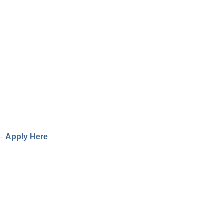
 –
Apply Here