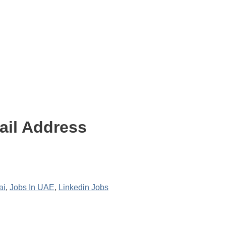
ail Address
ai
,
Jobs In UAE
,
Linkedin Jobs