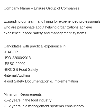
Company Name – Ensure Group of Companies
Expanding our team, and hiring for experienced professionals
who are passionate about helping organizations achieve
excellence in food safety and management systems.
Candidates with practical experience in:
-HACCP
-ISO 22000:2018
-FSSC 22000
-BRCGS Food Safety
-Internal Auditing
-Food Safety Documentation & Implementation
Minimum Requirements
-1–2 years in the food industry
-1–2 years in a management systems consultancy