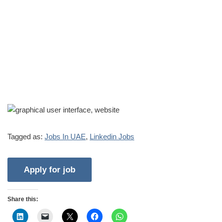
Tagged as:
Jobs In UAE
,
Linkedin Jobs
Share this: