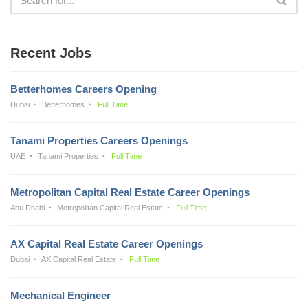
Recent Jobs
Betterhomes Careers Opening
Dubai
Betterhomes
Full Time
Tanami Properties Careers Openings
UAE
Tanami Properties
Full Time
Metropolitan Capital Real Estate Career Openings
Abu Dhabi
Metropolitan Capital Real Estate
Full Time
AX Capital Real Estate Career Openings
Dubai
AX Capital Real Estate
Full Time
Mechanical Engineer