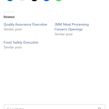
Related
Quality Assurance Executive
JMM Meat Processing
Similar post
Careers Openings
Similar post
Food Safety Executive
Similar post