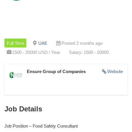
Full Time
UAE
Posted 2 months ago
1500 - 20000 USD / Year
Salary: 1500 - 20000
Ensure Group of Companies
Website
Job Details
Job Position – Food Safety Consultant