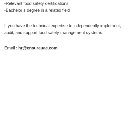
-Relevant food safety certifications
-Bachelor’s degree in a related field
If you have the technical expertise to independently implement,
audit, and support food safety management systems.
Email :
hr@ensureuae.com