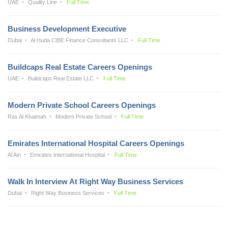
UAE
Quality Line
Full Time
Business Development Executive
Dubai
Al Huda CIBE Finance Consultants LLC
Full Time
Buildcaps Real Estate Careers Openings
UAE
Buildcaps Real Estate LLC
Full Time
Modern Private School Careers Openings
Ras Al Khaimah
Modern Private School
Full Time
Emirates International Hospital Careers Openings
Al Ain
Emirates International Hospital
Full Time
Walk In Interview At Right Way Business Services
Dubai
Right Way Business Services
Full Time