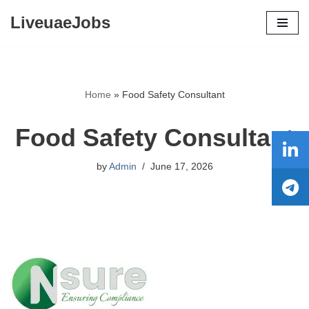
LiveuaeJobs
Skip
to
content
Home
»
Food Safety Consultant
Food Safety Consultant
by
Admin
June 17, 2026