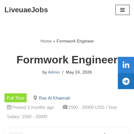
LiveuaeJobs
Skip
to
content
Home
»
Formwork Engineer
Formwork Engineer
by
Admin
May 24, 2026
Full Time
Ras Al Khaimah
Posted 3 months ago
1500 - 20000 USD / Year
Salary: 1500 - 20000