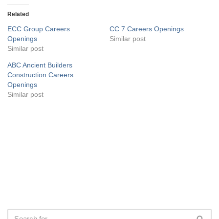
Related
ECC Group Careers
CC 7 Careers Openings
Openings
Similar post
Similar post
ABC Ancient Builders
Construction Careers
Openings
Similar post