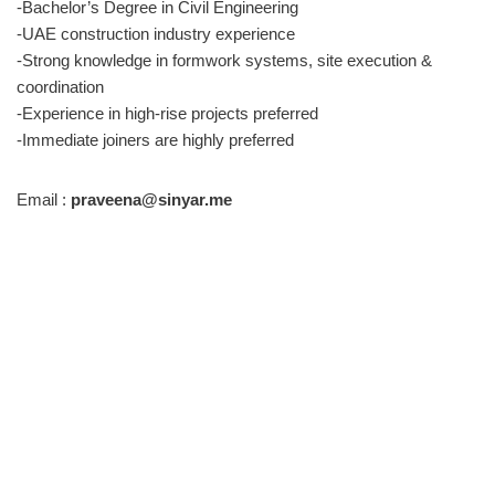
-Bachelor’s Degree in Civil Engineering
-UAE construction industry experience
-Strong knowledge in formwork systems, site execution &
coordination
-Experience in high-rise projects preferred
-Immediate joiners are highly preferred
Email :
praveena@sinyar.me