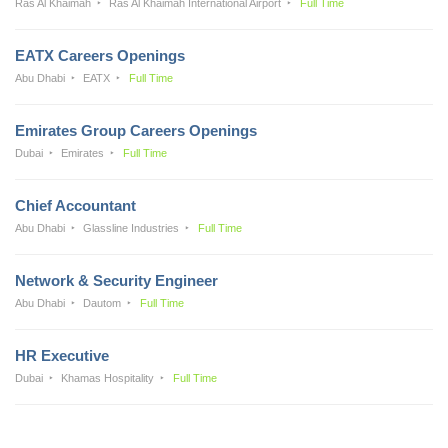
Ras Al Khaimah
Ras Al Khaimah International Airport
Full Time
EATX Careers Openings
Abu Dhabi
EATX
Full Time
Emirates Group Careers Openings
Dubai
Emirates
Full Time
Chief Accountant
Abu Dhabi
Glassline Industries
Full Time
Network & Security Engineer
Abu Dhabi
Dautom
Full Time
HR Executive
Dubai
Khamas Hospitality
Full Time