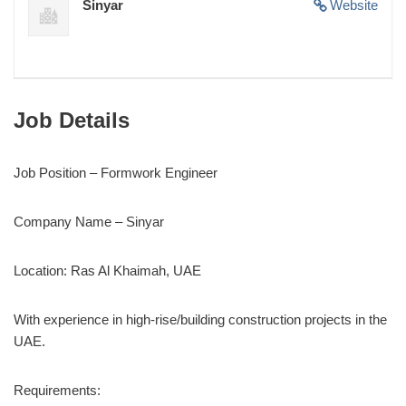
Sinyar
Website
Job Details
Job Position – Formwork Engineer
Company Name – Sinyar
Location: Ras Al Khaimah, UAE
With experience in high-rise/building construction projects in the
UAE.
Requirements: