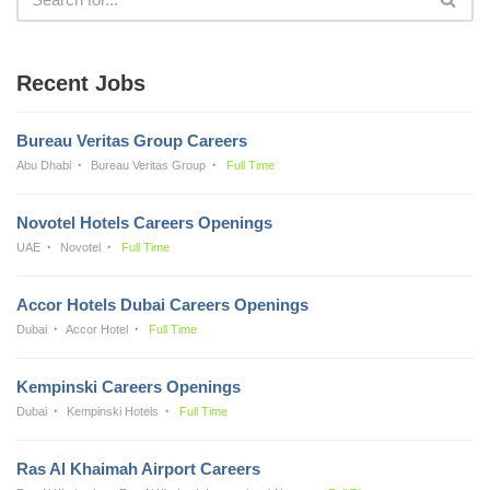
Recent Jobs
Bureau Veritas Group Careers
Abu Dhabi
Bureau Veritas Group
Full Time
Novotel Hotels Careers Openings
UAE
Novotel
Full Time
Accor Hotels Dubai Careers Openings
Dubai
Accor Hotel
Full Time
Kempinski Careers Openings
Dubai
Kempinski Hotels
Full Time
Ras Al Khaimah Airport Careers