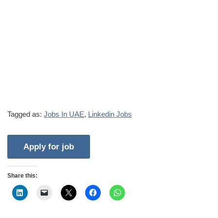
Tagged as:
Jobs In UAE
,
Linkedin Jobs
Share this: