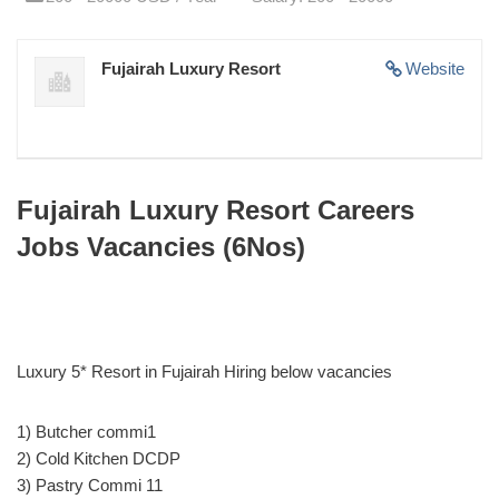
Fujairah Luxury Resort
Website
Fujairah Luxury Resort Careers
Jobs Vacancies (6Nos)
Luxury 5* Resort in Fujairah Hiring below vacancies
1) Butcher commi1
2) Cold Kitchen DCDP
3) Pastry Commi 11