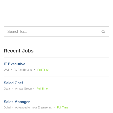
Recent Jobs
IT Executive
UAE
AL Fan Emarits
Full Time
Salad Chef
Qatar
Amwaj Group
Full Time
Sales Manager
Dubai
Advanced Armour Engineering
Full Time