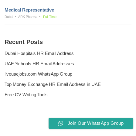
Medical Representative
Dubai
ARK Pharma
Full Time
Recent Posts
Dubai Hospitals HR Email Address
UAE Schools HR Email Addresses
liveuaejobs.com WhatsApp Group
Top Money Exchange HR Email Address in UAE
Free CV Writing Tools
Join Our WhatsApp Group
Privacy Policy