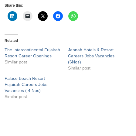
Share this:
Related
The Intercontinental Fujairah
Jannah Hotels & Resort
Resort Career Openings
Careers Jobs Vacancies
Similar post
(6Nos)
Similar post
Palace Beach Resort
Fujairah Careers Jobs
Vacancies ( 4 Nos)
Similar post