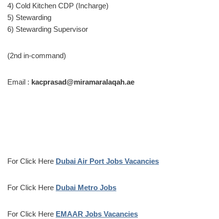
4) Cold Kitchen CDP (Incharge)
5) Stewarding
6) Stewarding Supervisor
(2nd in-command)
Email :
kacprasad@miramaralaqah.ae
For Click Here
Dubai Air Port Jobs Vacancies
For Click Here
Dubai Metro Jobs
For Click Here
EMAAR Jobs Vacancies