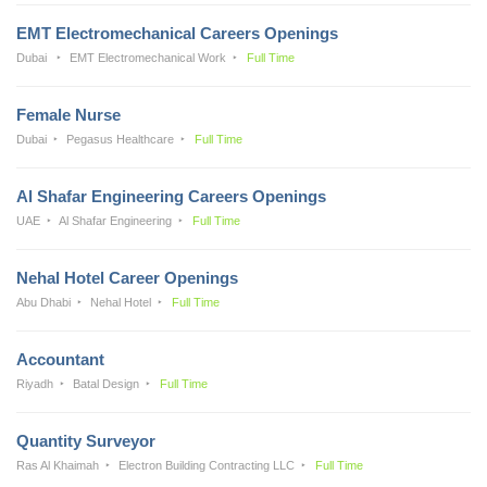
EMT Electromechanical Careers Openings
Dubai
EMT Electromechanical Work
Full Time
Female Nurse
Dubai
Pegasus Healthcare
Full Time
Al Shafar Engineering Careers Openings
UAE
Al Shafar Engineering
Full Time
Nehal Hotel Career Openings
Abu Dhabi
Nehal Hotel
Full Time
Accountant
Riyadh
Batal Design
Full Time
Quantity Surveyor
Ras Al Khaimah
Electron Building Contracting LLC
Full Time