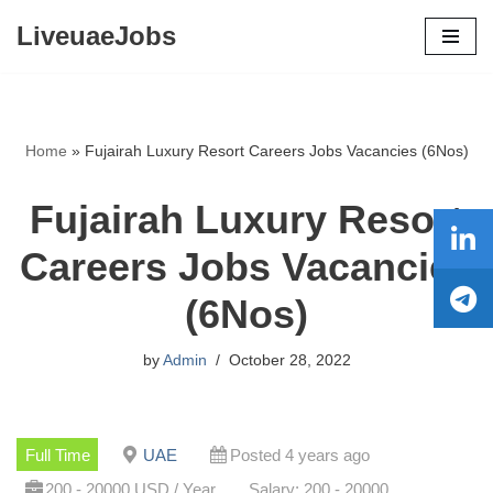
LiveuaeJobs
Skip
to
content
Home
»
Fujairah Luxury Resort Careers Jobs Vacancies (6Nos)
Fujairah Luxury Resort
Careers Jobs Vacancies
(6Nos)
by
Admin
October 28, 2022
Full Time
UAE
Posted 4 years ago
200 - 20000 USD / Year
Salary: 200 - 20000