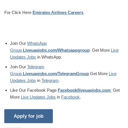
For Click Here
Emirates Airlines Careers
Join Our
WhatsApp
Group
Liveuaejobs.com/Whatsappgroup
Get More
Live
Updates Jobs
in WhatsApp.
Join Our
Telegram
Group
Liveuaejobs.com/TelegramGroup
Get More
Live
Updates Jobs
in
Telegram
.
Like Our Facebook Page
Facebook/liveuaejobs.com
Get
More
Live Updates Jobs
in
Facebook
.