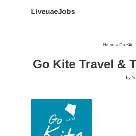
LiveuaeJobs
Skip
to
content
Home
»
Go Kite 
Go Kite Travel & 
by
A