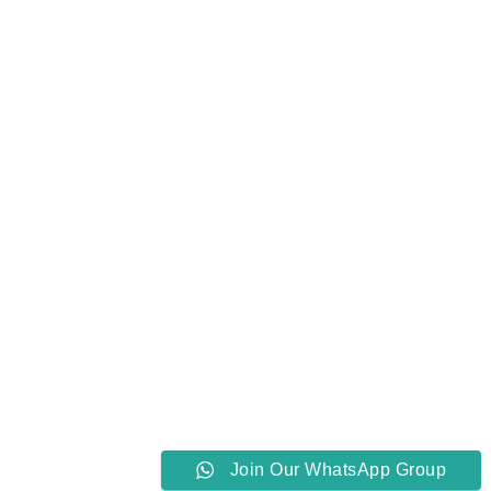
Join Our WhatsApp Group