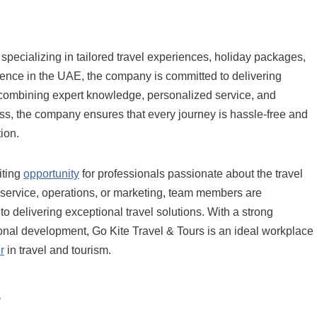
 specializing in tailored travel experiences, holiday packages,
esence in the UAE, the company is committed to delivering
ombining expert knowledge, personalized service, and
ess, the company ensures that every journey is hassle-free and
ion.
iting
opportunity
for professionals passionate about the travel
 service, operations, or marketing, team members are
to delivering exceptional travel solutions. With a strong
nal development, Go Kite Travel & Tours is an ideal workplace
r
in travel and tourism.
s