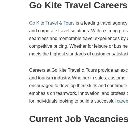
Go Kite Travel Careers
Go Kite Travel & Tours
is a leading travel agency
and corporate travel solutions. With a strong pr
seamless and memorable travel experiences by c
competitive pricing. Whether for leisure or busin
meets the highest standards of customer satisfact
Careers at Go Kite Travel & Tours provide an exc
and tourism industry. Whether in sales, customer
encouraged to develop their skills and contribute 
emphasis on teamwork, innovation, and professio
for individuals looking to build a successful
caree
Current Job Vacancie