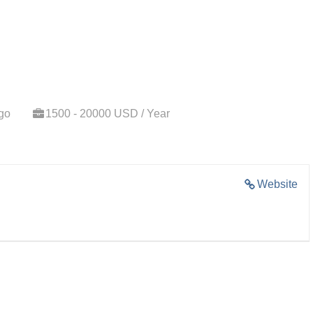
go
1500 - 20000 USD / Year
Website