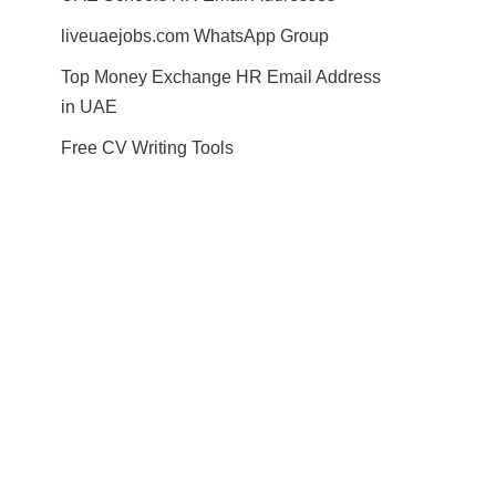
liveuaejobs.com WhatsApp Group
Top Money Exchange HR Email Address
in UAE
Free CV Writing Tools