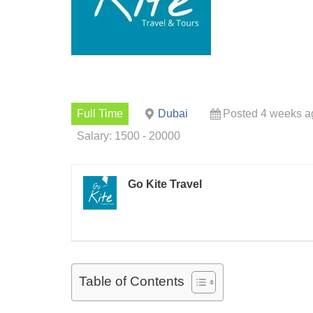
Full Time
Dubai
Posted 4 weeks a
Salary: 1500 - 20000
Go Kite Travel
Table of Contents