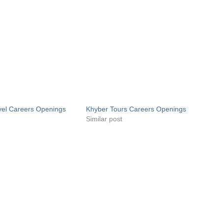
vel Careers Openings
Khyber Tours Careers Openings
Similar post