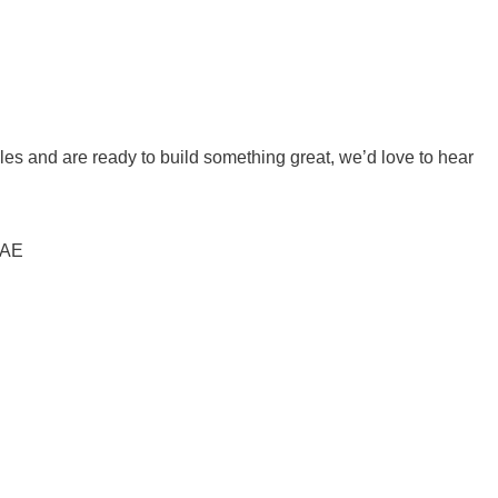
ales and are ready to build something great, we’d love to hear
UAE