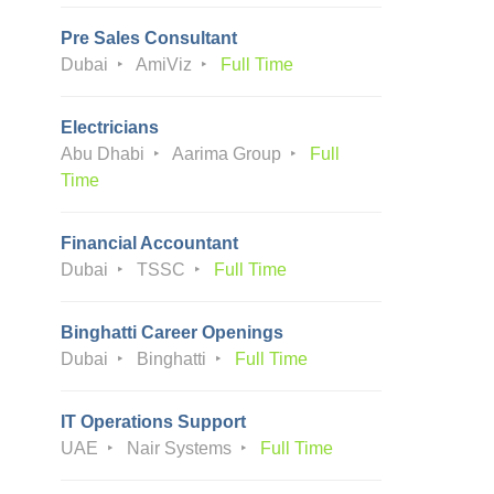
Pre Sales Consultant
Dubai
AmiViz
Full Time
Electricians
Abu Dhabi
Aarima Group
Full
Time
Financial Accountant
Dubai
TSSC
Full Time
Binghatti Career Openings
Dubai
Binghatti
Full Time
IT Operations Support
UAE
Nair Systems
Full Time