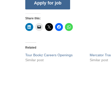
Share this:
Related
Tour Bookz Careers Openings
Mercator Tra
Similar post
Similar post
Privacy Policy