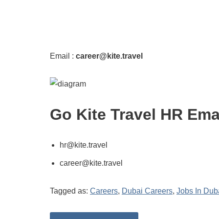
Email :
career@kite.travel
Go Kite Travel HR Ema
hr@kite.travel
career@kite.travel
Tagged as:
Careers
,
Dubai Careers
,
Jobs In Dub