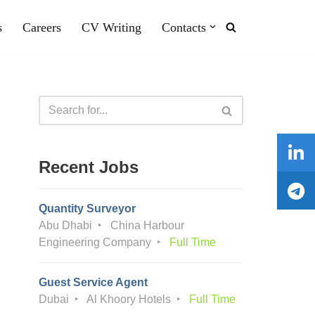
s
Careers
CV Writing
Contacts
Recent Jobs
Quantity Surveyor
Abu Dhabi
China Harbour
Engineering Company
Full Time
Guest Service Agent
Dubai
Al Khoory Hotels
Full Time