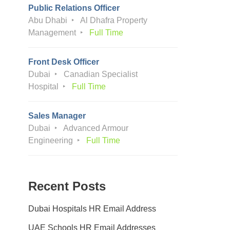
Public Relations Officer
Abu Dhabi
Al Dhafra Property
Management
Full Time
Front Desk Officer
Dubai
Canadian Specialist
Hospital
Full Time
Sales Manager
Dubai
Advanced Armour
Engineering
Full Time
Recent Posts
Dubai Hospitals HR Email Address
UAE Schools HR Email Addresses