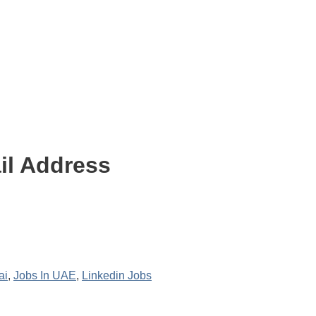
il Address
ai
,
Jobs In UAE
,
Linkedin Jobs