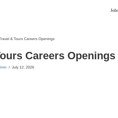
Job
Travel & Tours Careers Openings
Tours Careers Openings
dmin
July 12, 2026