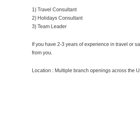
1) Travel Consultant
2) Holidays Consultant
3) Team Leader
If you have 2-3 years of experience in travel or s
from you.
Location : Multiple branch openings across the 