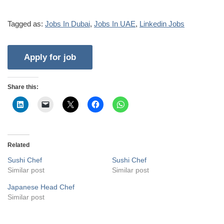
Tagged as:
Jobs In Dubai
,
Jobs In UAE
,
Linkedin Jobs
Share this:
Related
Sushi Chef
Sushi Chef
Similar post
Similar post
Japanese Head Chef
Similar post