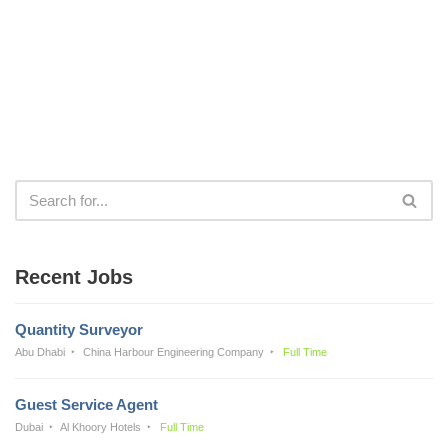
Recent Jobs
Quantity Surveyor
Abu Dhabi
China Harbour Engineering Company
Full Time
Guest Service Agent
Dubai
Al Khoory Hotels
Full Time