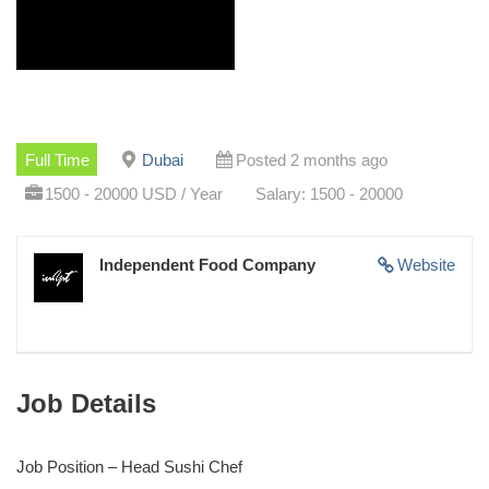
Full Time
Dubai
Posted 2 months ago
1500 - 20000 USD / Year
Salary: 1500 - 20000
Independent Food Company
Website
Job Details
Job Position – Head Sushi Chef