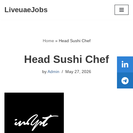
LiveuaeJobs
Skip
to
content
Home
»
Head Sushi Chef
Head Sushi Chef
by
Admin
May 27, 2026