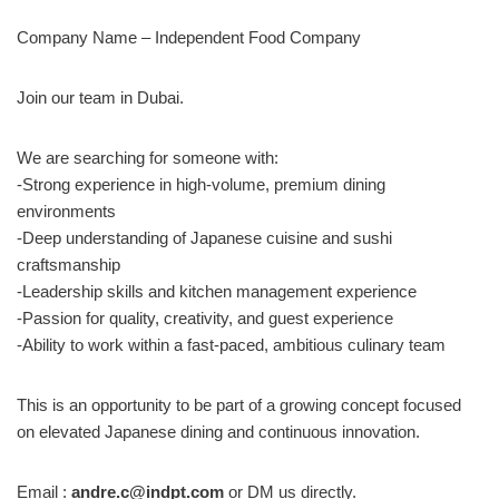
Company Name – Independent Food Company
Join our team in Dubai.
We are searching for someone with:
-Strong experience in high-volume, premium dining
environments
-Deep understanding of Japanese cuisine and sushi
craftsmanship
-Leadership skills and kitchen management experience
-Passion for quality, creativity, and guest experience
-Ability to work within a fast-paced, ambitious culinary team
This is an opportunity to be part of a growing concept focused
on elevated Japanese dining and continuous innovation.
Email :
andre.c@indpt.com
or DM us directly.