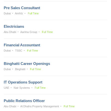
Pre Sales Consultant
Dubai
AmiViz
Full Time
Electricians
Abu Dhabi
Aarima Group
Full Time
Financial Accountant
Dubai
TSSC
Full Time
Binghatti Career Openings
Dubai
Binghatti
Full Time
IT Operations Support
UAE
Nair Systems
Full Time
Public Relations Officer
Abu Dhabi
Al Dhafra Property Management
Full Time