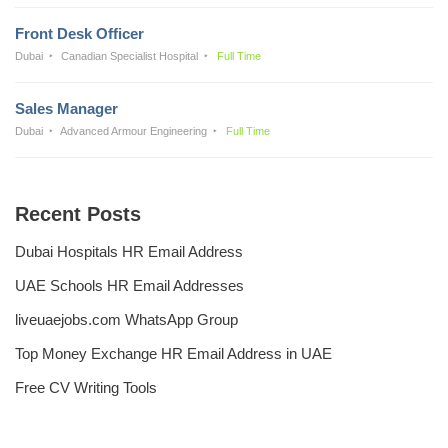
Front Desk Officer
Dubai
Canadian Specialist Hospital
Full Time
Sales Manager
Dubai
Advanced Armour Engineering
Full Time
Recent Posts
Dubai Hospitals HR Email Address
UAE Schools HR Email Addresses
liveuaejobs.com WhatsApp Group
Top Money Exchange HR Email Address in UAE
Free CV Writing Tools