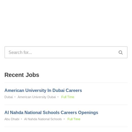
Recent Jobs
American University In Dubai Careers
Dubai
American University Dubai
Full Time
Al Nahda National Schools Careers Openings
Abu Dhabi
Al Nahda National Schools
Full Time