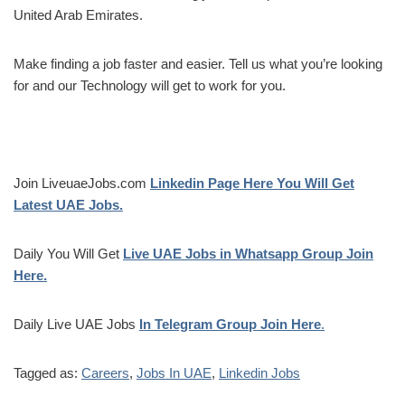
United Arab Emirates.
Make finding a job faster and easier. Tell us what you’re looking
for and our Technology will get to work for you.
Join LiveuaeJobs.com
Linkedin Page Here You Will Get
Latest UAE Jobs.
Daily You Will Get
Live UAE Jobs in Whatsapp Group Join
Here.
Daily Live UAE Jobs
In Telegram Group Join Here
.
Tagged as:
Careers
,
Jobs In UAE
,
Linkedin Jobs