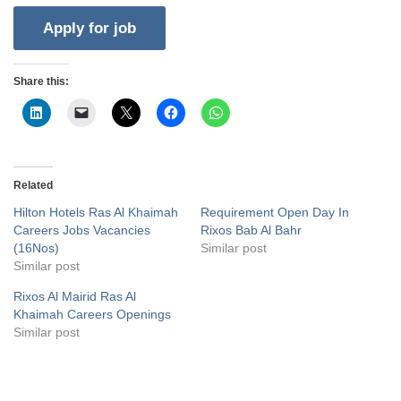
Share this:
Related
Hilton Hotels Ras Al Khaimah
Requirement Open Day In
Careers Jobs Vacancies
Rixos Bab Al Bahr
(16Nos)
Similar post
Similar post
Rixos Al Mairid Ras Al
Khaimah Careers Openings
Similar post