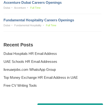
Accenture Dubai Careers Openings
Dubai
Accenture
Full Time
Fundamental Hospitality Careers Openings
Dubai
Fundamental Hospitality
Full Time
Recent Posts
Dubai Hospitals HR Email Address
UAE Schools HR Email Addresses
liveuaejobs.com WhatsApp Group
Top Money Exchange HR Email Address in UAE
Free CV Writing Tools