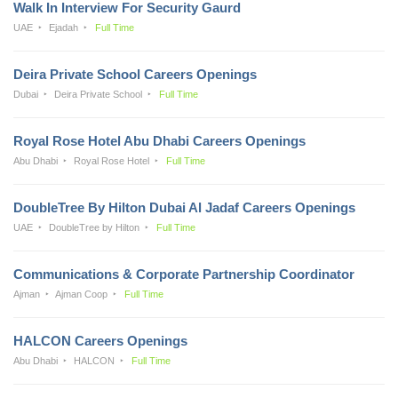
Walk In Interview For Security Gaurd
UAE
Ejadah
Full Time
Deira Private School Careers Openings
Dubai
Deira Private School
Full Time
Royal Rose Hotel Abu Dhabi Careers Openings
Abu Dhabi
Royal Rose Hotel
Full Time
DoubleTree By Hilton Dubai Al Jadaf Careers Openings
UAE
DoubleTree by Hilton
Full Time
Communications & Corporate Partnership Coordinator
Ajman
Ajman Coop
Full Time
HALCON Careers Openings
Abu Dhabi
HALCON
Full Time