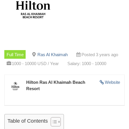
Full Time
Ras Al Khaimah
Posted 3 years ago
1000 - 10000 USD / Year
Salary: 1000 - 10000
Hilton Ras Al Khaimah Beach
Website
Resort
Table of Contents