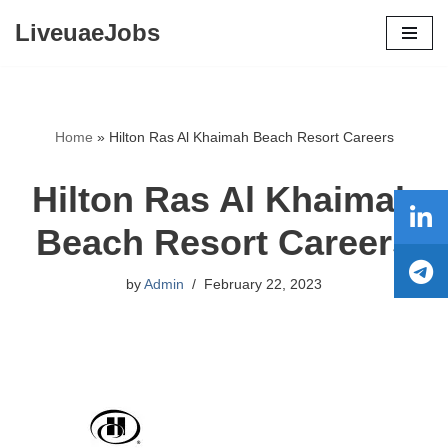
LiveuaeJobs
Skip
to
content
Home
»
Hilton Ras Al Khaimah Beach Resort Careers
Hilton Ras Al Khaimah
Beach Resort Careers
by
Admin
February 22, 2023