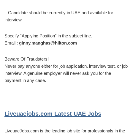
– Candidate should be currently in UAE and available for
interview.
Specify “Applying Position” in the subject line.
Email :
ginny.manghas@hilton.com
Beware Of Fraudsters!
Never pay anyone either for job application, interview test, or job
interview. A genuine employer will never ask you for the
payment in any case.
Liveuaejobs.com
Latest UAE Jobs
LiveuaeJobs.com is the leading job site for professionals in the