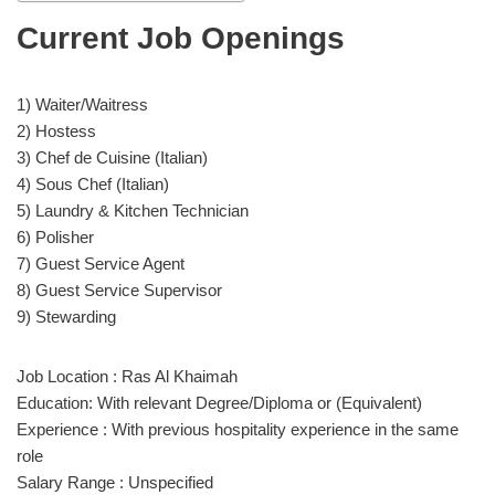
Current Job Openings
1) Waiter/Waitress
2) Hostess
3) Chef de Cuisine (Italian)
4) Sous Chef (Italian)
5) Laundry & Kitchen Technician
6) Polisher
7) Guest Service Agent
8) Guest Service Supervisor
9) Stewarding
Job Location : Ras Al Khaimah
Education: With relevant Degree/Diploma or (Equivalent)
Experience : With previous hospitality experience in the same
role
Salary Range : Unspecified