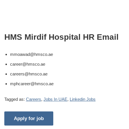
HMS Mirdif Hospital HR Email
mmoawad@hmsco.ae
career@hmsco.ae
careers@hmsco.ae
mphcareer@hmsco.ae
Tagged as:
Careers
,
Jobs In UAE
,
Linkedin Jobs