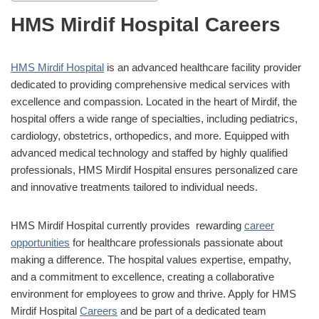
HMS Mirdif Hospital Careers
HMS Mirdif Hospital
is an advanced healthcare facility provider
dedicated to providing comprehensive medical services with
excellence and compassion. Located in the heart of Mirdif, the
hospital offers a wide range of specialties, including pediatrics,
cardiology, obstetrics, orthopedics, and more. Equipped with
advanced medical technology and staffed by highly qualified
professionals, HMS Mirdif Hospital ensures personalized care
and innovative treatments tailored to individual needs.
HMS Mirdif Hospital currently provides rewarding
career
opportunities
for healthcare professionals passionate about
making a difference. The hospital values expertise, empathy,
and a commitment to excellence, creating a collaborative
environment for employees to grow and thrive. Apply for HMS
Mirdif Hospital
Careers
and be part of a dedicated team