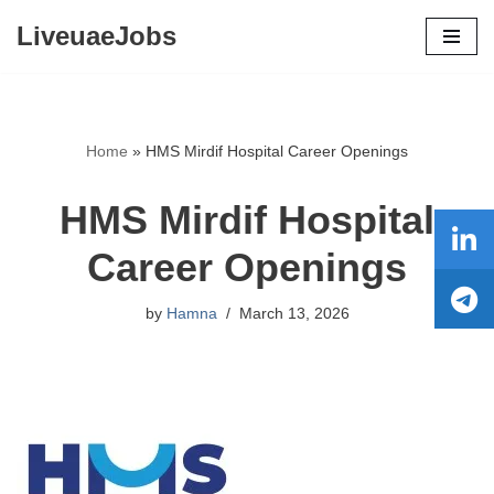
LiveuaeJobs
Skip
to
content
Home
»
HMS Mirdif Hospital Career Openings
HMS Mirdif Hospital
Career Openings
by
Hamna
March 13, 2026