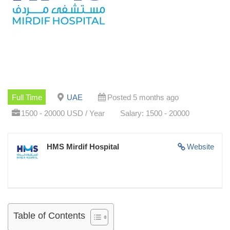
Full Time
UAE
Posted 5 months ago
1500 - 20000 USD / Year
Salary: 1500 - 20000
HMS Mirdif Hospital
Website
Table of Contents