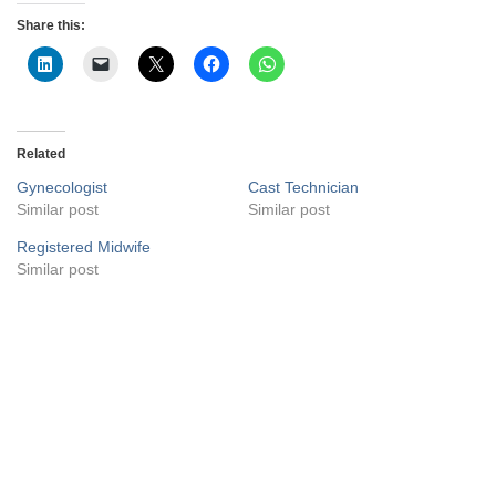
Share this:
Related
Gynecologist
Cast Technician
Similar post
Similar post
Registered Midwife
Similar post