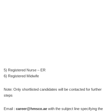
5) Registered Nurse – ER
6) Registered Midwife
Note: Only shortlisted candidates will be contacted for further
steps
Email :
career@hmsco.ae
with the subject line specifying the