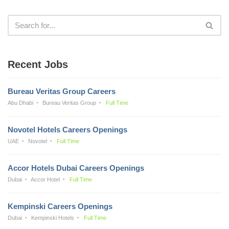
Recent Jobs
Bureau Veritas Group Careers
Abu Dhabi
Bureau Veritas Group
Full Time
Novotel Hotels Careers Openings
UAE
Novotel
Full Time
Accor Hotels Dubai Careers Openings
Dubai
Accor Hotel
Full Time
Kempinski Careers Openings
Dubai
Kempinski Hotels
Full Time