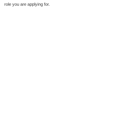
role you are applying for.