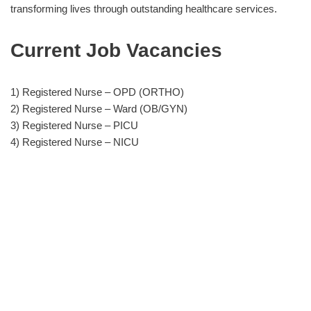
transforming lives through outstanding healthcare services.
Current Job Vacancies
1) Registered Nurse – OPD (ORTHO)
2) Registered Nurse – Ward (OB/GYN)
3) Registered Nurse – PICU
4) Registered Nurse – NICU