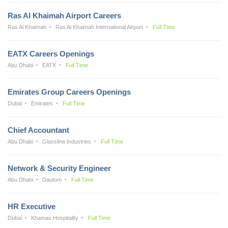
Ras Al Khaimah Airport Careers
Ras Al Khaimah
Ras Al Khaimah International Airport
Full Time
EATX Careers Openings
Abu Dhabi
EATX
Full Time
Emirates Group Careers Openings
Dubai
Emirates
Full Time
Chief Accountant
Abu Dhabi
Glassline Industries
Full Time
Network & Security Engineer
Abu Dhabi
Dautom
Full Time
HR Executive
Dubai
Khamas Hospitality
Full Time