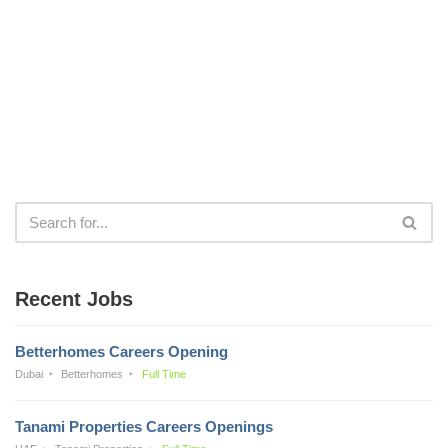
Recent Jobs
Betterhomes Careers Opening
Dubai
Betterhomes
Full Time
Tanami Properties Careers Openings