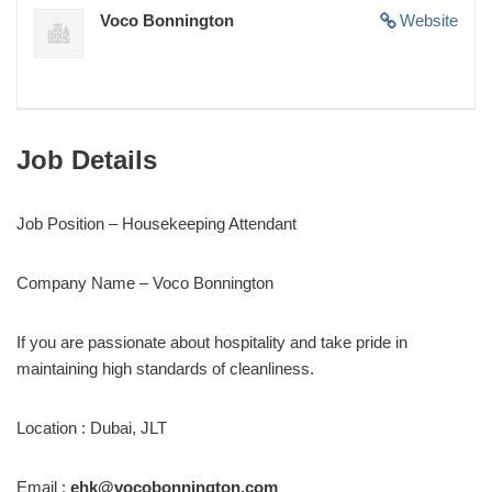
Voco Bonnington
Website
Job Details
Job Position – Housekeeping Attendant
Company Name – Voco Bonnington
If you are passionate about hospitality and take pride in
maintaining high standards of cleanliness.
Location : Dubai, JLT
Email :
ehk@vocobonnington.com