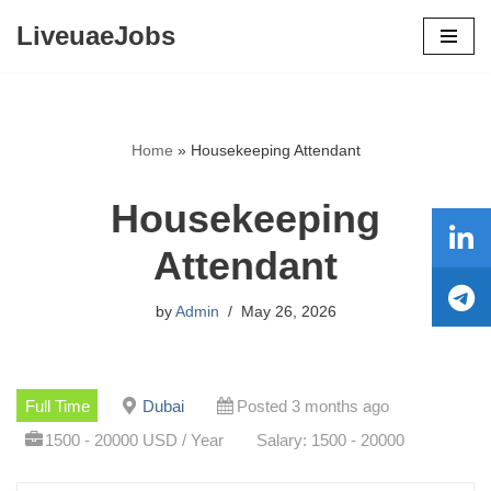
LiveuaeJobs
Skip
to
content
Home
»
Housekeeping Attendant
Housekeeping
Attendant
by
Admin
May 26, 2026
Full Time
Dubai
Posted 3 months ago
1500 - 20000 USD / Year
Salary: 1500 - 20000