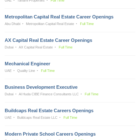
UAE
Tanami Properties
Full Time
Metropolitan Capital Real Estate Career Openings
Abu Dhabi
Metropolitan Capital Real Estate
Full Time
AX Capital Real Estate Career Openings
Dubai
AX Capital Real Estate
Full Time
Mechanical Engineer
UAE
Quality Line
Full Time
Business Development Executive
Dubai
Al Huda CIBE Finance Consultants LLC
Full Time
Buildcaps Real Estate Careers Openings
UAE
Buildcaps Real Estate LLC
Full Time
Modern Private School Careers Openings