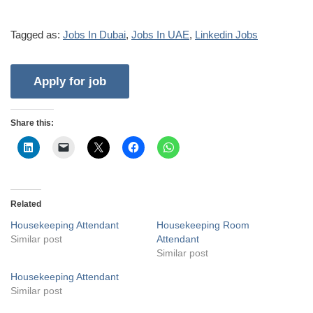
Tagged as:
Jobs In Dubai
,
Jobs In UAE
,
Linkedin Jobs
Share this:
Related
Housekeeping Attendant
Housekeeping Room
Similar post
Attendant
Similar post
Housekeeping Attendant
Similar post