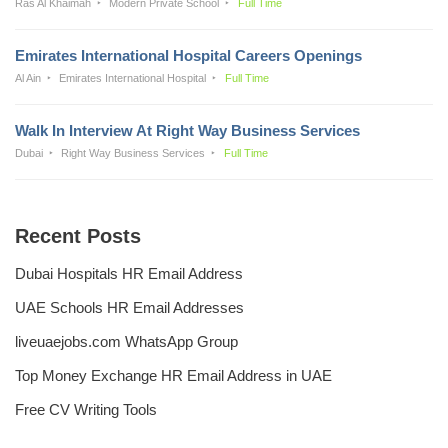
Ras Al Khaimah
Modern Private School
Full Time
Emirates International Hospital Careers Openings
Al Ain
Emirates International Hospital
Full Time
Walk In Interview At Right Way Business Services
Dubai
Right Way Business Services
Full Time
Recent Posts
Dubai Hospitals HR Email Address
UAE Schools HR Email Addresses
liveuaejobs.com WhatsApp Group
Top Money Exchange HR Email Address in UAE
Free CV Writing Tools