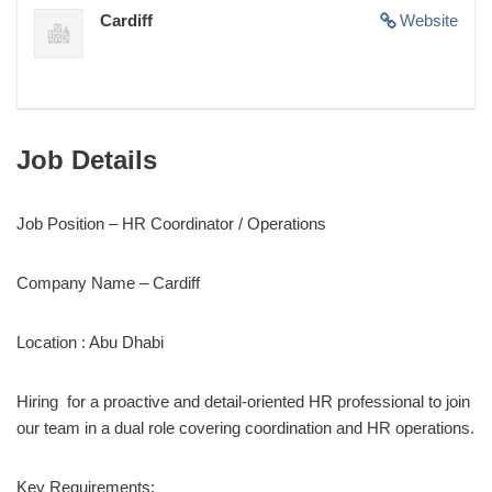
Cardiff
Website
Job Details
Job Position – HR Coordinator / Operations
Company Name – Cardiff
Location : Abu Dhabi
Hiring for a proactive and detail-oriented HR professional to join
our team in a dual role covering coordination and HR operations.
Key Requirements: