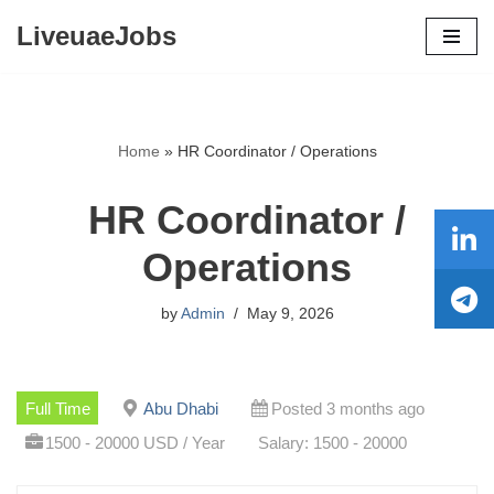
LiveuaeJobs
Skip
to
content
Home
»
HR Coordinator / Operations
HR Coordinator /
Operations
by
Admin
May 9, 2026
Full Time
Abu Dhabi
Posted 3 months ago
1500 - 20000 USD / Year
Salary: 1500 - 20000