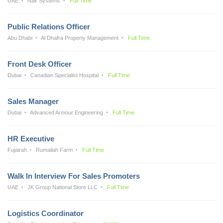
UAE
Nair Systems
Full Time
Public Relations Officer
Abu Dhabi
Al Dhafra Property Management
Full Time
Front Desk Officer
Dubai
Canadian Specialist Hospital
Full Time
Sales Manager
Dubai
Advanced Armour Engineering
Full Time
HR Executive
Fujairah
Rumailah Farm
Full Time
Walk In Interview For Sales Promoters
UAE
JK Group National Store LLC
Full Time
Logistics Coordinator