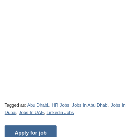
Tagged as:
Abu Dhabi.
,
HR Jobs
,
Jobs In Abu Dhabi
,
Jobs In
Dubai
,
Jobs In UAE
,
Linkedin Jobs