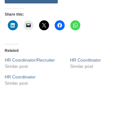
Share this:
Related
HR Coordinator/Recruiter
HR Coordinator
Similar post
Similar post
HR Coordinator
Similar post