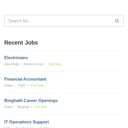
Recent Jobs
Electricians
Abu Dhabi
Aarima Group
Full Time
Financial Accountant
Dubai
TSSC
Full Time
Binghatti Career Openings
Dubai
Binghatti
Full Time
IT Operations Support