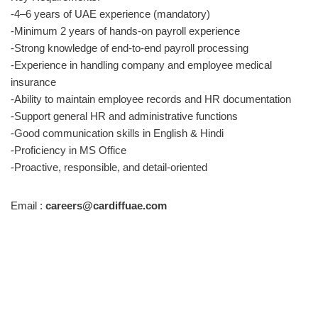
-4–6 years of UAE experience (mandatory)
-Minimum 2 years of hands-on payroll experience
-Strong knowledge of end-to-end payroll processing
-Experience in handling company and employee medical
insurance
-Ability to maintain employee records and HR documentation
-Support general HR and administrative functions
-Good communication skills in English & Hindi
-Proficiency in MS Office
-Proactive, responsible, and detail-oriented
Email :
careers@cardiffuae.com