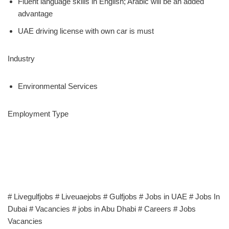
Fluent language skills in English; Arabic will be an added
advantage
UAE driving license with own car is must
Industry
Environmental Services
Employment Type
# Livegulfjobs # Liveuaejobs # Gulfjobs # Jobs in UAE # Jobs In
Dubai # Vacancies # jobs in Abu Dhabi # Careers # Jobs
Vacancies