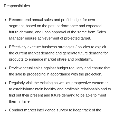
Responsibilities
Recommend annual sales and profit budget for own
segment, based on the past performance and expected
future demand, and upon approval of the same from Sales
Manager ensure achievement of projected target.
Effectively execute business strategies / policies to exploit
the current market demand and generate future demand for
products to enhance market share and profitability.
Review actual sales against budget regularly and ensure that
the sale is proceeding in accordance with the projection.
Regularly visit the existing as well as prospective customer
to establish/maintain healthy and profitable relationship and to
find out their present and future demand to be able to meet
them in time.
Conduct market intelligence survey to keep track of the