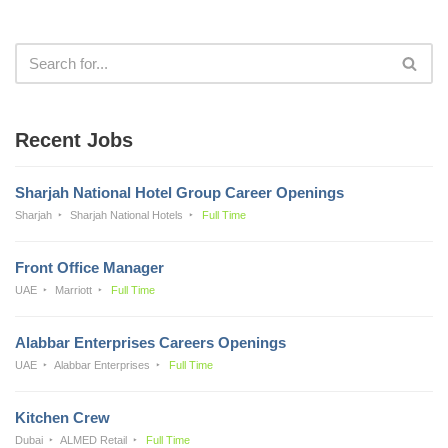
Recent Jobs
Sharjah National Hotel Group Career Openings
Sharjah
Sharjah National Hotels
Full Time
Front Office Manager
UAE
Marriott
Full Time
Alabbar Enterprises Careers Openings
UAE
Alabbar Enterprises
Full Time
Kitchen Crew
Dubai
ALMED Retail
Full Time