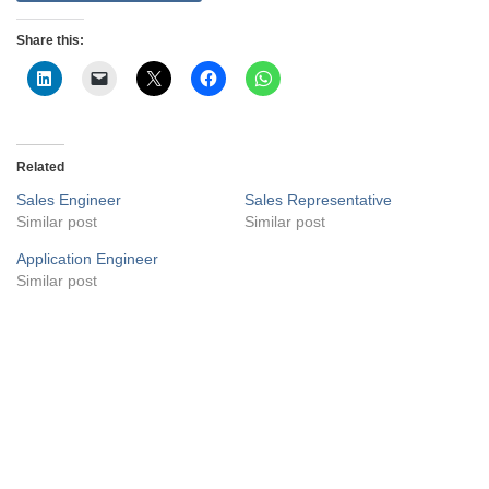
Share this:
Related
Sales Engineer
Sales Representative
Similar post
Similar post
Application Engineer
Similar post