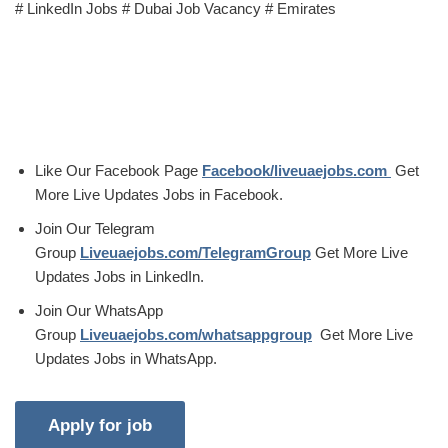
# LinkedIn Jobs # Dubai Job Vacancy # Emirates
Like Our Facebook Page
Facebook/liveuaejobs.com
Get
More Live Updates Jobs in Facebook.
Join Our Telegram
Group
Liveuaejobs.com/TelegramGroup
Get More Live
Updates Jobs in LinkedIn.
Join Our WhatsApp
Group
Liveuaejobs.com/whatsappgroup
Get More Live
Updates Jobs in WhatsApp.