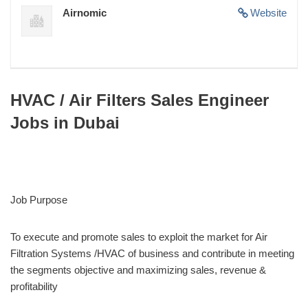
Airnomic
Website
HVAC / Air Filters Sales Engineer
Jobs in Dubai
Job Purpose
To execute and promote sales to exploit the market for Air
Filtration Systems /HVAC of business and contribute in meeting
the segments objective and maximizing sales, revenue &
profitability