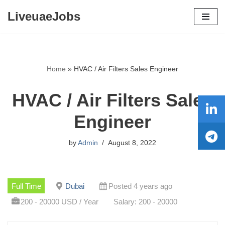
LiveuaeJobs
Skip
to
content
Home
»
HVAC / Air Filters Sales Engineer
HVAC / Air Filters Sales
Engineer
by
Admin
August 8, 2022
Full Time
Dubai
Posted 4 years ago
200 - 20000 USD / Year
Salary: 200 - 20000