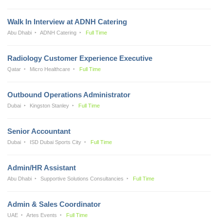
Walk In Interview at ADNH Catering
Abu Dhabi
ADNH Catering
Full Time
Radiology Customer Experience Executive
Qatar
Micro Healthcare
Full Time
Outbound Operations Administrator
Dubai
Kingston Stanley
Full Time
Senior Accountant
Dubai
ISD Dubai Sports City
Full Time
Admin/HR Assistant
Abu Dhabi
Supportive Solutions Consultancies
Full Time
Admin & Sales Coordinator
UAE
Artes Events
Full Time