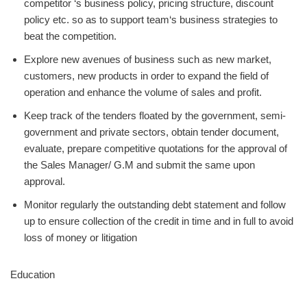
competitor ‘s business policy, pricing structure, discount
policy etc. so as to support team‘s business strategies to
beat the competition.
Explore new avenues of business such as new market,
customers, new products in order to expand the field of
operation and enhance the volume of sales and profit.
Keep track of the tenders floated by the government, semi-
government and private sectors, obtain tender document,
evaluate, prepare competitive quotations for the approval of
the Sales Manager/ G.M and submit the same upon
approval.
Monitor regularly the outstanding debt statement and follow
up to ensure collection of the credit in time and in full to avoid
loss of money or litigation
Education