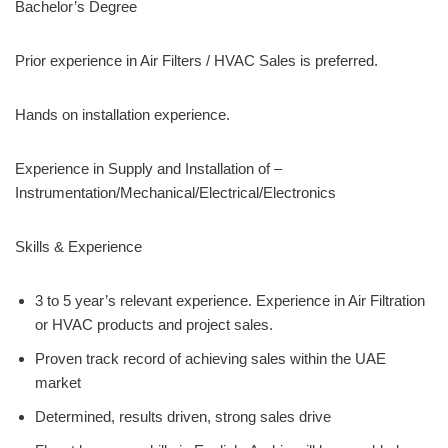
Bachelor’s Degree
Prior experience in Air Filters / HVAC Sales is preferred.
Hands on installation experience.
Experience in Supply and Installation of –
Instrumentation/Mechanical/Electrical/Electronics
Skills & Experience
3 to 5 year’s relevant experience. Experience in Air Filtration
or HVAC products and project sales.
Proven track record of achieving sales within the UAE
market
Determined, results driven, strong sales drive