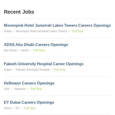
Recent Jobs
Movenpick Hotel Jumeirah Lakes Towers Careers Openings
Dubai
Movenpick Hotel Jumeirah Lakes Towers
Full Time
ADSS Abu Dhabi Careers Openings
Abu Dhabi
ADSS
Full Time
Fakeeh University Hospital Career Openings
Dubai
Fakeeh University Hospital
Full Time
Hellmann Careers Openings
UAE
Hellmann
Full Time
EY Dubai Careers Openings
Dubai
EY
Full Time