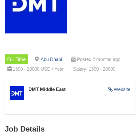
Full Time
Abu Dhabi
Posted 2 months ago
1500 - 20000 USD / Year
Salary: 1500 - 20000
DMT Middle East
Website
Job Details