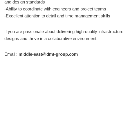
and design standards
-Ability to coordinate with engineers and project teams
-Excellent attention to detail and time management skills
If you are passionate about delivering high-quality infrastructure
designs and thrive in a collaborative environment.
Email :
middle-east@dmt-group.com