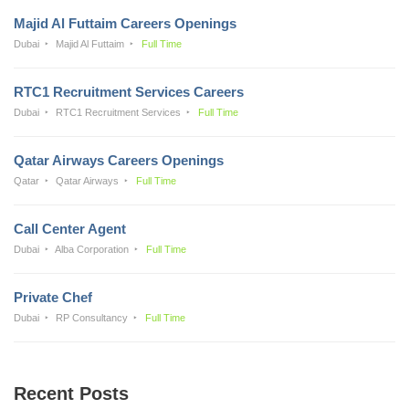
Majid Al Futtaim Careers Openings
Dubai
Majid Al Futtaim
Full Time
RTC1 Recruitment Services Careers
Dubai
RTC1 Recruitment Services
Full Time
Qatar Airways Careers Openings
Qatar
Qatar Airways
Full Time
Call Center Agent
Dubai
Alba Corporation
Full Time
Private Chef
Dubai
RP Consultancy
Full Time
Recent Posts