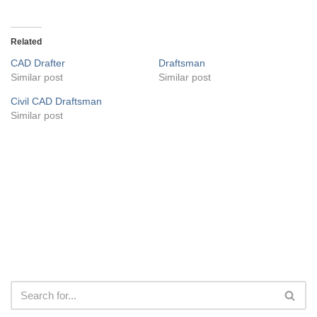
Related
CAD Drafter
Draftsman
Similar post
Similar post
Civil CAD Draftsman
Similar post