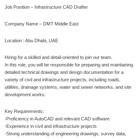
Job Position – Infrastructure CAD Drafter
Company Name –
DMT Middle East
Location : Abu Dhabi, UAE
Hiring for a skilled and detail-oriented to join our team.
In this role, you will be responsible for preparing and maintaining
detailed technical drawings and design documentation for a
variety of civil and infrastructure projects, including roads,
utilities, drainage systems, water and sewer networks, and site
development works.
Key Requirements:
-Proficiency in AutoCAD and relevant CAD software
-Experience in civil and infrastructure projects
-Strong understanding of engineering drawings, survey data,