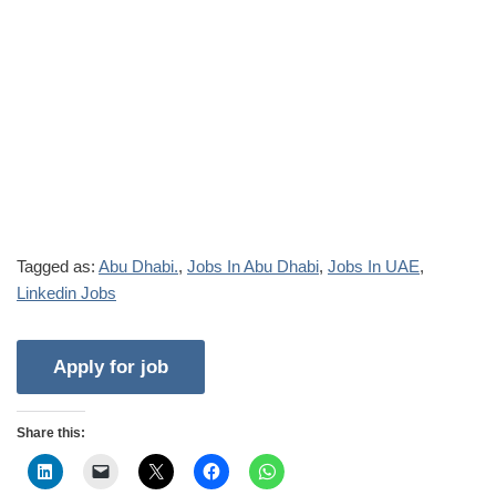
Tagged as:
Abu Dhabi.
,
Jobs In Abu Dhabi
,
Jobs In UAE
,
Linkedin Jobs
Share this: