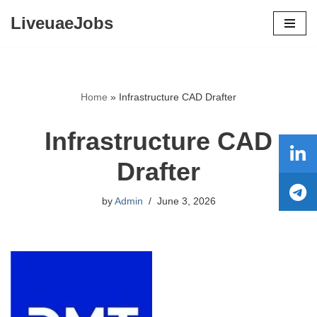
LiveuaeJobs
Skip
to
content
Home
»
Infrastructure CAD Drafter
Infrastructure CAD
Drafter
by
Admin
June 3, 2026