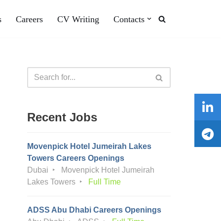
s
Careers
CV Writing
Contacts
Recent Jobs
Movenpick Hotel Jumeirah Lakes
Towers Careers Openings
Dubai
Movenpick Hotel Jumeirah
Lakes Towers
Full Time
ADSS Abu Dhabi Careers Openings