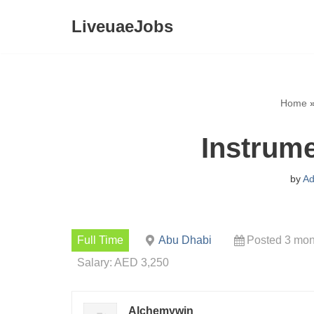
LiveuaeJobs
Skip
to
content
Home
Instrume
by
Ad
Full Time
Abu Dhabi
Posted 3 mon
Salary: AED 3,250
Alchemywin