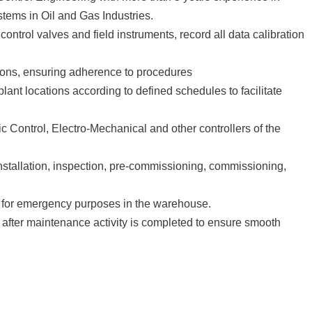
tems in Oil and Gas Industries.
ontrol valves and field instruments, record all data calibration
ions, ensuring adherence to procedures
plant locations according to defined schedules to facilitate
 Control, Electro-Mechanical and other controllers of the
nstallation, inspection, pre-commissioning, commissioning,
ty for emergency purposes in the warehouse.
after maintenance activity is completed to ensure smooth