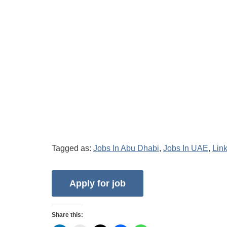
Tagged as:
Jobs In Abu Dhabi
,
Jobs In UAE
,
Lin
Share this: