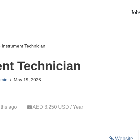
Job
»
Instrument Technician
nt Technician
min
May 19, 2026
ths ago
AED 3,250 USD / Year
Website