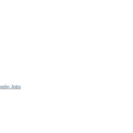
kedin Jobs