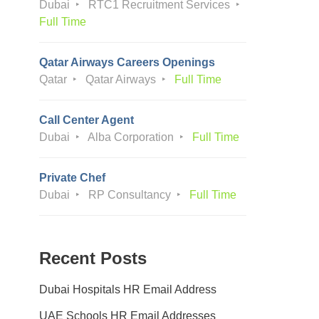
Dubai
RTC1 Recruitment Services
Full Time
Qatar Airways Careers Openings
Qatar
Qatar Airways
Full Time
Call Center Agent
Dubai
Alba Corporation
Full Time
Private Chef
Dubai
RP Consultancy
Full Time
Recent Posts
Dubai Hospitals HR Email Address
UAE Schools HR Email Addresses