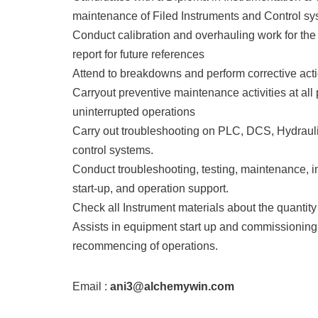
maintenance of Filed Instruments and Control sys
Conduct calibration and overhauling work for the c
report for future references
Attend to breakdowns and perform corrective act
Carryout preventive maintenance activities at all 
uninterrupted operations
Carry out troubleshooting on PLC, DCS, Hydraulic
control systems.
Conduct troubleshooting, testing, maintenance, i
start-up, and operation support.
Check all Instrument materials about the quanti
Assists in equipment start up and commissioning 
recommencing of operations.
Email :
ani3@alchemywin.com