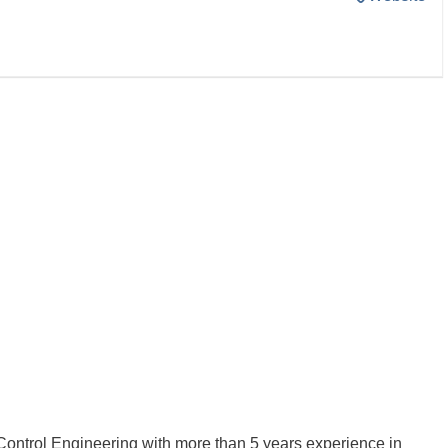
Control Engineering with more than 5 years experience in