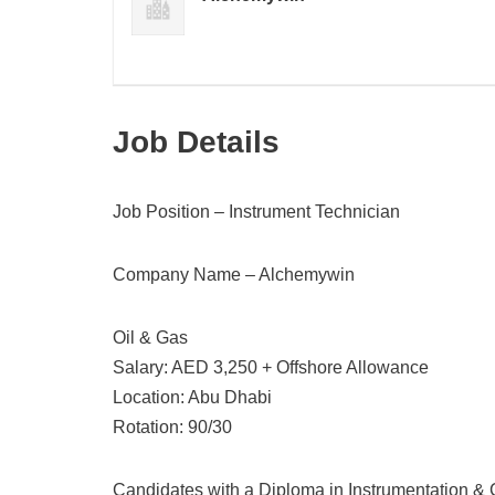
Job Details
Job Position – Instrument Technician
Company Name – Alchemywin
Oil & Gas
Salary: AED 3,250 + Offshore Allowance
Location: Abu Dhabi
Rotation: 90/30
Candidates with a Diploma in Instrumentation & 