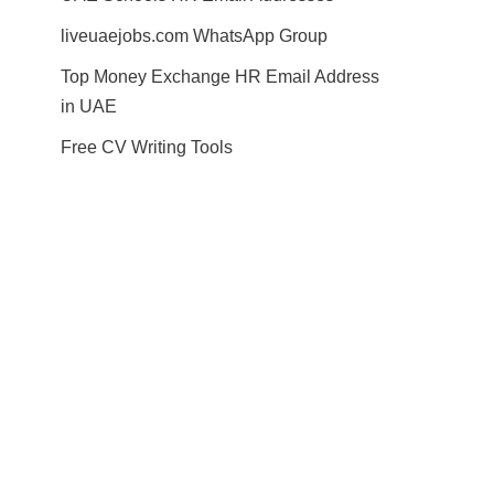
liveuaejobs.com WhatsApp Group
Top Money Exchange HR Email Address
in UAE
Free CV Writing Tools