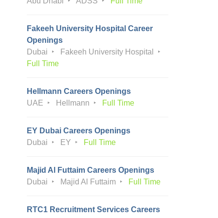
Abu Dhabi
ADSS
Full Time
Fakeeh University Hospital Career
Openings
Dubai
Fakeeh University Hospital
Full Time
Hellmann Careers Openings
UAE
Hellmann
Full Time
EY Dubai Careers Openings
Dubai
EY
Full Time
Majid Al Futtaim Careers Openings
Dubai
Majid Al Futtaim
Full Time
RTC1 Recruitment Services Careers