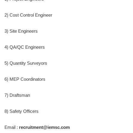
2) Cost Control Engineer
3) Site Engineers
4) QA/QC Engineers
5) Quantity Surveyors
6) MEP Coordinators
7) Draftsman
8) Safety Officers
Email :
recruitment@iemsc.com