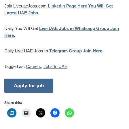
Join LiveuaeJobs.com
Linkedin Page Here You Will Get
Latest UAE Jobs.
Daily You Will Get
Live UAE Jobs in Whatsapp Group Join
Here.
Daily Live UAE Jobs
In Telegram Group Join Here
.
Tagged as:
Careers
,
Jobs In UAE
Share this: