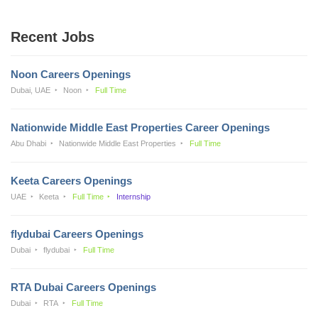
Recent Jobs
Noon Careers Openings
Dubai, UAE
Noon
Full Time
Nationwide Middle East Properties Career Openings
Abu Dhabi
Nationwide Middle East Properties
Full Time
Keeta Careers Openings
UAE
Keeta
Full Time
Internship
flydubai Careers Openings
Dubai
flydubai
Full Time
RTA Dubai Careers Openings
Dubai
RTA
Full Time