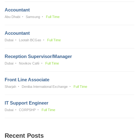
Accountant
Abu Dhabi
Samsung
Full Time
Accountant
Dubai
Lootah BCGas
Full Time
Reception Supervisor/Manager
Dubai
Novikov Café
Full Time
Front Line Associate
Sharjah
Deniba International Exchange
Full Time
IT Support Engineer
Dubai
CORPSHP
Full Time
Recent Posts