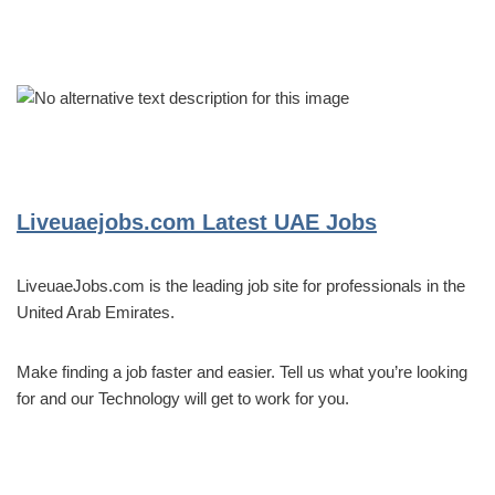
Liveuaejobs.com
Latest UAE Jobs
LiveuaeJobs.com is the leading job site for professionals in the
United Arab Emirates.
Make finding a job faster and easier. Tell us what you’re looking
for and our Technology will get to work for you.