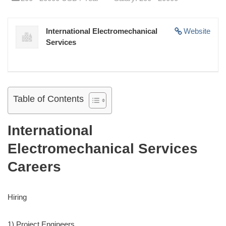
International Electromechanical
Website
Services
Table of Contents
International
Electromechanical Services
Careers
Hiring
1) Project Engineers