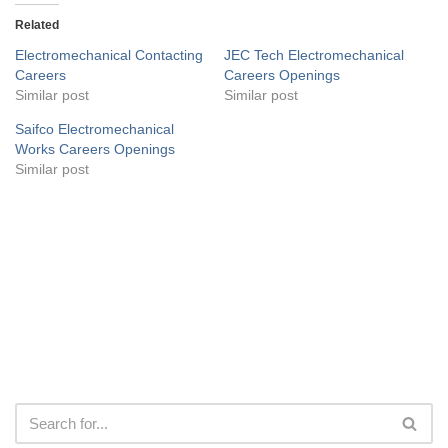
Related
Electromechanical Contacting
JEC Tech Electromechanical
Careers
Careers Openings
Similar post
Similar post
Saifco Electromechanical
Works Careers Openings
Similar post