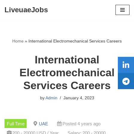
LiveuaeJobs
Skip
to
content
Home
»
International Electromechanical Services Careers
International
Electromechanical
Services Careers
by
Admin
January 4, 2023
Full Time
UAE
Posted 4 years ago
200 - 20000 USD / Year
Salary: 200 - 20000