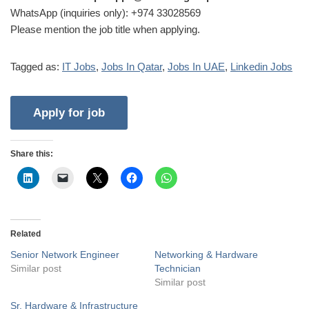
WhatsApp (inquiries only): +974 33028569
Please mention the job title when applying.
Tagged as:
IT Jobs
,
Jobs In Qatar
,
Jobs In UAE
,
Linkedin Jobs
Share this:
Related
Senior Network Engineer
Networking & Hardware
Similar post
Technician
Similar post
Sr. Hardware & Infrastructure