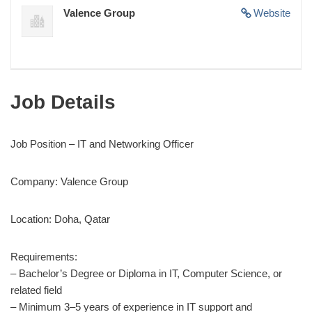
Valence Group
Website
Job Details
Job Position – IT and Networking Officer
Company: Valence Group
Location: Doha, Qatar
Requirements:
– Bachelor’s Degree or Diploma in IT, Computer Science, or
related field
– Minimum 3–5 years of experience in IT support and