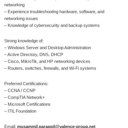
networking
– Experience troubleshooting hardware, software, and
networking issues
– Knowledge of cybersecurity and backup systems
Strong knowledge of:
– Windows Server and Desktop Administration
– Active Directory, DNS, DHCP
– Cisco, MikroTik, and HP networking devices
– Routers, switches, firewalls, and Wi-Fi systems
Preferred Certifications:
– CCNA / CCNP
– CompTIA Network+
– Microsoft Certifications
– ITIL Foundation
Email:
musammil.parappil@valence-group.net