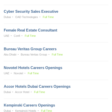
Cyber Security Sales Executive
Dubai
OAD Technologies
Full Time
Female Real Estate Consultant
UAE
Confi
Full Time
Bureau Veritas Group Careers
Abu Dhabi
Bureau Veritas Group
Full Time
Novotel Hotels Careers Openings
UAE
Novotel
Full Time
Accor Hotels Dubai Careers Openings
Dubai
Accor Hotel
Full Time
Kempinski Careers Openings
Dubai
Kempinski Hotels
Full Time