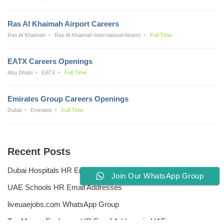
Ras Al Khaimah Airport Careers
Ras Al Khaimah
Ras Al Khaimah International Airport
Full Time
EATX Careers Openings
Abu Dhabi
EATX
Full Time
Emirates Group Careers Openings
Dubai
Emirates
Full Time
Recent Posts
Dubai Hospitals HR Email Address
Join Our WhatsApp Group
UAE Schools HR Email Addresses
liveuaejobs.com WhatsApp Group
Top Money Exchange HR Email Address in UAE