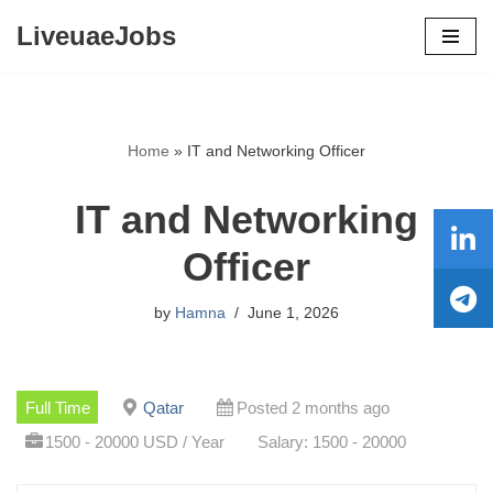
LiveuaeJobs
Skip
to
content
Home
»
IT and Networking Officer
IT and Networking
Officer
by
Hamna
June 1, 2026
Full Time
Qatar
Posted 2 months ago
1500 - 20000 USD / Year
Salary: 1500 - 20000