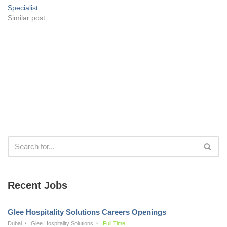
Specialist
Similar post
Recent Jobs
Glee Hospitality Solutions Careers Openings
Dubai
Glee Hospitality Solutions
Full Time