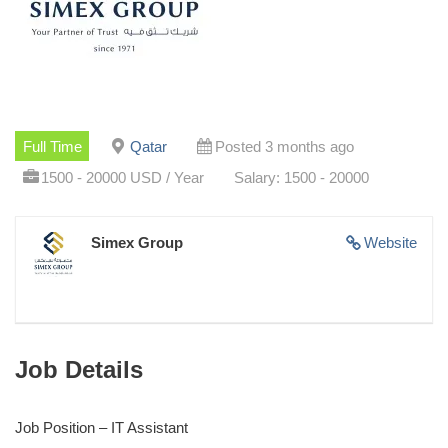
Full Time
Qatar
Posted 3 months ago
1500 - 20000 USD / Year
Salary: 1500 - 20000
Simex Group
Website
Job Details
Job Position – IT Assistant