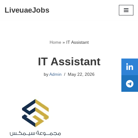
LiveuaeJobs
Skip
to
content
Home
»
IT Assistant
IT Assistant
by
Admin
May 22, 2026