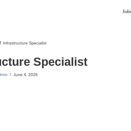
Job
T Infrastructure Specialist
ucture Specialist
dmin
June 4, 2026