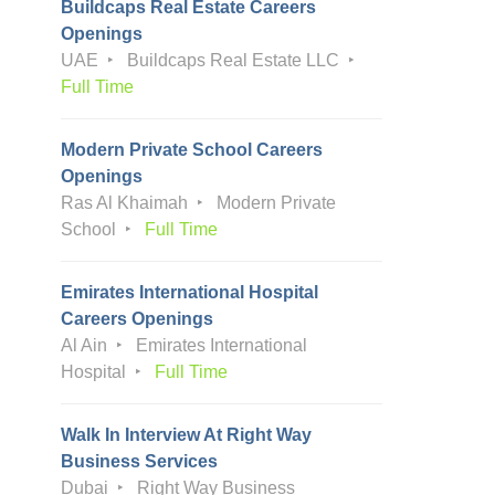
Buildcaps Real Estate Careers
Openings
UAE
Buildcaps Real Estate LLC
Full Time
Modern Private School Careers
Openings
Ras Al Khaimah
Modern Private
School
Full Time
Emirates International Hospital
Careers Openings
Al Ain
Emirates International
Hospital
Full Time
Walk In Interview At Right Way
Business Services
Dubai
Right Way Business