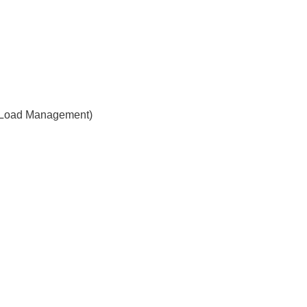
 Load Management)