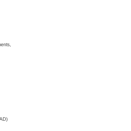
ments,
 AD)