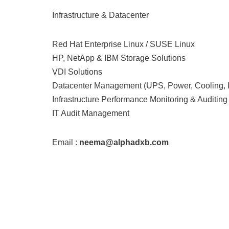
Infrastructure & Datacenter
Red Hat Enterprise Linux / SUSE Linux
HP, NetApp & IBM Storage Solutions
VDI Solutions
Datacenter Management (UPS, Power, Cooling,
Infrastructure Performance Monitoring & Auditing
IT Audit Management
Email :
neema@alphadxb.com