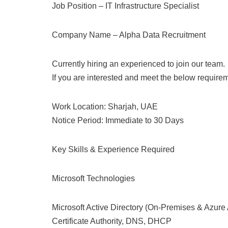
Job Position – IT Infrastructure Specialist
Company Name – Alpha Data Recruitment
Currently hiring an experienced to join our team.
If you are interested and meet the below require
Work Location: Sharjah, UAE
Notice Period: Immediate to 30 Days
Key Skills & Experience Required
Microsoft Technologies
Microsoft Active Directory (On-Premises & Azure
Certificate Authority, DNS, DHCP