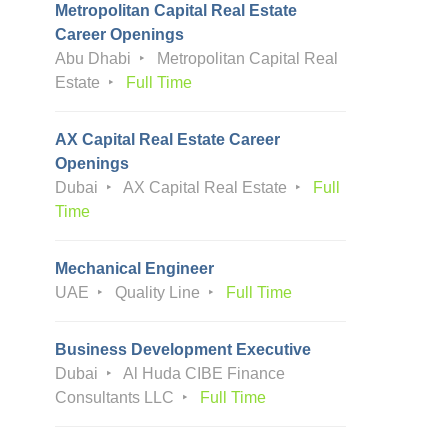
Metropolitan Capital Real Estate
Career Openings
Abu Dhabi
Metropolitan Capital Real
Estate
Full Time
AX Capital Real Estate Career
Openings
Dubai
AX Capital Real Estate
Full
Time
Mechanical Engineer
UAE
Quality Line
Full Time
Business Development Executive
Dubai
Al Huda CIBE Finance
Consultants LLC
Full Time