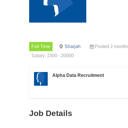
Full Time
Sharjah
Posted 2 month
Salary: 1500 - 20000
Alpha Data Recruitment
Job Details