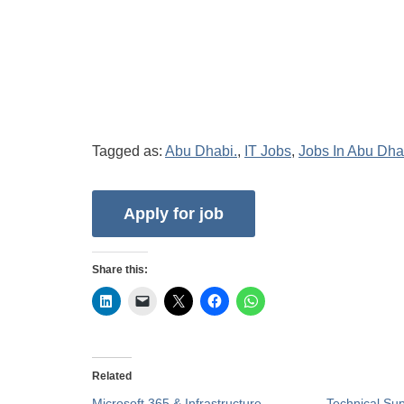
Tagged as:
Abu Dhabi.
,
IT Jobs
,
Jobs In Abu Dha
Share this:
Related
Microsoft 365 & Infrastructure
Technical Su