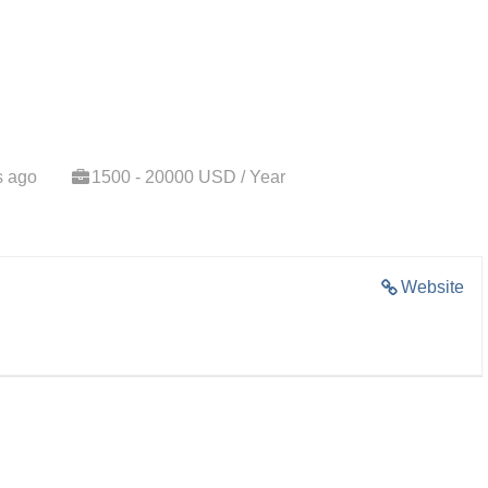
s ago
1500 - 20000 USD / Year
Website