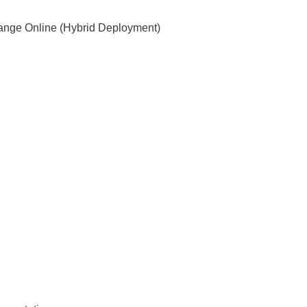
ange Online (Hybrid Deployment)