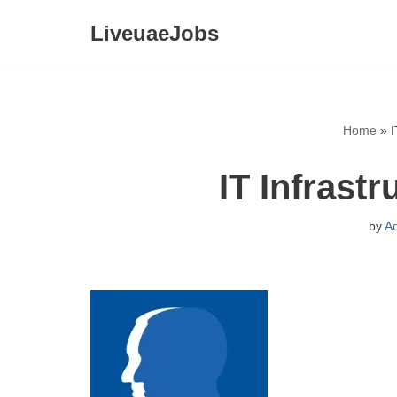
LiveuaeJobs
Skip
to
content
Home
»
I
IT Infrastr
by
A