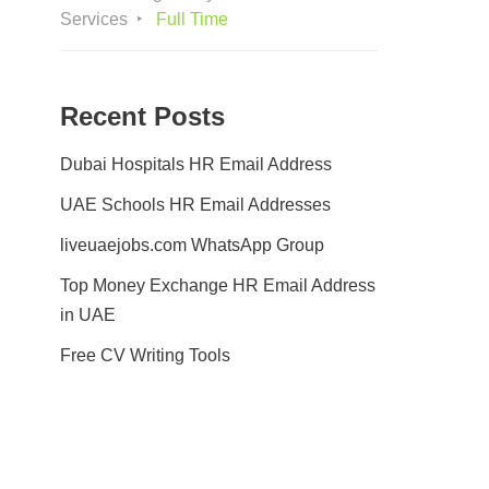
Services
Full Time
Recent Posts
Dubai Hospitals HR Email Address
UAE Schools HR Email Addresses
liveuaejobs.com WhatsApp Group
Top Money Exchange HR Email Address
in UAE
Free CV Writing Tools