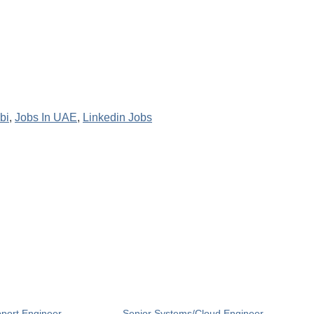
bi
,
Jobs In UAE
,
Linkedin Jobs
pport Engineer
Senior Systems/Cloud Engineer