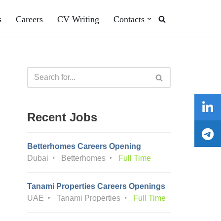
s
Careers
CV Writing
Contacts
Recent Jobs
Betterhomes Careers Opening
Dubai
Betterhomes
Full Time
Tanami Properties Careers Openings
UAE
Tanami Properties
Full Time