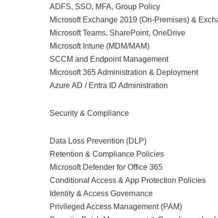
ADFS, SSO, MFA, Group Policy
Microsoft Exchange 2019 (On-Premises) & Exch
Microsoft Teams, SharePoint, OneDrive
Microsoft Intune (MDM/MAM)
SCCM and Endpoint Management
Microsoft 365 Administration & Deployment
Azure AD / Entra ID Administration
Security & Compliance
Data Loss Prevention (DLP)
Retention & Compliance Policies
Microsoft Defender for Office 365
Conditional Access & App Protection Policies
Identity & Access Governance
Privileged Access Management (PAM)