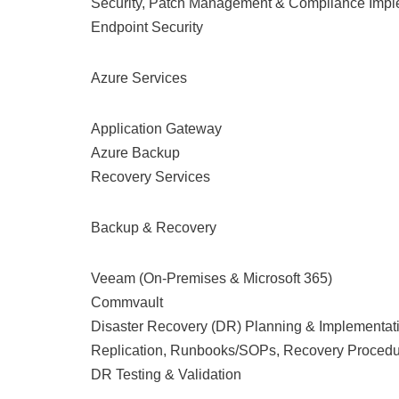
Security, Patch Management & Compliance Impl
Endpoint Security
Azure Services
Application Gateway
Azure Backup
Recovery Services
Backup & Recovery
Veeam (On-Premises & Microsoft 365)
Commvault
Disaster Recovery (DR) Planning & Implementat
Replication, Runbooks/SOPs, Recovery Proced
DR Testing & Validation